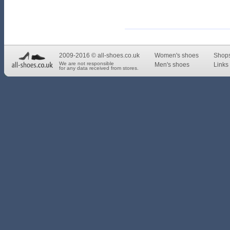
2009-2016 © all-shoes.co.uk
Women's shoes
Shop
We are not responsible
Men's shoes
Links 
for any data received from stores.