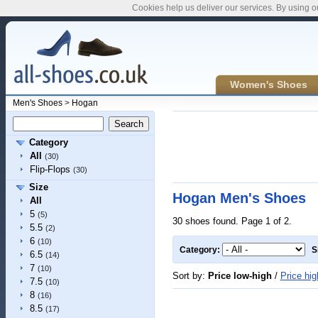
Cookies help us deliver our services. By using o
Women's Shoes
Men's Shoes
>
Hogan
Category
All
(30)
Flip-Flops
(30)
Size
Hogan Men's Shoes
All
5
(5)
30 shoes found. Page 1 of 2.
5.5
(2)
6
(10)
Category:
S
6.5
(14)
7
(10)
Sort by:
Price low-high
/
Price hig
7.5
(10)
8
(16)
8.5
(17)