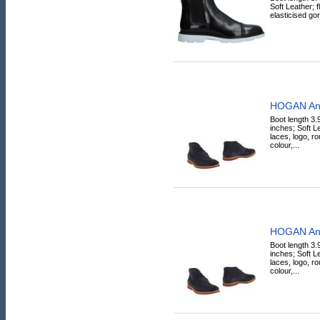
Soft Leather; fl
elasticised gor
HOGAN Ank
Boot length 3.
inches; Soft L
laces, logo, ro
colour,...
HOGAN Ank
Boot length 3.
inches; Soft L
laces, logo, ro
colour,...