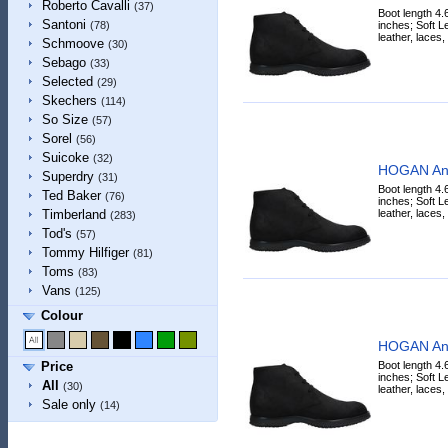
Roberto Cavalli
(37)
Boot length 4.
Santoni
inches; Soft Lea
(78)
leather, laces,
Schmoove
(30)
Sebago
(33)
Selected
(29)
Skechers
(114)
So Size
(57)
Sorel
(56)
Suicoke
(32)
HOGAN Ank
Superdry
(31)
Boot length 4.
Ted Baker
(76)
inches; Soft Lea
leather, laces,
Timberland
(283)
Tod's
(57)
Tommy Hilfiger
(81)
Toms
(83)
Vans
(125)
Colour
HOGAN Ank
Boot length 4.
Price
inches; Soft Lea
All
(30)
leather, laces,
Sale only
(14)