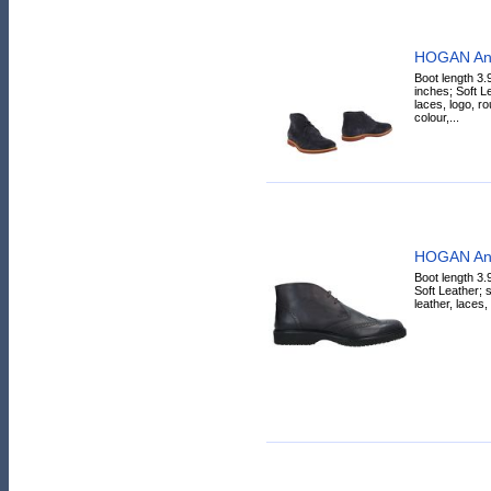
HOGAN Ank
Boot length 3.
inches; Soft L
laces, logo, ro
colour,...
HOGAN Ank
Boot length 3.
Soft Leather; s
leather, laces,