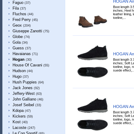
HOGAN Ank
Faguo
(37)
Boot length 3.
Fila
(37)
inches; Heel h
Fluchos
leather lining,
(44)
toeline,...
Fred Perry
(45)
Geox
(204)
Giuseppe Zanotti
(75)
Globe
(74)
Gola
(34)
Guess
(37)
HOGAN Ank
Havaianas
(71)
Hogan
Boot length 3.
(30)
inches; Soft Le
House Of Cavani
(55)
toeline, logo, 
suede effect,..
Hudson
(44)
Hugo
(37)
Hush Puppies
(64)
Jack Jones
(92)
Jeffery-West
(63)
John Galliano
(46)
Josef Seibel
(33)
HOGAN Ank
Kdopa
(47)
Boot length 3.
inches; Soft Le
Kickers
(59)
toeline, logo, 
Kost
(40)
suede effect,..
Lacoste
(247)
Le Coq Sportif
(65)