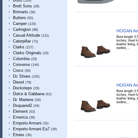
Boss
(105)
Brett Sons
(28)
Brimarts
(36)
Buttero
(50)
Camper
(133)
Carlington
(88)
HOGAN Ank
Casual Attitude
(131)
Boot length 3.
inches; Heel h
Caterpillar
(72)
leather lining,
Clarks
(227)
toeline,...
Clarks Originals
(29)
Columbia
(33)
Converse
(144)
Crocs
(56)
Dc Shoes
(155)
Diesel
(78)
HOGAN Ank
Docksteps
(29)
Boot length 3.
Dolce & Gabbana
(61)
inches; Heel h
leather lining,
Dr. Martens
(50)
toeline,...
Dsquared2
(34)
Element
(53)
Emerica
(38)
Emporio Armani
(35)
Emporio Armani Ea7
(39)
Etnies
(36)