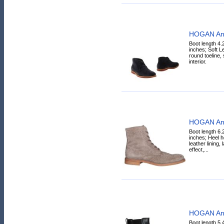
HOGAN Ank
Boot length 4.
inches; Soft Le
round toeline, s
interior.
HOGAN Ank
Boot length 6.
inches; Heel h
leather lining,
effect,...
HOGAN Ank
Boot length 5.