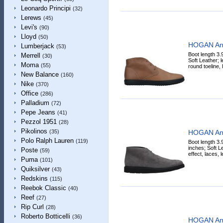
Leonardo Principi
(32)
Lerews
(45)
Levi's
(90)
Lloyd
(50)
HOGAN Ank
Lumberjack
(53)
Boot length 3.
Merrell
(30)
Soft Leather; l
Moma
(55)
round toeline, l
New Balance
(160)
Nike
(370)
Office
(286)
Palladium
(72)
Pepe Jeans
(41)
Pezzol 1951
(28)
Pikolinos
HOGAN Ank
(35)
Polo Ralph Lauren
(119)
Boot length 3.
inches; Soft Le
Poste
(59)
effect, laces, 
Puma
(101)
Quiksilver
(43)
Redskins
(115)
Reebok Classic
(40)
Reef
(27)
Rip Curl
(28)
Roberto Botticelli
(36)
HOGAN Ank