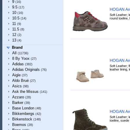
9
(16)
9.5
(17)
HOGAN Ank
10
(16)
Soft Leather; l
10.5
round toeline, l
(14)
11
(9)
11.5
(8)
12
(2)
13
(4)
Brand
All
(11736)
8 By Yoox
(27)
HOGAN Ank
Adidas
(382)
Soft Leather; fl
Adidas Originals
leather lining,
(76)
Aigle
(37)
Aldo Brué
(27)
Asics
(98)
Ask the Missus
(141)
Azzaro
(28)
Barker
(39)
Base London
(48)
HOGAN Ank
Bikkembergs
(42)
Soft Leather; l
Birkenstock
(148)
toeline, suede 
Boemos
(28)