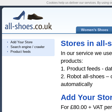
Cookies help us deliver our services. By using o
Women's Shoes
Stores in all-
Add Your Store
Search engine / crawler
Product feeds
In our service we us
products:
1. Product feeds - da
2. Robot all-shoes – 
automatically
Add Your Sto
For £80.00 + VAT per