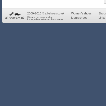
2009-2016 © all-shoes.co.uk
Women's shoes
Shop
We are not responsible
Men's shoes
Links 
for any data received from stores.