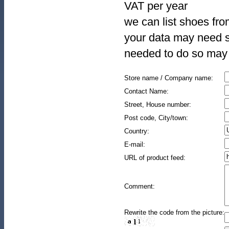
VAT per year
we can list shoes fro
your data may need s
needed to do so may 
Store name / Company name:
Contact Name:
Street, House number:
Post code, City/town:
Country:
E-mail:
URL of product feed:
Comment:
Rewrite the code from the picture: