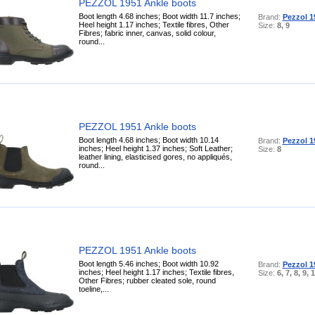
PEZZOL 1951 Ankle boots
Boot length 4.68 inches; Boot width 11.7 inches;
Brand:
Pezzol 1
Heel height 1.17 inches; Textile fibres, Other
Size:
8, 9
Fibres; fabric inner, canvas, solid colour,
round...
PEZZOL 1951 Ankle boots
Boot length 4.68 inches; Boot width 10.14
Brand:
Pezzol 1
inches; Heel height 1.37 inches; Soft Leather;
Size:
8
leather lining, elasticised gores, no appliqués,
round...
PEZZOL 1951 Ankle boots
Boot length 5.46 inches; Boot width 10.92
Brand:
Pezzol 1
inches; Heel height 1.17 inches; Textile fibres,
Size:
6, 7, 8, 9, 
Other Fibres; rubber cleated sole, round
toeline,...