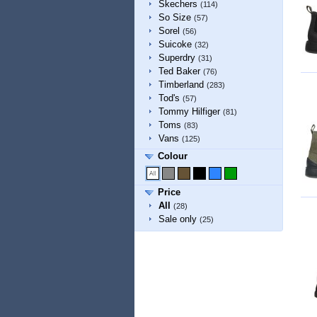
Skechers
(114)
So Size
(57)
Sorel
(56)
Suicoke
(32)
Superdry
(31)
Ted Baker
(76)
Timberland
(283)
Tod's
(57)
Tommy Hilfiger
(81)
Toms
(83)
Vans
(125)
Colour
Price
All
(28)
Sale only
(25)