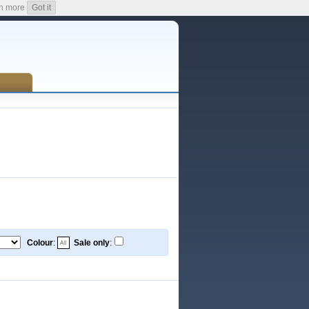
n more
Got it
Colour
:
Sale only
: