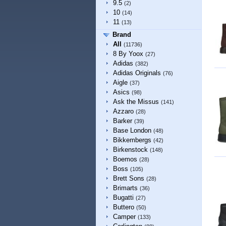
9.5
(2)
10
(14)
11
(13)
Brand
All
(11736)
8 By Yoox
(27)
Adidas
(382)
Adidas Originals
(76)
Aigle
(37)
Asics
(98)
Ask the Missus
(141)
Azzaro
(28)
Barker
(39)
Base London
(48)
Bikkembergs
(42)
Birkenstock
(148)
Boemos
(28)
Boss
(105)
Brett Sons
(28)
Brimarts
(36)
Bugatti
(27)
Buttero
(50)
Camper
(133)