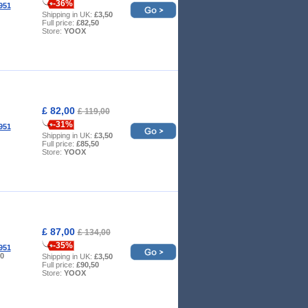
-36%
951
Shipping in UK:
£3,50
Full price:
£82,50
Store:
YOOX
£ 82,00
£ 119,00
-31%
951
Shipping in UK:
£3,50
Full price:
£85,50
Store:
YOOX
£ 87,00
£ 134,00
-35%
951
10
Shipping in UK:
£3,50
Full price:
£90,50
Store:
YOOX