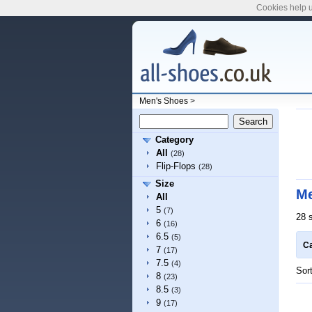
Cookies help u
Men's Shoes
>
Category
All
(28)
Flip-Flops
(28)
Size
Me
All
5
(7)
28 
6
(16)
6.5
(5)
Ca
7
(17)
7.5
(4)
Sor
8
(23)
8.5
(3)
9
(17)