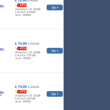
£ 70,00
£ 99,00
-29%
951
Shipping in UK:
£3,50
Full price:
£73,50
Store:
YOOX
£ 74,00
£ 114,00
-35%
951
Shipping in UK:
£3,50
Full price:
£77,50
Store:
YOOX
£ 74,00
£ 114,00
-35%
951
10
Shipping in UK:
£3,50
Full price:
£77,50
Store:
YOOX