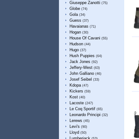
Giuseppe Zanotti
(75)
Globe
(74)
Gola
(34)
Guess
(37)
Havaianas
(71)
Hogan
(30)
House Of Cavani
(55)
Hudson
(44)
Hugo
(37)
Hush Puppies
(64)
Jack Jones
(92)
Jeffery-West
(63)
John Galliano
(46)
Josef Seibel
(33)
Kdopa
(47)
Kickers
(59)
Kost
(40)
Lacoste
(247)
Le Coq Sportif
(65)
Leonardo Principi
(32)
Lerews
(45)
Levi's
(90)
Lloyd
(50)
Lumberjack
(53)