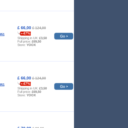
£ 66,00
£ 124,00
-47%
951
Shipping in UK:
£3,50
Full price:
£69,50
Store:
YOOX
£ 66,00
£ 124,00
-47%
951
Shipping in UK:
£3,50
Full price:
£69,50
Store:
YOOX