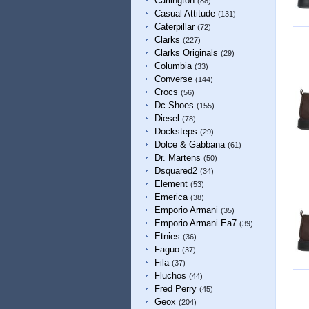
Carlington
(88)
Casual Attitude
(131)
Caterpillar
(72)
Clarks
(227)
Clarks Originals
(29)
Columbia
(33)
Converse
(144)
Crocs
(56)
Dc Shoes
(155)
Diesel
(78)
Docksteps
(29)
Dolce & Gabbana
(61)
Dr. Martens
(50)
Dsquared2
(34)
Element
(53)
Emerica
(38)
Emporio Armani
(35)
Emporio Armani Ea7
(39)
Etnies
(36)
Faguo
(37)
Fila
(37)
Fluchos
(44)
Fred Perry
(45)
Geox
(204)