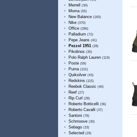
Merrell
(30)
Moma
(55)
New Balance
(160)
Nike
(370)
Office
(286)
Palladium
(72)
Pepe Jeans
(41)
Pezzol 1951
(28)
Pikolinos
(35)
Polo Ralph Lauren
(119)
Poste
(59)
Puma
(101)
Quiksilver
(43)
Redskins
(115)
Reebok Classic
(40)
Reef
(27)
Rip Curl
(28)
Roberto Botticelli
(36)
Roberto Cavalli
(37)
Santoni
(78)
Schmoove
(30)
Sebago
(33)
Selected
(29)