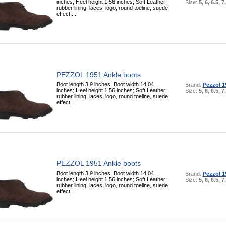
inches; Heel height 1.56 inches; Soft Leather;
Size:
5, 6, 6.5, 7
rubber lining, laces, logo, round toeline, suede
effect,...
PEZZOL 1951 Ankle boots
Boot length 3.9 inches; Boot width 14.04
Brand:
Pezzol 1
inches; Heel height 1.56 inches; Soft Leather;
Size:
5, 6, 6.5, 7
rubber lining, laces, logo, round toeline, suede
effect,...
PEZZOL 1951 Ankle boots
Boot length 3.9 inches; Boot width 14.04
Brand:
Pezzol 1
inches; Heel height 1.56 inches; Soft Leather;
Size:
5, 6, 6.5, 7
rubber lining, laces, logo, round toeline, suede
effect,...