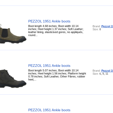
PEZZOL 1951 Ankle boots
Boot length 4.68 inches; Boot width 10.14
Brand:
Pezzol 1
inches; Heel height 1.37 inches; Soft Leather;
Size:
8
leather lining, elasticised gores, no appliqués,
round...
PEZZOL 1951 Ankle boots
Boot length 5.07 inches; Boot width 10.14
Brand:
Pezzol 1
inches; Heel height 1.56 inches; Platform height
Size:
6, 9, 11
0.78 inches; Soft Leather, Other Fibres; rubber
heel,...
PEZZOL 1951 Ankle boots