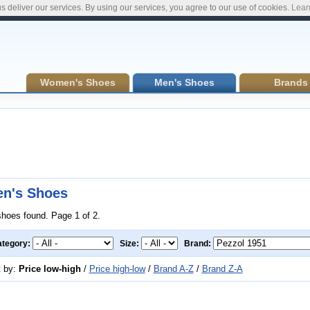
s deliver our services. By using our services, you agree to our use of cookies.
Lear
Women's Shoes
Men's Shoes
Brands
n's Shoes
shoes found. Page 1 of 2.
tegory:
Size:
Brand:
t by:
Price low-high
/
Price high-low
/
Brand A-Z
/
Brand Z-A