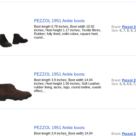
PEZZOL 1951 Ankle boots
Boot length 0.78 inches; Boot width 10.92
Brand:
Pezzol 1
inches; Heel height 1.17 inches; Textile fibres,
Size:
6, 7, 8, 9, 
Rubber; fully lined, solid colour, square heel,
round...
PEZZOL 1951 Ankle boots
Boot length 3.9 inches; Boot width 14.04
Brand:
Pezzol 1
inches; Heel height 1.56 inches; Soft Leather;
Size:
5, 6, 6.5, 7
rubber lining, laces, logo, round toeline, suede
effect,...
PEZZOL 1951 Ankle boots
Boot length 3.9 inches; Boot width 14.04
Brand:
Pezzol 1