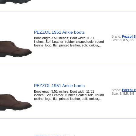
PEZZOL 1951 Ankle boots
Brand:
Pezzol 1
Boot length 3.51 inches; Boot width 11.31
Size:
8, 8.5, 9.5
inches; Soft Leather; rubber cleated sole, round
toeline, logo, flat, printed leather, solid colour,...
PEZZOL 1951 Ankle boots
Brand:
Pezzol 1
Boot length 3.51 inches; Boot width 11.31
Size:
8, 8.5, 9.5
inches; Soft Leather; rubber cleated sole, round
toeline, logo, flat, printed leather, solid colour,...