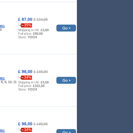
£ 87,00
£ 134,00
-35%
951
10
Shipping in UK:
£3,50
Full price:
£90,50
Store:
YOOX
£ 98,00
£ 149,00
-34%
951
, 8, 9, 10, 11
Shipping in UK:
£3,50
Full price:
£101,50
Store:
YOOX
£ 98,00
£ 149,00
-34%
951