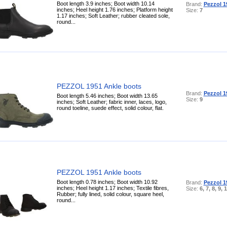
Boot length 3.9 inches; Boot width 10.14
Brand:
Pezzol 1
inches; Heel height 1.76 inches; Platform height
Size:
7
1.17 inches; Soft Leather; rubber cleated sole,
round...
PEZZOL 1951 Ankle boots
Brand:
Pezzol 1
Boot length 5.46 inches; Boot width 13.65
Size:
9
inches; Soft Leather; fabric inner, laces, logo,
round toeline, suede effect, solid colour, flat.
PEZZOL 1951 Ankle boots
Boot length 0.78 inches; Boot width 10.92
Brand:
Pezzol 1
inches; Heel height 1.17 inches; Textile fibres,
Size:
6, 7, 8, 9, 
Rubber; fully lined, solid colour, square heel,
round...