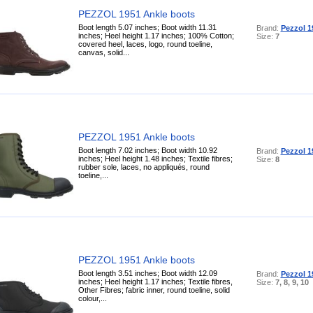
PEZZOL 1951 Ankle boots
Boot length 5.07 inches; Boot width 11.31
Brand:
Pezzol 1
inches; Heel height 1.17 inches; 100% Cotton;
Size:
7
covered heel, laces, logo, round toeline,
canvas, solid...
PEZZOL 1951 Ankle boots
Boot length 7.02 inches; Boot width 10.92
Brand:
Pezzol 1
inches; Heel height 1.48 inches; Textile fibres;
Size:
8
rubber sole, laces, no appliqués, round
toeline,...
PEZZOL 1951 Ankle boots
Boot length 3.51 inches; Boot width 12.09
Brand:
Pezzol 1
inches; Heel height 1.17 inches; Textile fibres,
Size:
7, 8, 9, 10
Other Fibres; fabric inner, round toeline, solid
colour,...