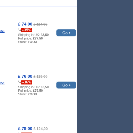
£ 74,00
£ 114,00
-35%
951
Shipping in UK:
£3,50
Full price:
£77,50
Store:
YOOX
£ 76,00
£ 119,00
-36%
951
Shipping in UK:
£3,50
Full price:
£79,50
Store:
YOOX
£ 79,00
£ 124,00