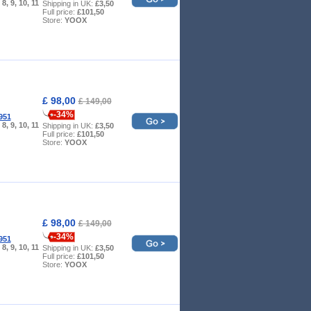
, 8, 9, 10, 11
Shipping in UK:
£3,50
Full price:
£101,50
Store:
YOOX
£ 98,00
£ 149,00
-34%
951
, 8, 9, 10, 11
Shipping in UK:
£3,50
Full price:
£101,50
Store:
YOOX
£ 98,00
£ 149,00
-34%
951
, 8, 9, 10, 11
Shipping in UK:
£3,50
Full price:
£101,50
Store:
YOOX