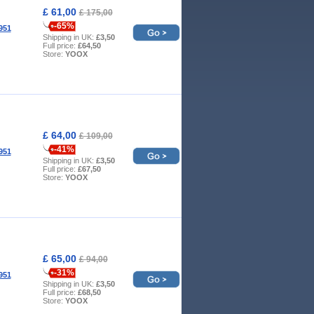
£ 61,00
£ 175,00
-65%
951
Shipping in UK:
£3,50
Full price:
£64,50
Store:
YOOX
£ 64,00
£ 109,00
-41%
951
Shipping in UK:
£3,50
Full price:
£67,50
Store:
YOOX
£ 65,00
£ 94,00
-31%
951
Shipping in UK:
£3,50
Full price:
£68,50
Store:
YOOX