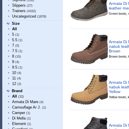
(152)
Armata Di 
Slippers
(27)
leather me
Trainers
(4162)
Green boots, s
Uncategorized
(1878)
Size
All
5
(1)
5.5
(1)
Armata Di 
7
(5)
nabuk leat
Brown
7.5
(1)
8
Brown boots, le
(15)
9
(4)
9.5
(1)
10
(4)
11
(4)
Armata Di 
12
(2)
nabuk leat
Brand
Yellow
All
(32)
Yellow boots, l
Armata Di Mare
(4)
Camouflage Ar J.
(1)
Camper
(1)
Di Mella
(1)
Element
(1)
Armata Di 