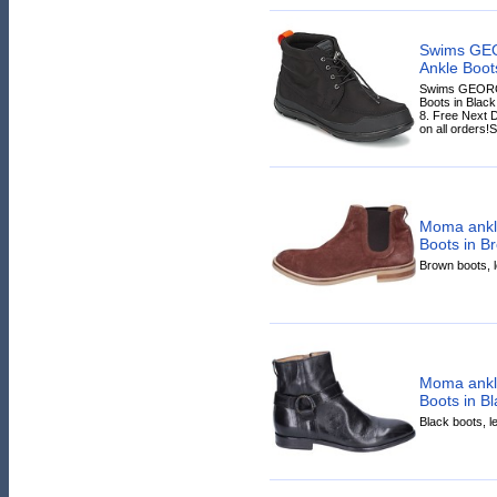
Swims GE
Ankle Boots
Swims GEORG
Boots in Black 
8. Free Next 
on all orders!S
Moma ankl
Boots in B
Brown boots, le
Moma ankle
Boots in Bl
Black boots, le