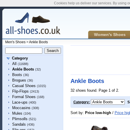
Cookies help us deliver our services. By using o
Women's Shoes
Men's Shoes
>
Ankle Boots
Category
All
(11688)
Ankle Boots
(32)
Boots
(36)
Ankle Boots
Brogues
(36)
Casual Shoes
(1015)
32 shoes found. Page 1 of 2.
Flip-Flops
(2413)
Formal Shoes
(168)
Lace-ups
Category:
S
(400)
Moccasins
(308)
Sort by:
Price low-high
/
Price hig
Mules
(104)
Plimsolls
(521)
Sandals
(436)
Slip-ons