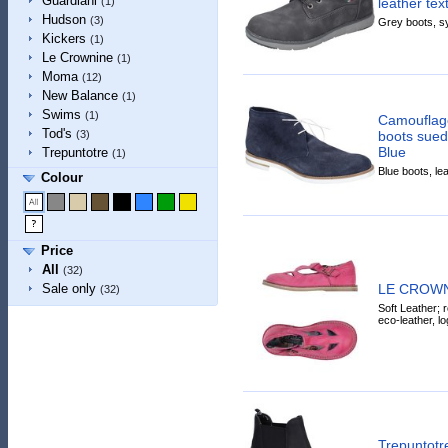
Guardiani
leather tex
(1)
Hudson
(3)
Grey boots, sy
Kickers
(1)
Le Crownine
(1)
Moma
(12)
New Balance
(1)
Swims
(1)
Camouflage
Tod's
boots sued
(3)
Blue
Trepuntotre
(1)
Blue boots, lea
Colour
Price
All
(32)
LE CROWNIN
Sale only
(32)
Soft Leather; r
eco-leather, lo
Trepuntotr