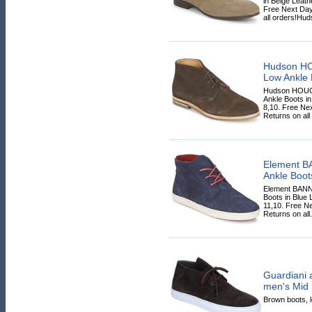
in Beige Leathe
Free Next Day
all orders!Hud
Hudson H
Low Ankle 
Hudson HOUG
Ankle Boots in
8,10. Free Ne
Returns on all
Element 
Ankle Boot
Element BAN
Boots in Blue L
11,10. Free N
Returns on all.
Guardiani 
men's Mid 
Brown boots, le