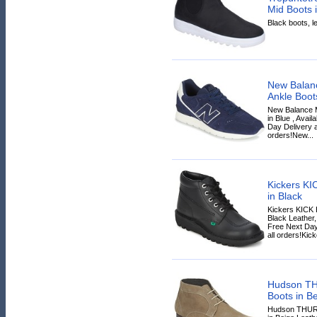
Mid Boots 
Black boots, le
New Balan
Ankle Boot
New Balance 
in Blue , Avail
Day Delivery a
orders!New...
Kickers KI
in Black
Kickers KICK 
Black Leather, 
Free Next Day
all orders!Kick
Hudson TH
Boots in B
Hudson THURS