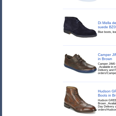
Di Mella de
suede BZ09
Blue boots, lea
Camper JI
in Brown
Camper JIM0 m
, Available in
Delivery and F
orders!Camper
Hudson GR
Boots in B
Hudson GREEH
Brown , Availa
Day Delivery a
orders!Hudson