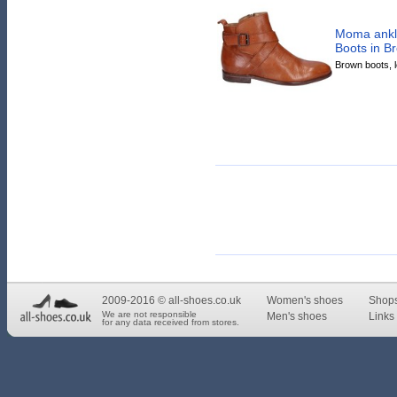
Moma ankle
Boots in B
Brown boots, le
2009-2016 © all-shoes.co.uk
Women's shoes
Shop
We are not responsible
Men's shoes
Links 
for any data received from stores.