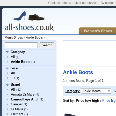
Cookies help us deliver our services. By using o
Women's Shoes
Men's Shoes
>
Ankle Boots
>
Category
All
(1)
Ankle Boots
(1)
Size
Ankle Boots
All
10
(1)
1 shoes found. Page 1 of 1.
Brand
All
(32)
Category:
S
Armata Di Mare
(4)
Camouflage Ar J.
(1)
Sort by:
Price low-high
/
Price hig
Camper
(1)
Di Mella
(1)
Element
(1)