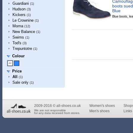
Camouflage
Guardiani
(1)
boots sued
Hudson
(3)
Blue
Kickers
(1)
Blue boots, lea
Le Crownine
(1)
Moma
(12)
New Balance
(1)
Swims
(1)
Tod's
(3)
Trepuntotre
(1)
Colour
Price
All
(1)
Sale only
(1)
2009-2016 © all-shoes.co.uk
Women's shoes
Shop
We are not responsible
Men's shoes
Links 
for any data received from stores.