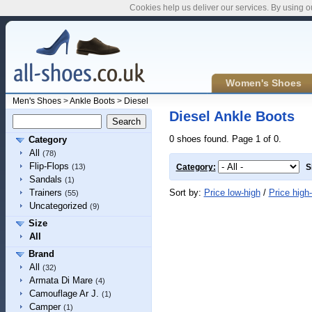
Cookies help us deliver our services. By using o
Women's Shoes
Men's Shoes
>
Ankle Boots
>
Diesel
Diesel Ankle Boots
0 shoes found. Page 1 of 0.
Category
All
(78)
Flip-Flops
(13)
Category:
S
Sandals
(1)
Sort by:
Price low-high
/
Price high
Trainers
(55)
Uncategorized
(9)
Size
All
Brand
All
(32)
Armata Di Mare
(4)
Camouflage Ar J.
(1)
Camper
(1)