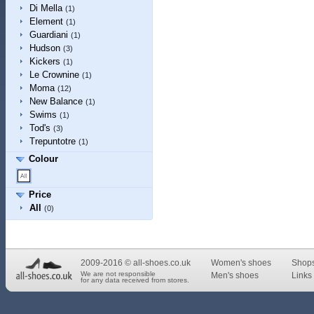
Di Mella
(1)
Element
(1)
Guardiani
(1)
Hudson
(3)
Kickers
(1)
Le Crownine
(1)
Moma
(12)
New Balance
(1)
Swims
(1)
Tod's
(3)
Trepuntotre
(1)
Colour
Price
All
(0)
2009-2016 © all-shoes.co.uk
Women's shoes
Shop
We are not responsible
Men's shoes
Links 
for any data received from stores.