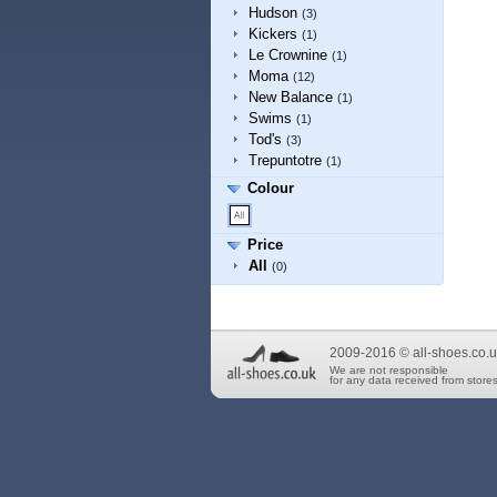
Hudson
(3)
Kickers
(1)
Le Crownine
(1)
Moma
(12)
New Balance
(1)
Swims
(1)
Tod's
(3)
Trepuntotre
(1)
Colour
Price
All
(0)
2009-2016 © all-shoes.co.u
We are not responsible
for any data received from stores