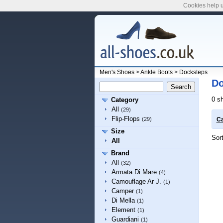
Cookies help u
Men's Shoes
>
Ankle Boots
>
Docksteps
Do
0 s
Category
All
(29)
Flip-Flops
(29)
Ca
Size
Sor
All
Brand
All
(32)
Armata Di Mare
(4)
Camouflage Ar J.
(1)
Camper
(1)
Di Mella
(1)
Element
(1)
Guardiani
(1)