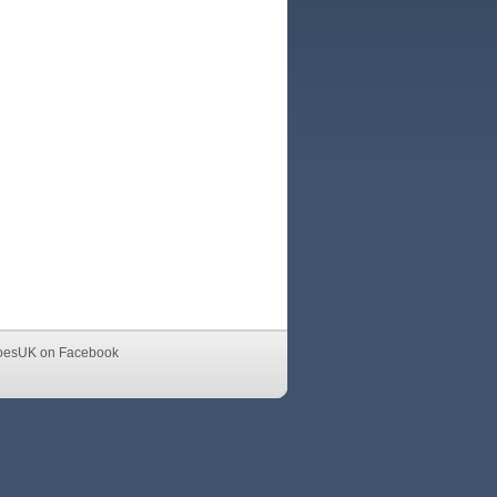
oesUK on Facebook