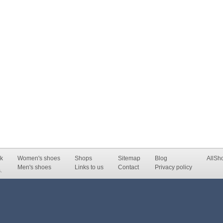
k
Women's shoes
Shops
Sitemap
Blog
AllSh
Men's shoes
Links to us
Contact
Privacy policy
.