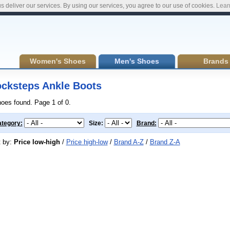
s deliver our services. By using our services, you agree to our use of cookies.
Lear
Women's Shoes
Men's Shoes
Brands
cksteps Ankle Boots
hoes found. Page 1 of 0.
tegory:
Size:
Brand:
t by:
Price low-high
/
Price high-low
/
Brand A-Z
/
Brand Z-A