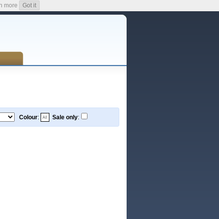
n more
Got it
Colour
:
Sale only
: