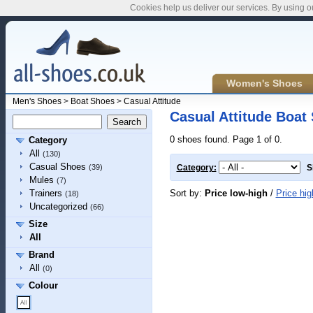
Cookies help us deliver our services. By using o
Women's Shoes
Men's Shoes
>
Boat Shoes
>
Casual Attitude
Casual Attitude Boat
0 shoes found. Page 1 of 0.
Category
All
(130)
Casual Shoes
(39)
Category:
S
Mules
(7)
Sort by:
Price low-high
/
Price hig
Trainers
(18)
Uncategorized
(66)
Size
All
Brand
All
(0)
Colour