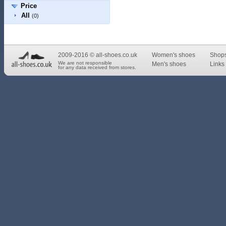
Price
All
(0)
2009-2016 © all-shoes.co.uk
Women's shoes
Shop
We are not responsible
Men's shoes
Links 
for any data received from stores.