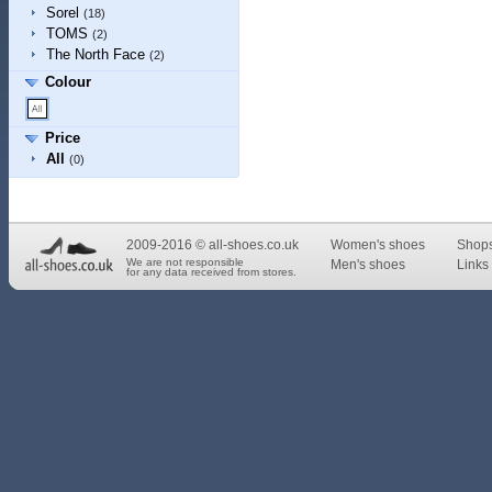
Sorel
(18)
TOMS
(2)
The North Face
(2)
Colour
Price
All
(0)
2009-2016 © all-shoes.co.uk
Women's shoes
Shop
We are not responsible
Men's shoes
Links 
for any data received from stores.