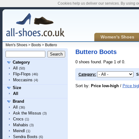
Cookies help us deliver our services. By using o
Women's Shoes
Men's Shoes
>
Boots
>
Buttero
Buttero Boots
0 shoes found. Page 1 of 0.
Category
All
(50)
Flip-Flops
(46)
Category:
S
Moccasins
(4)
Sort by:
Price low-high
/
Price hig
Size
All
Brand
All
(36)
Ask the Missus
(3)
Crocs
(1)
Mahabis
(3)
Meindl
(1)
Sendra Boots
(6)