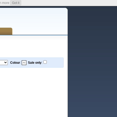
n more
Got it
Colour
:
Sale only
: