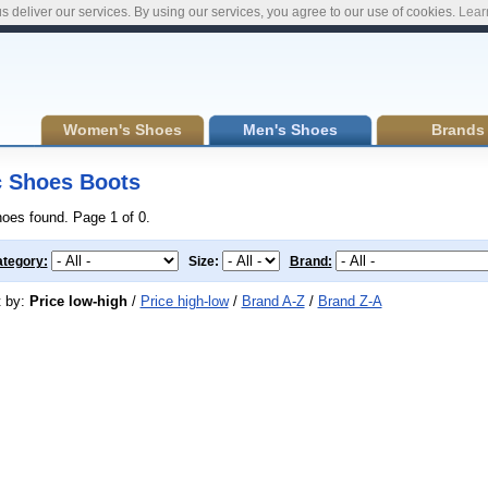
s deliver our services. By using our services, you agree to our use of cookies.
Lear
Women's Shoes
Men's Shoes
Brands
 Shoes Boots
hoes found. Page 1 of 0.
tegory:
Size:
Brand:
t by:
Price low-high
/
Price high-low
/
Brand A-Z
/
Brand Z-A