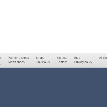
k
Women's shoes
Shops
Sitemap
Blog
AllSh
Men's shoes
Links to us
Contact
Privacy policy
.