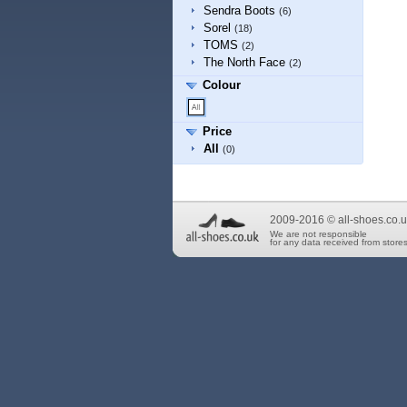
Sendra Boots
(6)
Sorel
(18)
TOMS
(2)
The North Face
(2)
Colour
Price
All
(0)
2009-2016 © all-shoes.co.u
We are not responsible
for any data received from stores