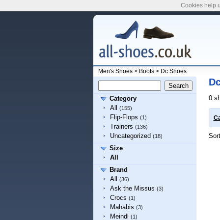
Cookies help u
Men's Shoes
>
Boots
>
Dc Shoes
Dc
0 s
Category
All
(155)
Flip-Flops
(1)
Ca
Trainers
(136)
Sor
Uncategorized
(18)
Size
All
Brand
All
(36)
Ask the Missus
(3)
Crocs
(1)
Mahabis
(3)
Meindl
(1)