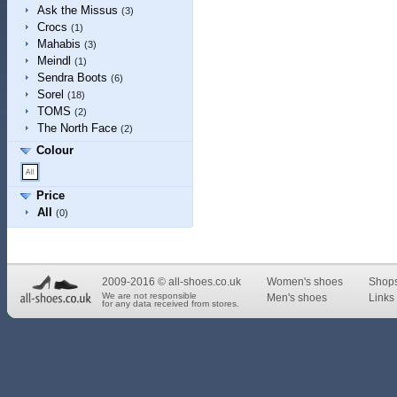
Ask the Missus
(3)
Crocs
(1)
Mahabis
(3)
Meindl
(1)
Sendra Boots
(6)
Sorel
(18)
TOMS
(2)
The North Face
(2)
Colour
Price
All
(0)
2009-2016 © all-shoes.co.uk
Women's shoes
Shop
We are not responsible
Men's shoes
Links 
for any data received from stores.