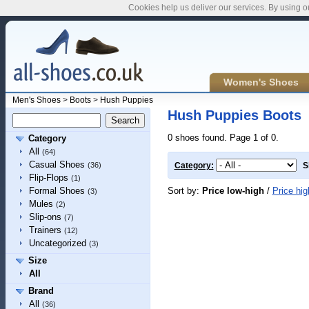
Cookies help us deliver our services. By using o
Women's Shoes
Men's Shoes
>
Boots
>
Hush Puppies
Hush Puppies Boots
0 shoes found. Page 1 of 0.
Category
All
(64)
Casual Shoes
(36)
Category:
S
Flip-Flops
(1)
Sort by:
Price low-high
/
Price hig
Formal Shoes
(3)
Mules
(2)
Slip-ons
(7)
Trainers
(12)
Uncategorized
(3)
Size
All
Brand
All
(36)