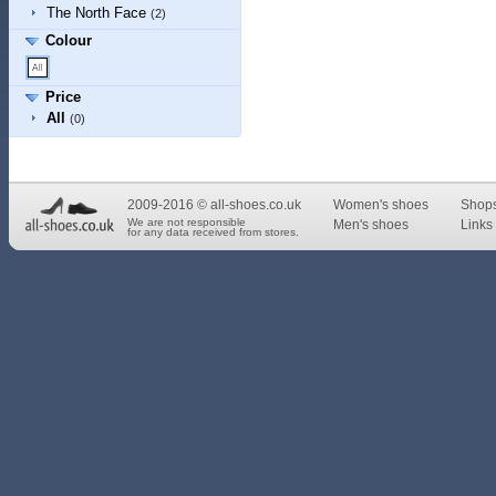
The North Face
(2)
Colour
Price
All
(0)
2009-2016 © all-shoes.co.uk
Women's shoes
Shop
We are not responsible
Men's shoes
Links 
for any data received from stores.