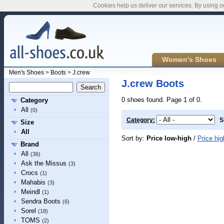
Cookies help us deliver our services. By using o
Women's Shoes
Men's Shoes
>
Boots
>
J.crew
J.crew Boots
0 shoes found. Page 1 of 0.
Category
All
(0)
Category:
S
Size
All
Sort by:
Price low-high
/
Price hig
Brand
All
(36)
Ask the Missus
(3)
Crocs
(1)
Mahabis
(3)
Meindl
(1)
Sendra Boots
(6)
Sorel
(18)
TOMS
(2)