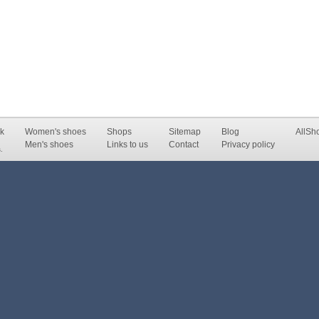
k
Women's shoes
Shops
Sitemap
Blog
AllSh
Men's shoes
Links to us
Contact
Privacy policy
.