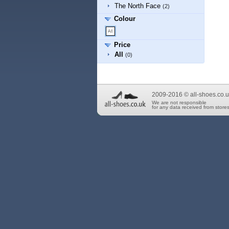
The North Face
(2)
Colour
Price
All
(0)
2009-2016 © all-shoes.co.u
We are not responsible
for any data received from stores