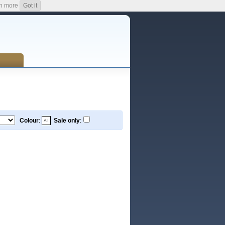
n more
Got it
Colour
:
Sale only
: