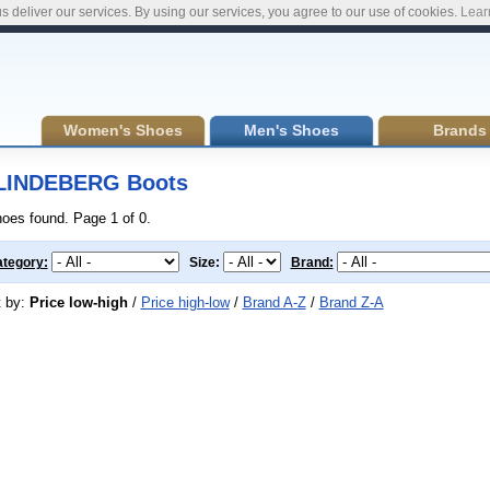
s deliver our services. By using our services, you agree to our use of cookies.
Lear
Women's Shoes
Men's Shoes
Brands
LINDEBERG Boots
hoes found. Page 1 of 0.
tegory:
Size:
Brand:
t by:
Price low-high
/
Price high-low
/
Brand A-Z
/
Brand Z-A