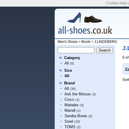
Cookies help u
Men's Shoes
>
Boots
>
J.LINDEBERG
J.
0 s
Category
All
(0)
Ca
Size
All
Sor
Brand
All
(36)
Ask the Missus
(3)
Crocs
(1)
Mahabis
(3)
Meindl
(1)
Sendra Boots
(6)
Sorel
(18)
TOMS
(2)