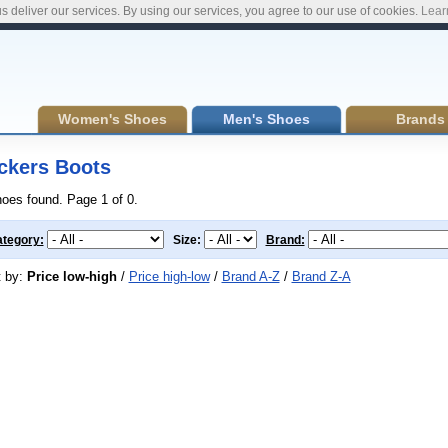
s deliver our services. By using our services, you agree to our use of cookies.
Lear
Women's Shoes
Men's Shoes
Brands
ckers Boots
hoes found. Page 1 of 0.
tegory:
Size:
Brand:
t by:
Price low-high
/
Price high-low
/
Brand A-Z
/
Brand Z-A