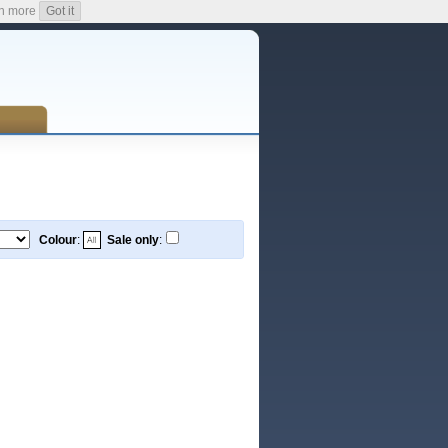
n more
Got it
Colour
:
Sale only
: