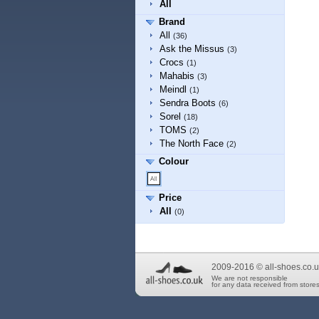
All
Brand
All
(36)
Ask the Missus
(3)
Crocs
(1)
Mahabis
(3)
Meindl
(1)
Sendra Boots
(6)
Sorel
(18)
TOMS
(2)
The North Face
(2)
Colour
Price
All
(0)
2009-2016 © all-shoes.co.u
We are not responsible
for any data received from stores