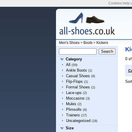
Cookies help u
Men's Shoes
>
Boots
>
Kickers
Ki
0 s
Category
All
(59)
Ankle Boots
(1)
Ca
Casual Shoes
(8)
Sor
Flip-Flops
(1)
Formal Shoes
(1)
Lace-ups
(2)
Moccasins
(3)
Mules
(2)
Plimsolls
(6)
Trainers
(17)
Uncategorized
(18)
Size