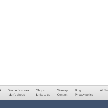
k
Women's shoes
Shops
Sitemap
Blog
AllSh
Men's shoes
Links to us
Contact
Privacy policy
.