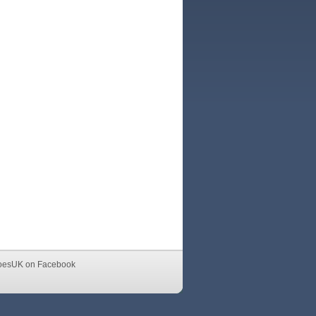
oesUK on Facebook