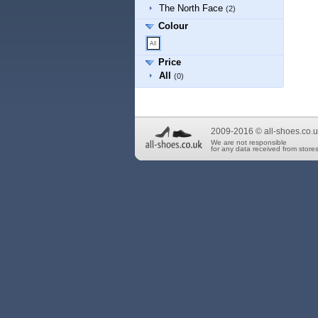
The North Face
(2)
Colour
Price
All
(0)
2009-2016 © all-shoes.co.u
We are not responsible
for any data received from stores