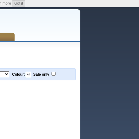
n more
Got it
Colour
:
Sale only
: