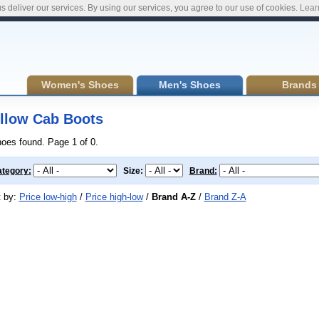
s deliver our services. By using our services, you agree to our use of cookies.
Lear
Women's Shoes
Men's Shoes
Brands
llow Cab Boots
hoes found. Page 1 of 0.
tegory:
Size:
Brand:
t by:
Price low-high
/
Price high-low
/
Brand A-Z
/
Brand Z-A