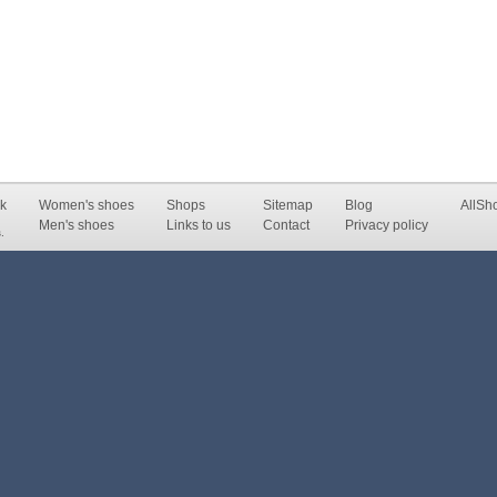
k
Women's shoes
Shops
Sitemap
Blog
AllSh
Men's shoes
Links to us
Contact
Privacy policy
.