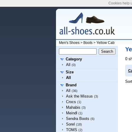
Cookies help u
Men's Shoes
>
Boots
>
Yellow Cab
Ye
0 s
Category
All
(0)
Ca
Size
All
Sor
Brand
All
(36)
Ask the Missus
(3)
Crocs
(1)
Mahabis
(3)
Meindl
(1)
Sendra Boots
(6)
Sorel
(18)
TOMS
(2)