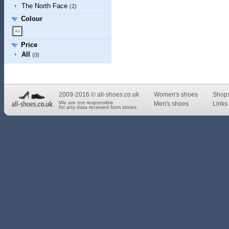
The North Face
(2)
Colour
Price
All
(0)
2009-2016 © all-shoes.co.uk
Women's shoes
Shop
We are not responsible
Men's shoes
Links 
for any data received from stores.