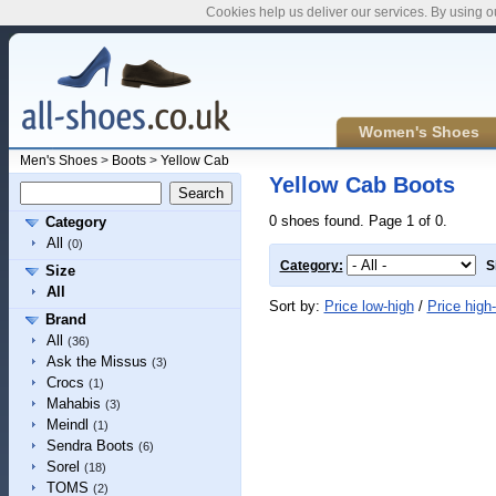
Cookies help us deliver our services. By using o
Women's Shoes
Men's Shoes
>
Boots
>
Yellow Cab
Yellow Cab Boots
0 shoes found. Page 1 of 0.
Category
All
(0)
Category:
S
Size
All
Sort by:
Price low-high
/
Price high
Brand
All
(36)
Ask the Missus
(3)
Crocs
(1)
Mahabis
(3)
Meindl
(1)
Sendra Boots
(6)
Sorel
(18)
TOMS
(2)