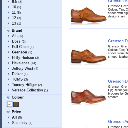
Grenson S
9.5
(3)
Grenson Gren
10
(5)
Colour: Tan; 
11
(5)
shoes with sig
design in an...
12
(3)
13
(1)
Brand
All
(36)
Grenson D
Boss
(2)
Grenson Gren
Full Circle
(1)
Colour: Tan; R
Grenson
(5)
shoes from Gr
smooth leather 
H By Hudson
(3)
Havaianas
(14)
Jeffery West
(4)
Rieker
(1)
TOMS
(3)
Grenson D
Tommy Hilfiger
(2)
Grenson Grens
Versace Collection
Hp; Refine yo
(1)
brogues by Gre
smooth...
Colour
Price
All
(5)
Grenson A
Sale only
(1)
Grenson Gren