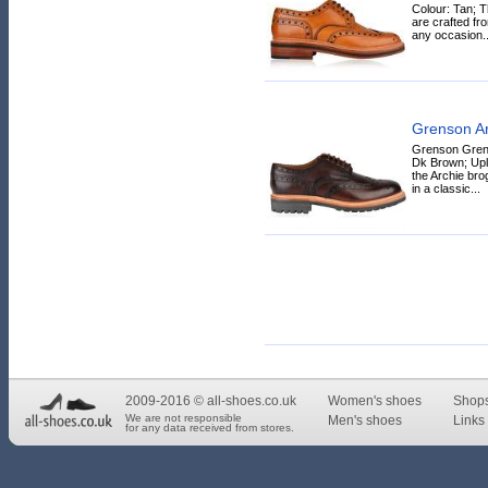
Colour: Tan; 
are crafted fro
any occasion..
Grenson Ar
Grenson Grens
Dk Brown; Upli
the Archie br
in a classic...
2009-2016 © all-shoes.co.uk
Women's shoes
Shop
We are not responsible
Men's shoes
Links 
for any data received from stores.