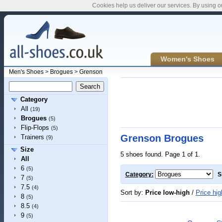
Cookies help us deliver our services. By using o
Women's Shoes
Men's Shoes
>
Brogues
>
Grenson
Category
All
(19)
Brogues
(5)
Flip-Flops
(5)
Grenson Brogues
Trainers
(9)
Size
5 shoes found. Page 1 of 1.
All
6
(5)
Category:
S
7
(5)
7.5
(4)
Sort by:
Price low-high
/
Price hig
8
(5)
8.5
(4)
9
(5)