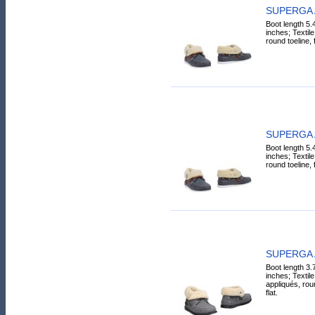
SUPERGA A
Boot length 5.
inches; Textile 
round toeline, fe
SUPERGA A
Boot length 5.
inches; Textile 
round toeline, fe
SUPERGA A
Boot length 3.
inches; Textile
appliqués, roun
flat.