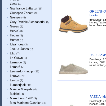
Geox
(4)
Gianfranco Lattanzi
(19)
GREENHOU
Giuseppe Zanotti
(9)
boots
Grenson
(5)
Boot length 3.
Grey Daniele Alessandrini
(5)
inches; Textile 
laces, faux lea
Guess
(6)
Herve'
(8)
Hogan
(9)
Hunter
(8)
Ideal Idea
(3)
Jack & Jones
(6)
L&g
(7)
PAEZ Ankle
Le Crown
(6)
Boot length 2.
Lemargo
inches; 100% C
(3)
round toeline, 
Lemaré
(7)
Leonardo Principi
(26)
Lerews
(28)
Levius
(7)
Lumberjack
(19)
Maison Margiela
(4)
Maldini
(4)
PAEZ Ankle
Marechiaro 1962
(9)
Boot length 2.
Mcs Marlboro Classics
(4)
inches; 100% C