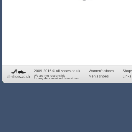
2009-2016 © all-shoes.co.uk
Women's shoes
Shop
We are not responsible
Men's shoes
Links 
for any data received from stores.