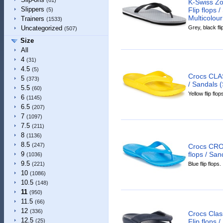
(61)
K-Swiss Zo
Slippers
Flip flops 
(5)
Multicolour
Trainers
(1533)
Grey, black fli
Uncategorized
(507)
Size
All
4
(31)
4.5
(5)
Crocs CLAS
5
(373)
/ Sandals (
5.5
(60)
Yellow flip flop
6
(1145)
6.5
(207)
7
(1097)
7.5
(211)
8
(1136)
8.5
(247)
Crocs CRO
flops / San
9
(1036)
9.5
Blue flip flops.
(221)
10
(1086)
10.5
(148)
11
(950)
11.5
(66)
12
(336)
Crocs Clas
12.5
Flip flops 
(25)