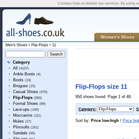
Cookies help us deliver our services. By using o
Women's Shoes
Men's Shoes
>
Flip-Flops
>
11
Category
All
(4157)
Ankle Boots
(4)
Boots
(19)
Flip-Flops size 11
Brogues
(15)
Casual Shoes
(470)
950 shoes found. Page 1 of 48.
Flip-Flops
(950)
Formal Shoes
(89)
Lace-ups
Category:
S
(140)
Moccasins
(111)
Sort by:
Price low-high
/
Price hig
Mules
(27)
Plimsolls
(161)
Sandals
(65)
Slip-ons