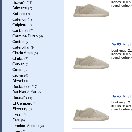
inches; 100% C
Brawn's
(11)
round toeline, 
Brimarts
(7)
Buttero
(7)
Cafènoir
(4)
Calpierre
(8)
Cantarelli
(9)
Carmine Durso
(4)
Castori
(7)
PAEZ Ankle
Caterpillar
(9)
Boot length 2.
Cinzia Araia
(5)
inches; 100% C
round toeline, 
Clarks
(3)
Corvari
(4)
Crocs
(5)
Crown
(4)
Diesel
(11)
Docksteps
(17)
Doubles 4 You
(9)
PAEZ Ankle
Doucal's
(4)
Boot length 2.
El Campero
(4)
inches; 100% C
Eleventy
(8)
round toeline, 
Eveet
(4)
Fabi
(5)
Frankie Morello
(3)
Frau
(3)