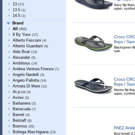
13
(17)
Navy flip flops
upper, syntheti
13.5
(1)
14.5
(1)
Brand
All
(950)
8 By Yoox
(17)
Crocs CRO
Alberto Fasciani
(4)
flops / San
Alberto Guardiani
(9)
Black/green fli
sole.
Aldo Brué
(13)
Alexander
(5)
Ambitious
(14)
Andrea Ventura Firenze
(7)
Angelo Nardelli
(3)
Crocs CRO
Angelo Pallotta
(14)
flops / San
Armata Di Mare
(11)
Marine flip flo
At.p.co
(4)
upper, syntheti
Avirex
(5)
Barbanera
(3)
Barracuda
(7)
Barrett
(4)
Belstaff
(8)
Boemos
(26)
PAEZ Ankle
Bottega Marchigiana
(13)
Boot length 2.