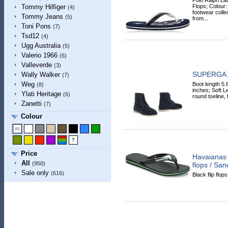
Flops; Colour:
Tommy Hilfiger
(4)
footwear collec
Tommy Jeans
(5)
from...
Toni Pons
(7)
Tsd12
(4)
Ugg Australia
(5)
Valerio 1966
(6)
Valleverde
(3)
SUPERGA A
Wally Walker
(7)
Weg
Boot length 5.
(8)
inches; Soft Le
Ylati Heritage
(6)
round toeline, 
Zanetti
(7)
Colour
Price
Havaianas
All
(950)
flops / San
Sale only
(616)
Black flip flop