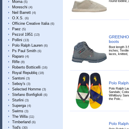
round toeline, 
Moma
(5)
Moreschi
(4)
Neil Barrett
(4)
O.X.S.
(6)
Officine Creative Italia
(6)
Paez
(5)
Pezzol 1951
(13)
GREENHOU
Pollini
(13)
boots
Polo Ralph Lauren
(6)
Boot length 3.
inches; Textile 
Ps Paul Smith
(6)
laces, knitted,
Raparo
(4)
Rifle
(8)
Roberto Botticelli
(16)
Royal Republiq
(18)
Santoni
(3)
Polo Ralph
Seboy's
(3)
Polo Ralph La
Selected Homme
(3)
Sandals; Colou
Stefano Bonfiglioli
(6)
Whiltbury Sand
the Polo...
Sturlini
(3)
Superga
(4)
Swims
(3)
The Willa
(11)
Timberland
(6)
Polo Ralph
Tod's
(30)
Polo Ralph La