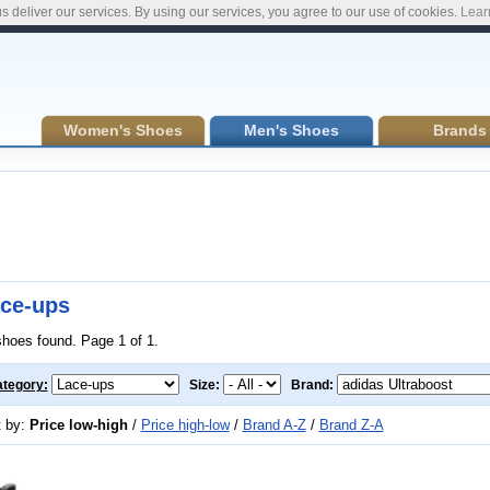
s deliver our services. By using our services, you agree to our use of cookies.
Lear
Women's Shoes
Men's Shoes
Brands
ce-ups
shoes found. Page 1 of 1.
tegory:
Size:
Brand:
t by:
Price low-high
/
Price high-low
/
Brand A-Z
/
Brand Z-A