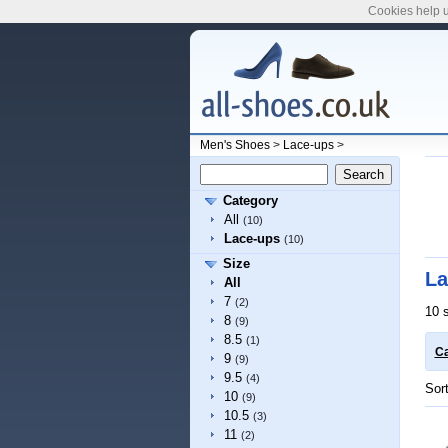
Cookies help u
Men's Shoes
>
Lace-ups
>
Category
All
(10)
Lace-ups
(10)
Size
La
All
7
(2)
10 
8
(9)
8.5
(1)
Ca
9
(9)
9.5
(4)
Sor
10
(9)
10.5
(3)
11
(2)