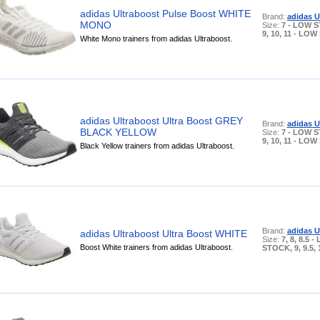
adidas Ultraboost Pulse Boost WHITE
Brand:
adidas U
MONO
Size:
7 - LOW S
9, 10, 11 - LO
White Mono trainers from adidas Ultraboost.
adidas Ultraboost Ultra Boost GREY
Brand:
adidas U
BLACK YELLOW
Size:
7 - LOW S
9, 10, 11 - LO
Black Yellow trainers from adidas Ultraboost.
Brand:
adidas U
adidas Ultraboost Ultra Boost WHITE
Size:
7, 8, 8.5 
Boost White trainers from adidas Ultraboost.
STOCK, 9, 9.5, 