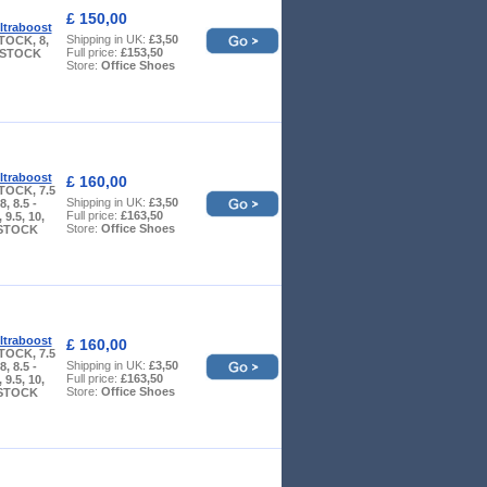
£ 150,00
ltraboost
Shipping in UK:
£3,50
TOCK, 8,
Full price:
£153,50
W STOCK
Store:
Office Shoes
ltraboost
£ 160,00
TOCK, 7.5
Shipping in UK:
£3,50
, 8.5 -
Full price:
£163,50
9.5, 10,
Store:
Office Shoes
 STOCK
ltraboost
£ 160,00
TOCK, 7.5
Shipping in UK:
£3,50
, 8.5 -
Full price:
£163,50
9.5, 10,
Store:
Office Shoes
 STOCK