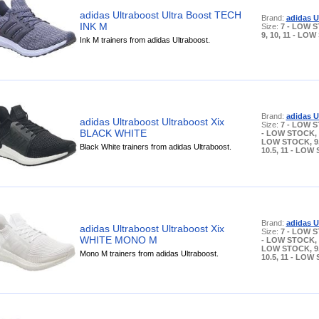
adidas Ultraboost Ultra Boost TECH
Brand:
adidas U
INK M
Size:
7 - LOW S
9, 10, 11 - LO
Ink M trainers from adidas Ultraboost.
Brand:
adidas U
adidas Ultraboost Ultraboost Xix
Size:
7 - LOW S
BLACK WHITE
- LOW STOCK, 8
LOW STOCK, 9, 
Black White trainers from adidas Ultraboost.
10.5, 11 - LOW
Brand:
adidas U
adidas Ultraboost Ultraboost Xix
Size:
7 - LOW S
WHITE MONO M
- LOW STOCK, 8
LOW STOCK, 9, 
Mono M trainers from adidas Ultraboost.
10.5, 11 - LOW