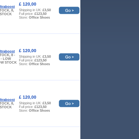
£ 120,00
ltraboost
Shipping in UK:
£3,50
TOCK, 8,
Full price:
£123,50
W STOCK
Store:
Office Shoes
£ 120,00
ltraboost
TOCK, 8 -
Shipping in UK:
£3,50
 - LOW
Full price:
£123,50
LOW STOCK
Store:
Office Shoes
£ 120,00
ltraboost
Shipping in UK:
£3,50
TOCK, 8,
Full price:
£123,50
W STOCK
Store:
Office Shoes