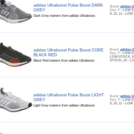
adidas Ultraboost Pulse Boost DARK
Brand:
adidas U
GREY
Size:
7 - LOW S
9, 10, 11 - LO
Dark Grey trainers from adidas Ultraboost.
adidas Ultraboost Pulse Boost CORE
Brand:
adidas U
Size:
7 - LOW S
BLACK RED
LOW STOCK, 9
STOCK, 10 - 
Black Red trainers from adidas Ultraboost.
adidas Ultraboost Pulse Boost LIGHT
Brand:
adidas U
GREY
Size:
7 - LOW S
9, 10, 11 - LO
Light Grey trainers from adidas Ultraboost.