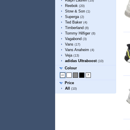
Ralph Lauren
(15)
Reebok
(20)
Stow & Son
(1)
Superga
(2)
Ted Baker
(4)
Timberland
(8)
Tommy Hilfiger
(8)
Vagabond
(3)
Vans
(17)
Vans Anaheim
(4)
Veja
(13)
adidas Ultraboost
(10)
Colour
Price
All
(10)