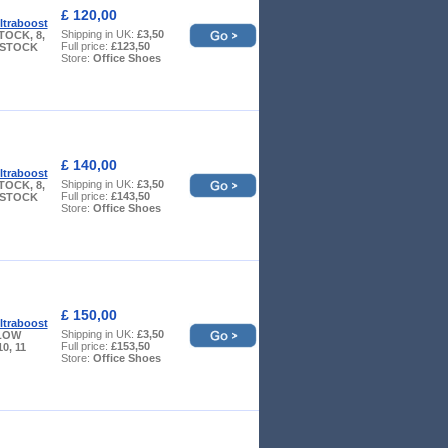
£ 120,00
ltraboost
Shipping in UK:
£3,50
TOCK, 8,
Full price:
£123,50
W STOCK
Store:
Office Shoes
£ 140,00
ltraboost
Shipping in UK:
£3,50
TOCK, 8,
Full price:
£143,50
W STOCK
Store:
Office Shoes
£ 150,00
ltraboost
Shipping in UK:
£3,50
- LOW
Full price:
£153,50
10, 11
Store:
Office Shoes