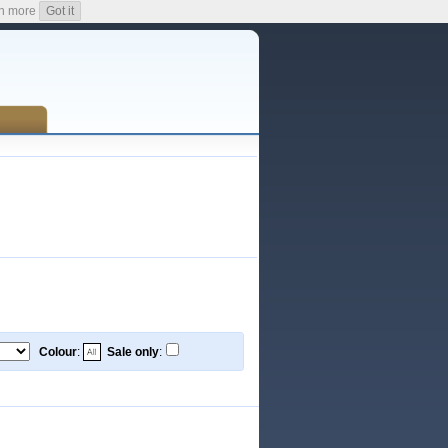
n more
Got it
Colour
:
Sale only
: