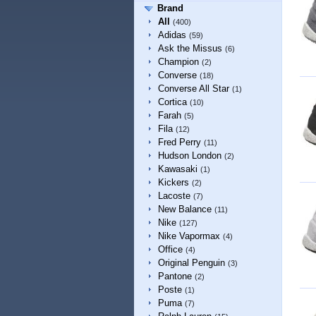
Brand
All
(400)
Adidas
(59)
Ask the Missus
(6)
Champion
(2)
Converse
(18)
Converse All Star
(1)
Cortica
(10)
Farah
(5)
Fila
(12)
Fred Perry
(11)
Hudson London
(2)
Kawasaki
(1)
Kickers
(2)
Lacoste
(7)
New Balance
(11)
Nike
(127)
Nike Vapormax
(4)
Office
(4)
Original Penguin
(3)
Pantone
(2)
Poste
(1)
Puma
(7)