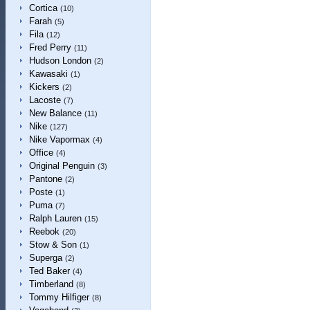
Cortica
(10)
Farah
(5)
Fila
(12)
Fred Perry
(11)
Hudson London
(2)
Kawasaki
(1)
Kickers
(2)
Lacoste
(7)
New Balance
(11)
Nike
(127)
Nike Vapormax
(4)
Office
(4)
Original Penguin
(3)
Pantone
(2)
Poste
(1)
Puma
(7)
Ralph Lauren
(15)
Reebok
(20)
Stow & Son
(1)
Superga
(2)
Ted Baker
(4)
Timberland
(8)
Tommy Hilfiger
(8)