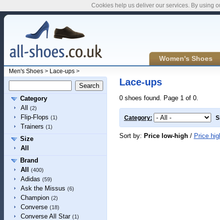
Cookies help us deliver our services. By using o
Women's Shoes
Men's Shoes
>
Lace-ups
>
Lace-ups
0 shoes found. Page 1 of 0.
Category
All
(2)
Flip-Flops
(1)
Category:
S
Trainers
(1)
Sort by:
Price low-high
/
Price hig
Size
All
Brand
All
(400)
Adidas
(59)
Ask the Missus
(6)
Champion
(2)
Converse
(18)
Converse All Star
(1)