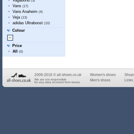
Vagabond
(3)
Vans
(17)
Vans Anaheim
(4)
Veja
(13)
adidas Ultraboost
(10)
Colour
Price
All
(0)
2009-2016 © all-shoes.co.uk
Women's shoes
Shop
We are not responsible
Men's shoes
Links 
for any data received from stores.