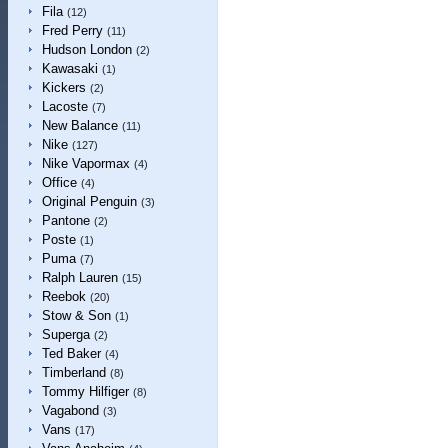
Fila
(12)
Fred Perry
(11)
Hudson London
(2)
Kawasaki
(1)
Kickers
(2)
Lacoste
(7)
New Balance
(11)
Nike
(127)
Nike Vapormax
(4)
Office
(4)
Original Penguin
(3)
Pantone
(2)
Poste
(1)
Puma
(7)
Ralph Lauren
(15)
Reebok
(20)
Stow & Son
(1)
Superga
(2)
Ted Baker
(4)
Timberland
(8)
Tommy Hilfiger
(8)
Vagabond
(3)
Vans
(17)