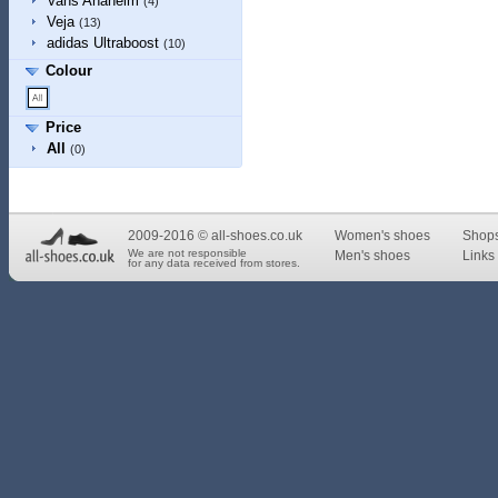
Vans Anaheim
(4)
Veja
(13)
adidas Ultraboost
(10)
Colour
Price
All
(0)
2009-2016 © all-shoes.co.uk
Women's shoes
Shop
We are not responsible
Men's shoes
Links 
for any data received from stores.