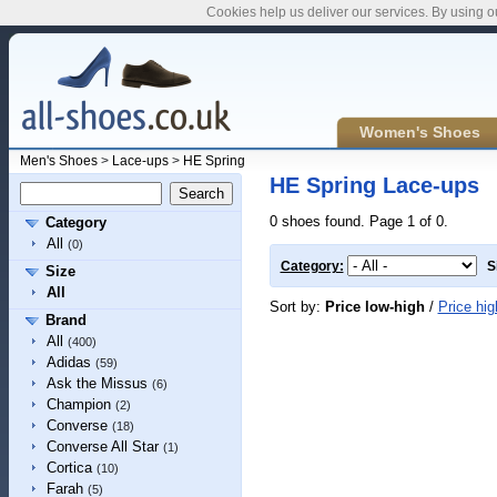
Cookies help us deliver our services. By using o
Women's Shoes
Men's Shoes
>
Lace-ups
>
HE Spring
HE Spring Lace-ups
0 shoes found. Page 1 of 0.
Category
All
(0)
Category:
S
Size
All
Sort by:
Price low-high
/
Price hig
Brand
All
(400)
Adidas
(59)
Ask the Missus
(6)
Champion
(2)
Converse
(18)
Converse All Star
(1)
Cortica
(10)
Farah
(5)