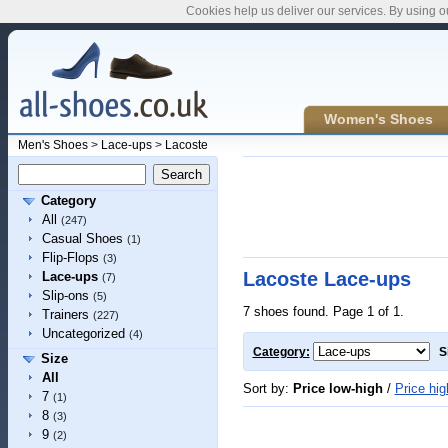
Cookies help us deliver our services. By using o
Women's Shoes
Men's Shoes
>
Lace-ups
>
Lacoste
Category
All
(247)
Casual Shoes
(1)
Flip-Flops
(3)
Lacoste Lace-ups
Lace-ups
(7)
Slip-ons
(5)
7 shoes found. Page 1 of 1.
Trainers
(227)
Uncategorized
(4)
Category:
S
Size
All
Sort by:
Price low-high
/
Price hig
7
(1)
8
(3)
9
(2)