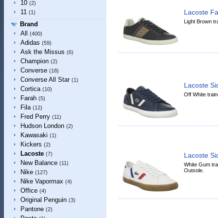
10
(2)
Lacoste F
11
(1)
Light Brown tr
Brand
All
(400)
Adidas
(59)
Ask the Missus
(6)
Champion
(2)
Converse
(18)
Converse All Star
(1)
Lacoste S
Cortica
(10)
Off White trai
Farah
(5)
Fila
(12)
Fred Perry
(11)
Hudson London
(2)
Kawasaki
(1)
Kickers
(2)
Lacoste
(7)
Lacoste S
New Balance
(11)
White Gum tra
Outsole.
Nike
(127)
Nike Vapormax
(4)
Office
(4)
Original Penguin
(3)
Pantone
(2)