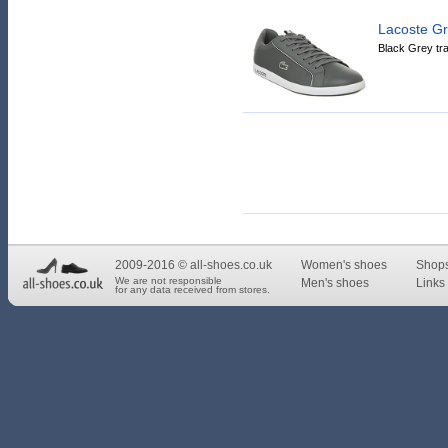
Lacoste G
Black Grey tra
2009-2016 © all-shoes.co.uk
Women's shoes
Shop
We are not responsible
Men's shoes
Links 
for any data received from stores.