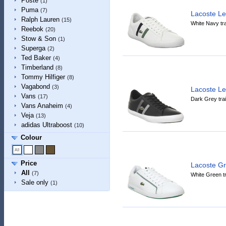
Poste
(1)
Puma
(7)
Lacoste L
Ralph Lauren
(15)
White Navy tra
Reebok
(20)
Stow & Son
(1)
Superga
(2)
Ted Baker
(4)
Timberland
(8)
Tommy Hilfiger
(8)
Vagabond
(3)
Lacoste L
Vans
(17)
Dark Grey tra
Vans Anaheim
(4)
Veja
(13)
adidas Ultraboost
(10)
Colour
Price
Lacoste G
All
(7)
White Green tr
Sale only
(1)