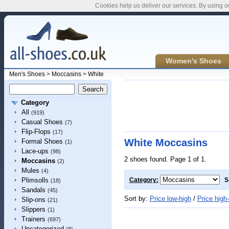
Cookies help us deliver our services. By using o
Women's Shoes
Men's Shoes
>
Moccasins
>
White
Category
All
(919)
Casual Shoes
(7)
Flip-Flops
(17)
White Moccasins
Formal Shoes
(1)
Lace-ups
(98)
2 shoes found. Page 1 of 1.
Moccasins
(2)
Mules
(4)
Plimsolls
Category:
S
(18)
Sandals
(45)
Sort by:
Price low-high
/
Price high
Slip-ons
(21)
Slippers
(1)
Trainers
(697)
Uncategorized