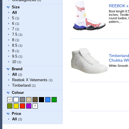
(8)
REEBOK x
Size
Boot length 8.
All
inches; Textile
5
round toeline, l
(1)
pattern,...
6
(1)
7
(1)
7.5
(1)
8
(1)
8.5
(1)
9
(1)
Timberland
9.5
(1)
Chukka W
10
(1)
White Smooth 
Brand
All
(2)
Reebok X Vetements
(1)
Timberland
(1)
Colour
Price
All
(2)