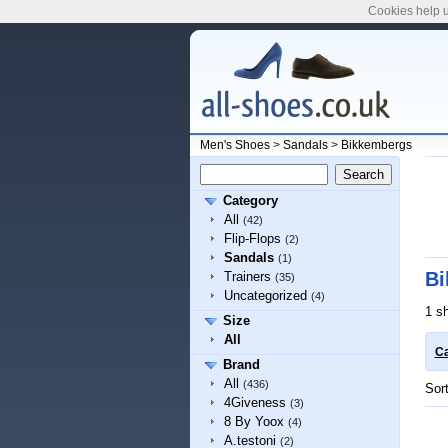
Cookies help u
Men's Shoes
>
Sandals
>
Bikkembergs
Category
All
(42)
Flip-Flops
(2)
Sandals
(1)
Bi
Trainers
(35)
Uncategorized
(4)
1 s
Size
All
Ca
Brand
All
(436)
Sor
4Giveness
(3)
8 By Yoox
(4)
A.testoni
(2)