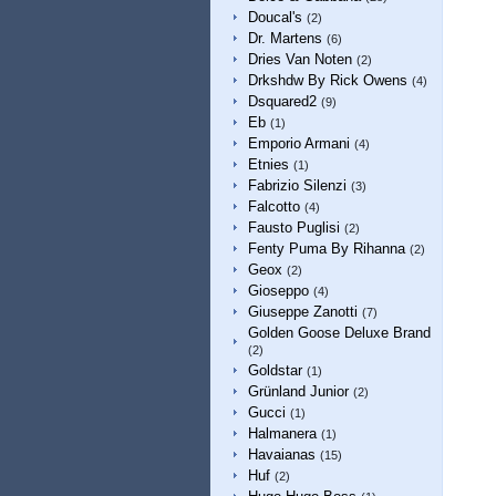
Doucal's
(2)
Dr. Martens
(6)
Dries Van Noten
(2)
Drkshdw By Rick Owens
(4)
Dsquared2
(9)
Eb
(1)
Emporio Armani
(4)
Etnies
(1)
Fabrizio Silenzi
(3)
Falcotto
(4)
Fausto Puglisi
(2)
Fenty Puma By Rihanna
(2)
Geox
(2)
Gioseppo
(4)
Giuseppe Zanotti
(7)
Golden Goose Deluxe Brand
(2)
Goldstar
(1)
Grünland Junior
(2)
Gucci
(1)
Halmanera
(1)
Havaianas
(15)
Huf
(2)