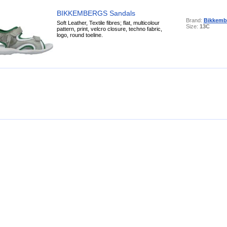
BIKKEMBERGS Sandals
Brand:
Bikkemb
Soft Leather, Textile fibres; flat, multicolour
Size:
13C
pattern, print, velcro closure, techno fabric,
logo, round toeline.