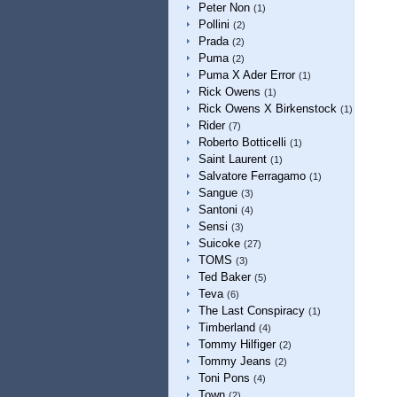
Peter Non
(1)
Pollini
(2)
Prada
(2)
Puma
(2)
Puma X Ader Error
(1)
Rick Owens
(1)
Rick Owens X Birkenstock
(1)
Rider
(7)
Roberto Botticelli
(1)
Saint Laurent
(1)
Salvatore Ferragamo
(1)
Sangue
(3)
Santoni
(4)
Sensi
(3)
Suicoke
(27)
TOMS
(3)
Ted Baker
(5)
Teva
(6)
The Last Conspiracy
(1)
Timberland
(4)
Tommy Hilfiger
(2)
Tommy Jeans
(2)
Toni Pons
(4)
Town
(2)