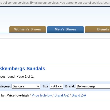
s deliver our services. By using our services, you agree to our use of cookies.
Lear
Women's Shoes
Men's Shoes
Brands
kkembergs Sandals
hoes found. Page 1 of 1.
tegory:
Size:
Brand:
t by:
Price low-high
/
Price high-low
/
Brand A-Z
/
Brand Z-A