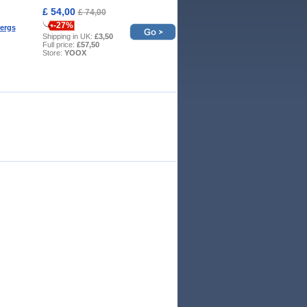
£ 54,00
£ 74,00
-27%
ergs
Shipping in UK:
£3,50
Full price:
£57,50
Store:
YOOX