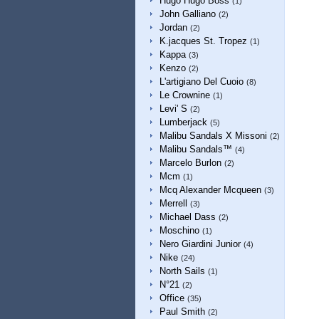
Hugo Hugo Boss
(1)
John Galliano
(2)
Jordan
(2)
K.jacques St. Tropez
(1)
Kappa
(3)
Kenzo
(2)
L'artigiano Del Cuoio
(8)
Le Crownine
(1)
Levi' S
(2)
Lumberjack
(5)
Malibu Sandals X Missoni
(2)
Malibu Sandals™
(4)
Marcelo Burlon
(2)
Mcm
(1)
Mcq Alexander Mcqueen
(3)
Merrell
(3)
Michael Dass
(2)
Moschino
(1)
Nero Giardini Junior
(4)
Nike
(24)
North Sails
(1)
N°21
(2)
Office
(35)
Paul Smith
(2)