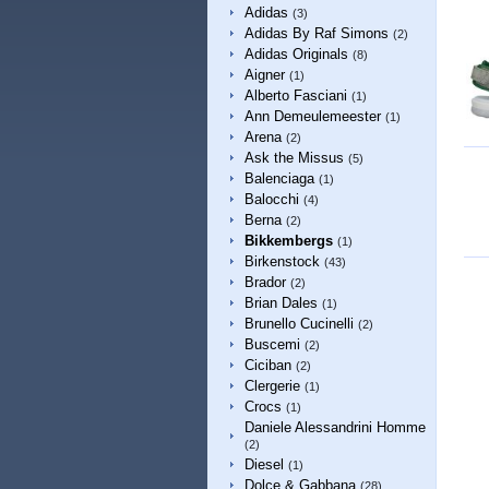
Adidas
(3)
Adidas By Raf Simons
(2)
Adidas Originals
(8)
Aigner
(1)
Alberto Fasciani
(1)
Ann Demeulemeester
(1)
Arena
(2)
Ask the Missus
(5)
Balenciaga
(1)
Balocchi
(4)
Berna
(2)
Bikkembergs
(1)
Birkenstock
(43)
Brador
(2)
Brian Dales
(1)
Brunello Cucinelli
(2)
Buscemi
(2)
Ciciban
(2)
Clergerie
(1)
Crocs
(1)
Daniele Alessandrini Homme
(2)
Diesel
(1)
Dolce & Gabbana
(28)