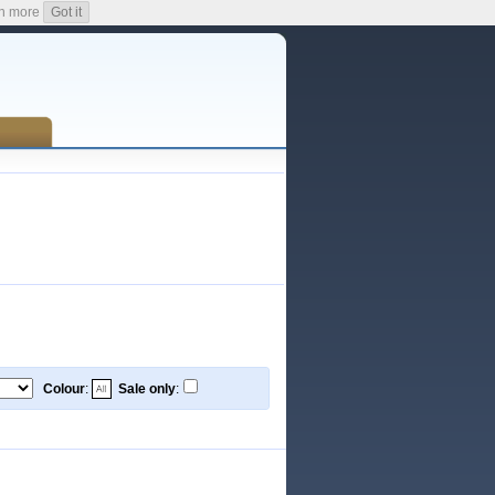
n more
Got it
Colour
:
Sale only
: