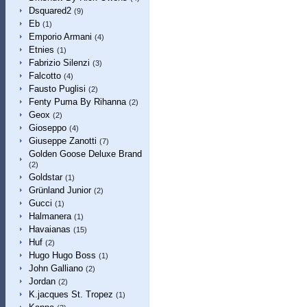
Dsquared2
(9)
Eb
(1)
Emporio Armani
(4)
Etnies
(1)
Fabrizio Silenzi
(3)
Falcotto
(4)
Fausto Puglisi
(2)
Fenty Puma By Rihanna
(2)
Geox
(2)
Gioseppo
(4)
Giuseppe Zanotti
(7)
Golden Goose Deluxe Brand
(2)
Goldstar
(1)
Grünland Junior
(2)
Gucci
(1)
Halmanera
(1)
Havaianas
(15)
Huf
(2)
Hugo Hugo Boss
(1)
John Galliano
(2)
Jordan
(2)
K.jacques St. Tropez
(1)