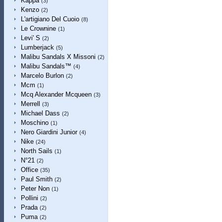
Kappa
(3)
Kenzo
(2)
L'artigiano Del Cuoio
(8)
Le Crownine
(1)
Levi' S
(2)
Lumberjack
(5)
Malibu Sandals X Missoni
(2)
Malibu Sandals™
(4)
Marcelo Burlon
(2)
Mcm
(1)
Mcq Alexander Mcqueen
(3)
Merrell
(3)
Michael Dass
(2)
Moschino
(1)
Nero Giardini Junior
(4)
Nike
(24)
North Sails
(1)
N°21
(2)
Office
(35)
Paul Smith
(2)
Peter Non
(1)
Pollini
(2)
Prada
(2)
Puma
(2)