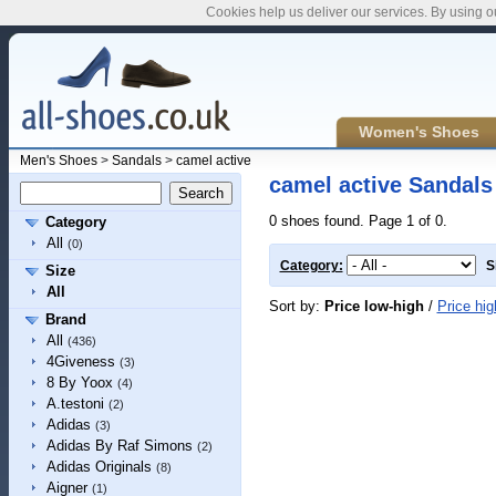
Cookies help us deliver our services. By using o
Women's Shoes
Men's Shoes
>
Sandals
>
camel active
camel active Sandals
0 shoes found. Page 1 of 0.
Category
All
(0)
Category:
S
Size
All
Sort by:
Price low-high
/
Price hig
Brand
All
(436)
4Giveness
(3)
8 By Yoox
(4)
A.testoni
(2)
Adidas
(3)
Adidas By Raf Simons
(2)
Adidas Originals
(8)
Aigner
(1)