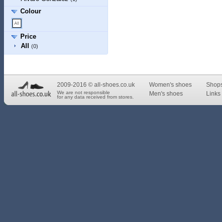
Colour
Price
All
(0)
2009-2016 © all-shoes.co.uk
Women's shoes
Shop
We are not responsible
Men's shoes
Links 
for any data received from stores.