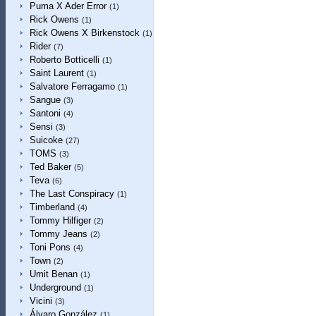
Puma X Ader Error
(1)
Rick Owens
(1)
Rick Owens X Birkenstock
(1)
Rider
(7)
Roberto Botticelli
(1)
Saint Laurent
(1)
Salvatore Ferragamo
(1)
Sangue
(3)
Santoni
(4)
Sensi
(3)
Suicoke
(27)
TOMS
(3)
Ted Baker
(5)
Teva
(6)
The Last Conspiracy
(1)
Timberland
(4)
Tommy Hilfiger
(2)
Tommy Jeans
(2)
Toni Pons
(4)
Town
(2)
Umit Benan
(1)
Underground
(1)
Vicini
(3)
Álvaro González
(1)