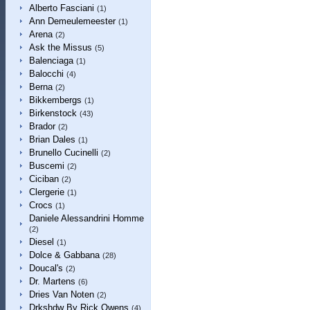
Alberto Fasciani
(1)
Ann Demeulemeester
(1)
Arena
(2)
Ask the Missus
(5)
Balenciaga
(1)
Balocchi
(4)
Berna
(2)
Bikkembergs
(1)
Birkenstock
(43)
Brador
(2)
Brian Dales
(1)
Brunello Cucinelli
(2)
Buscemi
(2)
Ciciban
(2)
Clergerie
(1)
Crocs
(1)
Daniele Alessandrini Homme
(2)
Diesel
(1)
Dolce & Gabbana
(28)
Doucal's
(2)
Dr. Martens
(6)
Dries Van Noten
(2)
Drkshdw By Rick Owens
(4)