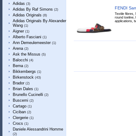
Adidas
(3)
FENDI San
Adidas By Raf Simons
(2)
Textile fibres,
Adidas Originals
(8)
round toeline, 
Adidas Originals By Alexander
applications, t
Wang
(1)
Aigner
(1)
Alberto Fasciani
(1)
Ann Demeulemeester
(1)
Arena
(2)
Ask the Missus
(5)
Balocchi
(4)
Berna
(2)
Bikkembergs
(1)
Birkenstock
(43)
Brador
(2)
Brian Dales
(1)
Brunello Cucinelli
(2)
Buscemi
(2)
Cartago
(1)
Ciciban
(2)
Clergerie
(1)
Crocs
(1)
Daniele Alessandrini Homme
(2)