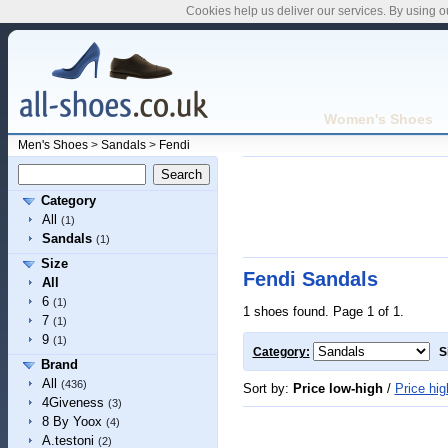
Cookies help us deliver our services. By using o
Women's Shoes
Men's Shoes
>
Sandals
>
Fendi
Category
All
(1)
Sandals
(1)
Size
Fendi Sandals
All
6
(1)
1 shoes found. Page 1 of 1.
7
(1)
9
(1)
Category:
S
Brand
All
(436)
Sort by:
Price low-high
/
Price hig
4Giveness
(3)
8 By Yoox
(4)
A.testoni
(2)