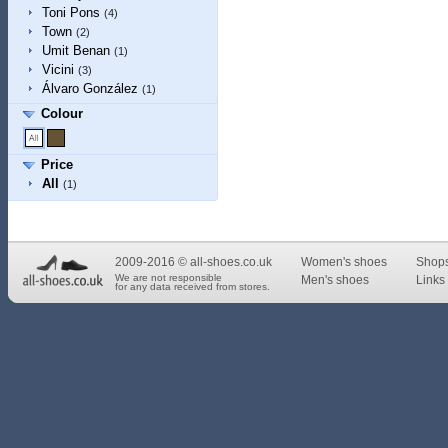
Toni Pons
(4)
Town
(2)
Umit Benan
(1)
Vicini
(3)
Álvaro González
(1)
Colour
Price
All
(1)
2009-2016 © all-shoes.co.uk
Women's shoes
Shop
We are not responsible
Men's shoes
Links 
for any data received from stores.