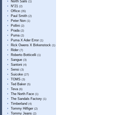
North Sails
(1)
N°21
(2)
Office
(35)
Paul Smith
(2)
Peter Non
(1)
Pollini
(2)
Prada
(2)
Puma
(2)
Puma X Ader Error
(1)
Rick Owens X Birkenstock
(1)
Rider
(7)
Roberto Botticelli
(1)
Sangue
(3)
Santoni
(4)
Sensi
(3)
Suicoke
(27)
TOMS
(3)
Ted Baker
(5)
Teva
(6)
The North Face
(1)
The Sandals Factory
(1)
Timberland
(4)
Tommy Hilfiger
(2)
Tommy Jeans
(2)