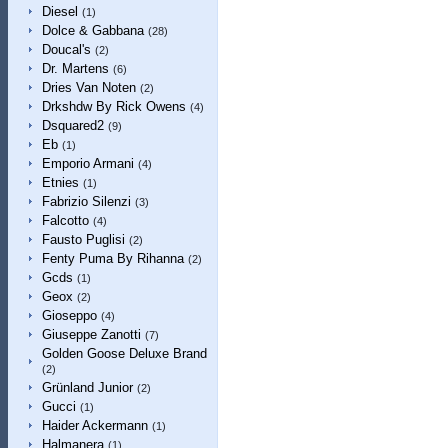
Diesel
(1)
Dolce & Gabbana
(28)
Doucal's
(2)
Dr. Martens
(6)
Dries Van Noten
(2)
Drkshdw By Rick Owens
(4)
Dsquared2
(9)
Eb
(1)
Emporio Armani
(4)
Etnies
(1)
Fabrizio Silenzi
(3)
Falcotto
(4)
Fausto Puglisi
(2)
Fenty Puma By Rihanna
(2)
Gcds
(1)
Geox
(2)
Gioseppo
(4)
Giuseppe Zanotti
(7)
Golden Goose Deluxe Brand
(2)
Grünland Junior
(2)
Gucci
(1)
Haider Ackermann
(1)
Halmanera
(1)