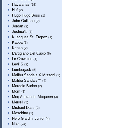
Havaianas
(15)
Huf
(2)
Hugo Hugo Boss
(1)
John Galliano
(2)
Jordan
(2)
Joshua*s
(1)
K.jacques St. Tropez
(1)
Kappa
(3)
Kenzo
(2)
L'artigiano Del Cuoio
(8)
Le Crownine
(1)
Levi' S
(2)
Lumberjack
(5)
Malibu Sandals X Missoni
(2)
Malibu Sandals™
(4)
Marcelo Burlon
(2)
Mcm
(1)
Mcq Alexander Mcqueen
(3)
Merrell
(3)
Michael Dass
(2)
Moschino
(1)
Nero Giardini Junior
(4)
Nike
(24)