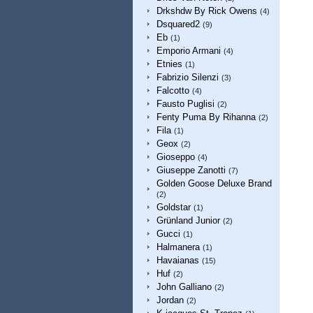
Drkshdw By Rick Owens
(4)
Dsquared2
(9)
Eb
(1)
Emporio Armani
(4)
Etnies
(1)
Fabrizio Silenzi
(3)
Falcotto
(4)
Fausto Puglisi
(2)
Fenty Puma By Rihanna
(2)
Fila
(1)
Geox
(2)
Gioseppo
(4)
Giuseppe Zanotti
(7)
Golden Goose Deluxe Brand
(2)
Goldstar
(1)
Grünland Junior
(2)
Gucci
(1)
Halmanera
(1)
Havaianas
(15)
Huf
(2)
John Galliano
(2)
Jordan
(2)