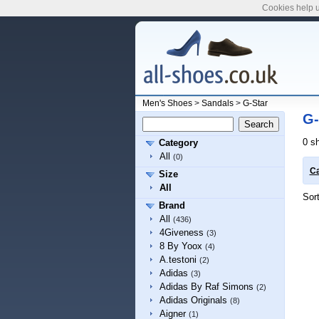
Cookies help u
Men's Shoes
>
Sandals
>
G-Star
G-
0 s
Category
All
(0)
Ca
Size
All
Sor
Brand
All
(436)
4Giveness
(3)
8 By Yoox
(4)
A.testoni
(2)
Adidas
(3)
Adidas By Raf Simons
(2)
Adidas Originals
(8)
Aigner
(1)