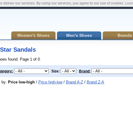
s deliver our services. By using our services, you agree to our use of cookies.
Lear
Women's Shoes
Men's Shoes
Brands
Star Sandals
hoes found. Page 1 of 0.
tegory:
Size:
Brand:
t by:
Price low-high
/
Price high-low
/
Brand A-Z
/
Brand Z-A