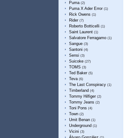
Puma
(2)
Puma X Ader Error
(1)
Rick Owens
(1)
Rider
(7)
Roberto Botticelli
(1)
Saint Laurent
(1)
Salvatore Ferragamo
(1)
Sangue
(3)
Santoni
(4)
Sensi
(3)
Suicoke
(27)
TOMS
(3)
Ted Baker
(5)
Teva
(6)
The Last Conspiracy
(1)
Timberland
(4)
Tommy Hilfiger
(2)
Tommy Jeans
(2)
Toni Pons
(4)
Town
(2)
Umit Benan
(1)
Underground
(1)
Vicini
(3)
Álvaro González
(1)