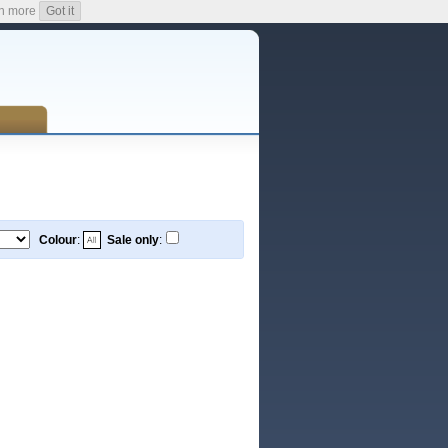
n more
Got it
Colour
:
Sale only
: