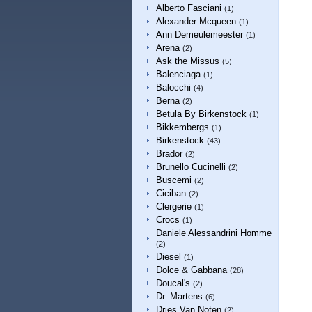
Alberto Fasciani
(1)
Alexander Mcqueen
(1)
Ann Demeulemeester
(1)
Arena
(2)
Ask the Missus
(5)
Balenciaga
(1)
Balocchi
(4)
Berna
(2)
Betula By Birkenstock
(1)
Bikkembergs
(1)
Birkenstock
(43)
Brador
(2)
Brunello Cucinelli
(2)
Buscemi
(2)
Ciciban
(2)
Clergerie
(1)
Crocs
(1)
Daniele Alessandrini Homme
(2)
Diesel
(1)
Dolce & Gabbana
(28)
Doucal's
(2)
Dr. Martens
(6)
Dries Van Noten
(2)