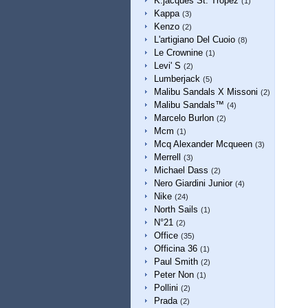
K.jacques St. Tropez
(1)
Kappa
(3)
Kenzo
(2)
L'artigiano Del Cuoio
(8)
Le Crownine
(1)
Levi' S
(2)
Lumberjack
(5)
Malibu Sandals X Missoni
(2)
Malibu Sandals™
(4)
Marcelo Burlon
(2)
Mcm
(1)
Mcq Alexander Mcqueen
(3)
Merrell
(3)
Michael Dass
(2)
Nero Giardini Junior
(4)
Nike
(24)
North Sails
(1)
N°21
(2)
Office
(35)
Officina 36
(1)
Paul Smith
(2)
Peter Non
(1)
Pollini
(2)
Prada
(2)