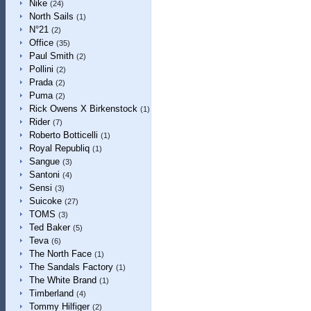
Nike
(24)
North Sails
(1)
N°21
(2)
Office
(35)
Paul Smith
(2)
Pollini
(2)
Prada
(2)
Puma
(2)
Rick Owens X Birkenstock
(1)
Rider
(7)
Roberto Botticelli
(1)
Royal Republiq
(1)
Sangue
(3)
Santoni
(4)
Sensi
(3)
Suicoke
(27)
TOMS
(3)
Ted Baker
(5)
Teva
(6)
The North Face
(1)
The Sandals Factory
(1)
The White Brand
(1)
Timberland
(4)
Tommy Hilfiger
(2)