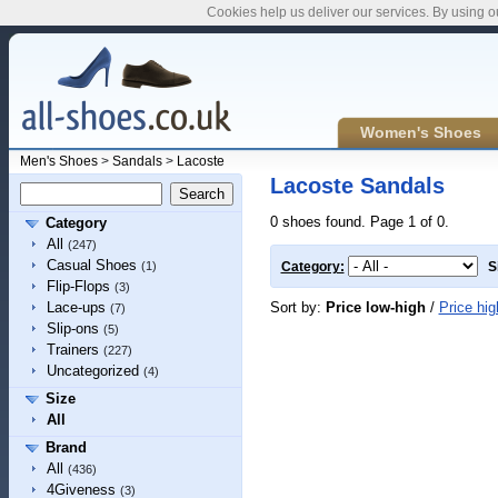
Cookies help us deliver our services. By using o
Women's Shoes
Men's Shoes
>
Sandals
>
Lacoste
Lacoste Sandals
0 shoes found. Page 1 of 0.
Category
All
(247)
Casual Shoes
(1)
Category:
S
Flip-Flops
(3)
Sort by:
Price low-high
/
Price hig
Lace-ups
(7)
Slip-ons
(5)
Trainers
(227)
Uncategorized
(4)
Size
All
Brand
All
(436)
4Giveness
(3)