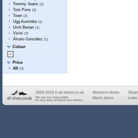
Tommy Jeans
(2)
Toni Pons
(4)
Town
(2)
Ugg Australia
(1)
Umit Benan
(1)
Vicini
(3)
Álvaro González
(1)
Colour
Price
All
(0)
2009-2016 © all-shoes.co.uk
Women's shoes
Shop
We are not responsible
Men's shoes
Links 
for any data received from stores.