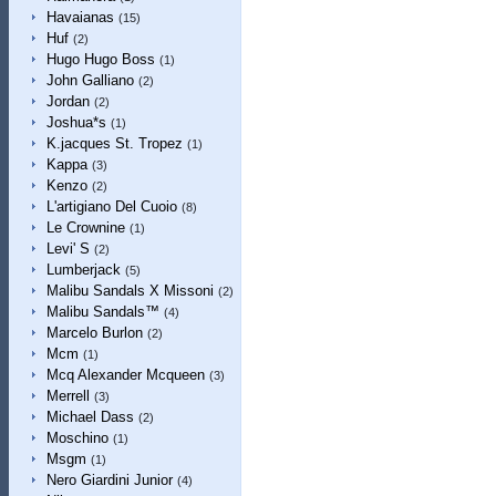
Havaianas
(15)
Huf
(2)
Hugo Hugo Boss
(1)
John Galliano
(2)
Jordan
(2)
Joshua*s
(1)
K.jacques St. Tropez
(1)
Kappa
(3)
Kenzo
(2)
L'artigiano Del Cuoio
(8)
Le Crownine
(1)
Levi' S
(2)
Lumberjack
(5)
Malibu Sandals X Missoni
(2)
Malibu Sandals™
(4)
Marcelo Burlon
(2)
Mcm
(1)
Mcq Alexander Mcqueen
(3)
Merrell
(3)
Michael Dass
(2)
Moschino
(1)
Msgm
(1)
Nero Giardini Junior
(4)