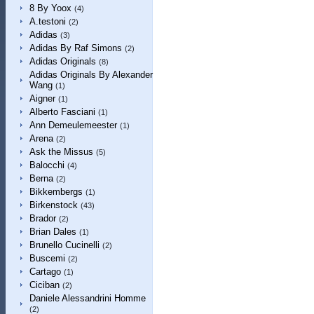
8 By Yoox
(4)
A.testoni
(2)
Adidas
(3)
Adidas By Raf Simons
(2)
Adidas Originals
(8)
Adidas Originals By Alexander
Wang
(1)
Aigner
(1)
Alberto Fasciani
(1)
Ann Demeulemeester
(1)
Arena
(2)
Ask the Missus
(5)
Balocchi
(4)
Berna
(2)
Bikkembergs
(1)
Birkenstock
(43)
Brador
(2)
Brian Dales
(1)
Brunello Cucinelli
(2)
Buscemi
(2)
Cartago
(1)
Ciciban
(2)
Daniele Alessandrini Homme
(2)