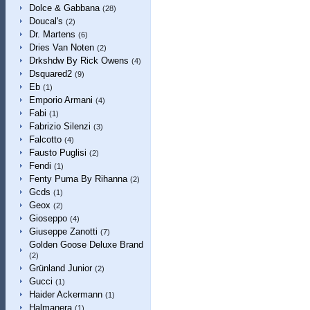
Dolce & Gabbana
(28)
Doucal's
(2)
Dr. Martens
(6)
Dries Van Noten
(2)
Drkshdw By Rick Owens
(4)
Dsquared2
(9)
Eb
(1)
Emporio Armani
(4)
Fabi
(1)
Fabrizio Silenzi
(3)
Falcotto
(4)
Fausto Puglisi
(2)
Fendi
(1)
Fenty Puma By Rihanna
(2)
Gcds
(1)
Geox
(2)
Gioseppo
(4)
Giuseppe Zanotti
(7)
Golden Goose Deluxe Brand
(2)
Grünland Junior
(2)
Gucci
(1)
Haider Ackermann
(1)
Halmanera
(1)