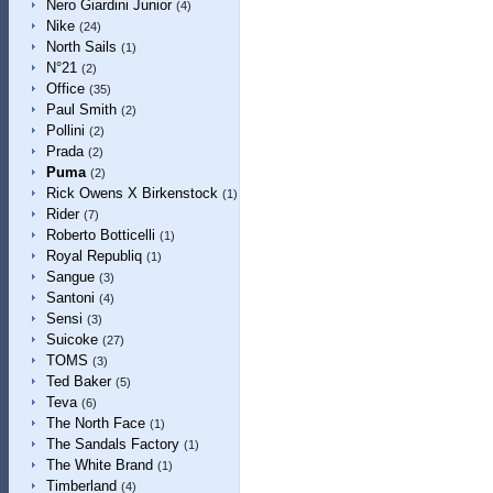
Nero Giardini Junior
(4)
Nike
(24)
North Sails
(1)
N°21
(2)
Office
(35)
Paul Smith
(2)
Pollini
(2)
Prada
(2)
Puma
(2)
Rick Owens X Birkenstock
(1)
Rider
(7)
Roberto Botticelli
(1)
Royal Republiq
(1)
Sangue
(3)
Santoni
(4)
Sensi
(3)
Suicoke
(27)
TOMS
(3)
Ted Baker
(5)
Teva
(6)
The North Face
(1)
The Sandals Factory
(1)
The White Brand
(1)
Timberland
(4)