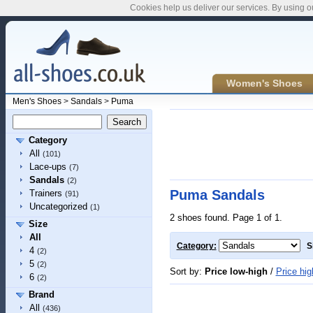
Cookies help us deliver our services. By using o
Women's Shoes
Men's Shoes
>
Sandals
>
Puma
Category
All
(101)
Lace-ups
(7)
Sandals
(2)
Puma Sandals
Trainers
(91)
Uncategorized
(1)
2 shoes found. Page 1 of 1.
Size
All
Category:
S
4
(2)
5
(2)
Sort by:
Price low-high
/
Price hig
6
(2)
Brand
All
(436)