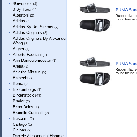
4Giveness
(3)
8 By Yoox
PUMA Sand
(4)
A.testoni
(2)
Rubber; flat, so
round toeline, 
Adidas
(3)
Adidas By Raf Simons
(2)
Adidas Originals
(8)
Adidas Originals By Alexander
Wang
(1)
Aigner
(1)
Alberto Fasciani
(1)
Ann Demeulemeester
(1)
PUMA Sand
Arena
(2)
Rubber; flat, so
Ask the Missus
(5)
round toeline, 
Balocchi
(4)
Berna
(2)
Bikkembergs
(1)
Birkenstock
(43)
Brador
(2)
Brian Dales
(1)
Brunello Cucinelli
(2)
Buscemi
(2)
Cartago
(1)
Ciciban
(2)
Daniele Alessandrini Homme