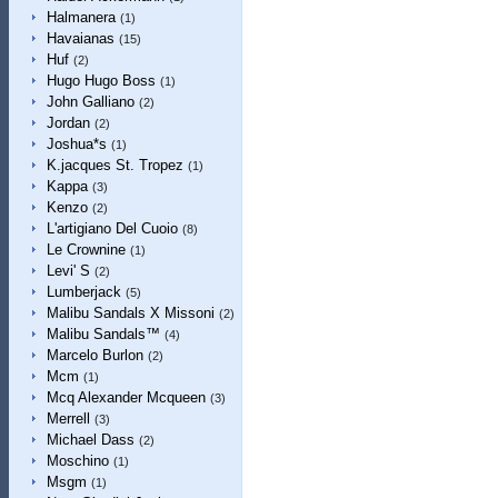
Halmanera
(1)
Havaianas
(15)
Huf
(2)
Hugo Hugo Boss
(1)
John Galliano
(2)
Jordan
(2)
Joshua*s
(1)
K.jacques St. Tropez
(1)
Kappa
(3)
Kenzo
(2)
L'artigiano Del Cuoio
(8)
Le Crownine
(1)
Levi' S
(2)
Lumberjack
(5)
Malibu Sandals X Missoni
(2)
Malibu Sandals™
(4)
Marcelo Burlon
(2)
Mcm
(1)
Mcq Alexander Mcqueen
(3)
Merrell
(3)
Michael Dass
(2)
Moschino
(1)
Msgm
(1)