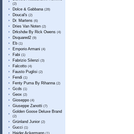
(2)
Dolce & Gabbana
(28)
Doucal's
(2)
Dr. Martens
(6)
Dries Van Noten
(2)
Drkshdw By Rick Owens
(4)
Dsquared2
(9)
Eb
(1)
Emporio Armani
(4)
Fabi
(1)
Fabrizio Silenzi
(3)
Falcotto
(4)
Fausto Puglisi
(2)
Fendi
(1)
Fenty Puma By Rihanna
(2)
Gcds
(1)
Geox
(2)
Gioseppo
(4)
Giuseppe Zanotti
(7)
Golden Goose Deluxe Brand
(2)
Grünland Junior
(2)
Gucci
(1)
Haider Ackermann
(1)