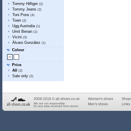
Tommy Hilfiger
(2)
Tommy Jeans
(2)
Toni Pons
(4)
Town
(2)
Ugg Australia
(1)
Umit Benan
(1)
Vicini
(3)
Álvaro González
(1)
Colour
Price
All
(2)
Sale only
(2)
2009-2016 © all-shoes.co.uk
Women's shoes
Shop
We are not responsible
Men's shoes
Links 
for any data received from stores.