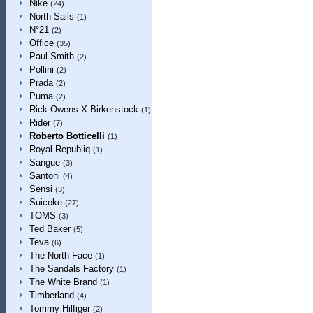
Nike
(24)
North Sails
(1)
N°21
(2)
Office
(35)
Paul Smith
(2)
Pollini
(2)
Prada
(2)
Puma
(2)
Rick Owens X Birkenstock
(1)
Rider
(7)
Roberto Botticelli
(1)
Royal Republiq
(1)
Sangue
(3)
Santoni
(4)
Sensi
(3)
Suicoke
(27)
TOMS
(3)
Ted Baker
(5)
Teva
(6)
The North Face
(1)
The Sandals Factory
(1)
The White Brand
(1)
Timberland
(4)
Tommy Hilfiger
(2)