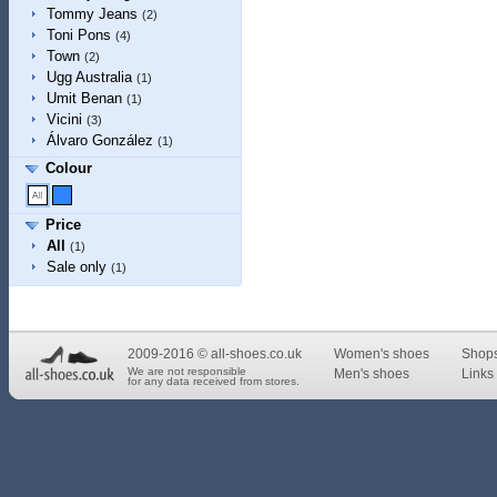
Tommy Jeans
(2)
Toni Pons
(4)
Town
(2)
Ugg Australia
(1)
Umit Benan
(1)
Vicini
(3)
Álvaro González
(1)
Colour
Price
All
(1)
Sale only
(1)
2009-2016 © all-shoes.co.uk
Women's shoes
Shop
We are not responsible
Men's shoes
Links 
for any data received from stores.