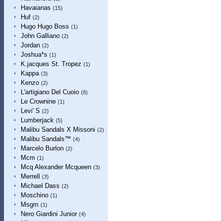
Havaianas
(15)
Huf
(2)
Hugo Hugo Boss
(1)
John Galliano
(2)
Jordan
(2)
Joshua*s
(1)
K.jacques St. Tropez
(1)
Kappa
(3)
Kenzo
(2)
L'artigiano Del Cuoio
(8)
Le Crownine
(1)
Levi' S
(2)
Lumberjack
(5)
Malibu Sandals X Missoni
(2)
Malibu Sandals™
(4)
Marcelo Burlon
(2)
Mcm
(1)
Mcq Alexander Mcqueen
(3)
Merrell
(3)
Michael Dass
(2)
Moschino
(1)
Msgm
(1)
Nero Giardini Junior
(4)