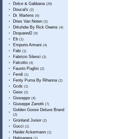
Dolce & Gabbana
(28)
Doucal's
(2)
Dr. Martens
(6)
Dries Van Noten
(2)
Drkshdw By Rick Owens
(4)
Dsquared2
(9)
Eb
(1)
Emporio Armani
(4)
Fabi
(1)
Fabrizio Silenzi
(3)
Falcotto
(4)
Fausto Puglisi
(2)
Fendi
(1)
Fenty Puma By Rihanna
(2)
Gcds
(1)
Geox
(2)
Gioseppo
(4)
Giuseppe Zanotti
(7)
Golden Goose Deluxe Brand
(2)
Grünland Junior
(2)
Gucci
(1)
Haider Ackermann
(1)
Halmanera
(1)