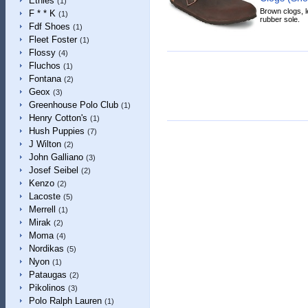
Etnies
(1)
Brown clogs, le
F * * K
(1)
rubber sole.
Fdf Shoes
(1)
Fleet Foster
(1)
Flossy
(4)
Fluchos
(1)
Fontana
(2)
Geox
(3)
Greenhouse Polo Club
(1)
Henry Cotton's
(1)
Hush Puppies
(7)
J Wilton
(2)
John Galliano
(3)
Josef Seibel
(2)
Kenzo
(2)
Lacoste
(5)
Merrell
(1)
Mirak
(2)
Moma
(4)
Nordikas
(5)
Nyon
(1)
Pataugas
(2)
Pikolinos
(3)
Polo Ralph Lauren
(1)