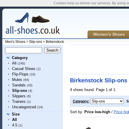
Cookies help us deliver our services. By using o
Women's Shoes
Men's Shoes
>
Slip-ons
>
Birkenstock
Category
All
(145)
Casual Shoes
(1)
Flip-Flops
(10)
Birkenstock Slip-ons
Mules
(64)
Sandals
(43)
4 shoes found. Page 1 of 1.
Slip-ons
(4)
Slippers
(8)
Trainers
Category:
S
(1)
Uncategorized
(14)
Sort by:
Price low-high
/
Price hig
Size
All
4.5
(1)