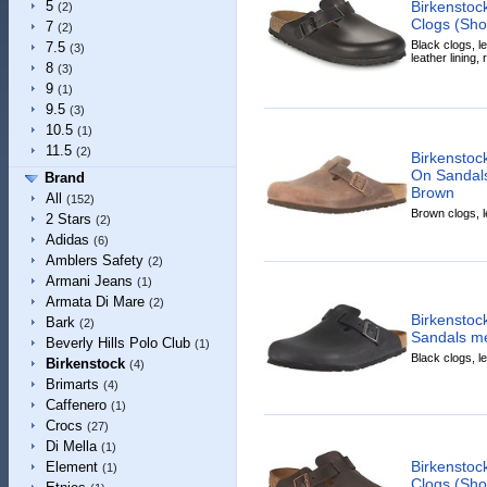
Birkensto
5
(2)
Clogs (Sho
7
(2)
Black clogs, le
7.5
(3)
leather lining,
8
(3)
9
(1)
9.5
(3)
10.5
(1)
11.5
(2)
Birkenstoc
On Sandals
Brand
Brown
All
(152)
Brown clogs, l
2 Stars
(2)
Adidas
(6)
Amblers Safety
(2)
Armani Jeans
(1)
Armata Di Mare
(2)
Birkenstoc
Bark
(2)
Sandals me
Beverly Hills Polo Club
(1)
Black clogs, l
Birkenstock
(4)
Brimarts
(4)
Caffenero
(1)
Crocs
(27)
Di Mella
(1)
Birkensto
Element
(1)
Clogs (Sho