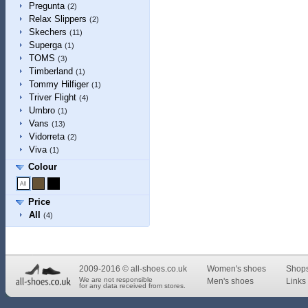
Pregunta
(2)
Relax Slippers
(2)
Skechers
(11)
Superga
(1)
TOMS
(3)
Timberland
(1)
Tommy Hilfiger
(1)
Triver Flight
(4)
Umbro
(1)
Vans
(13)
Vidorreta
(2)
Viva
(1)
Colour
Price
All
(4)
2009-2016 © all-shoes.co.uk
Women's shoes
Shop
We are not responsible
Men's shoes
Links 
for any data received from stores.