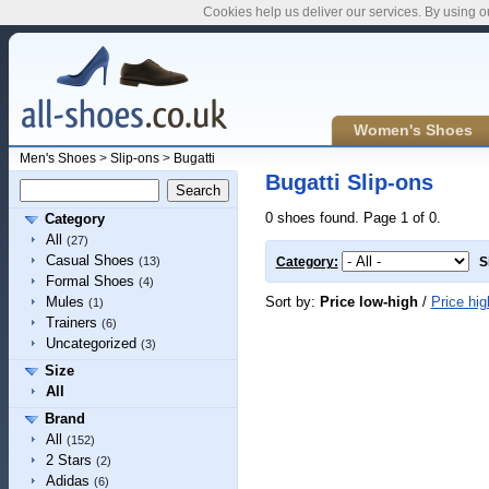
Cookies help us deliver our services. By using o
Women's Shoes
Men's Shoes
>
Slip-ons
>
Bugatti
Bugatti Slip-ons
0 shoes found. Page 1 of 0.
Category
All
(27)
Casual Shoes
(13)
Category:
S
Formal Shoes
(4)
Sort by:
Price low-high
/
Price hig
Mules
(1)
Trainers
(6)
Uncategorized
(3)
Size
All
Brand
All
(152)
2 Stars
(2)
Adidas
(6)