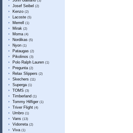
John Galliano
(3)
Josef Seibel
(2)
Kenzo
(2)
Lacoste
(5)
Merrell
(1)
Mirak
(2)
Moma
(4)
Nordikas
(5)
Nyon
(1)
Pataugas
(2)
Pikolinos
(3)
Polo Ralph Lauren
(1)
Pregunta
(2)
Relax Slippers
(2)
Skechers
(11)
Superga
(1)
TOMS
(3)
Timberland
(1)
Tommy Hilfiger
(1)
Triver Flight
(4)
Umbro
(1)
Vans
(13)
Vidorreta
(2)
Viva
(1)