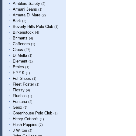
Amblers Safety
(2)
Armani Jeans
(1)
Armata Di Mare
(2)
Bark
(2)
Beverly Hills Polo Club
(1)
Birkenstock
(4)
Brimarts
(4)
Caffenero
(1)
Crocs
(27)
Di Mella
(1)
Element
(1)
Etnies
(1)
F * * K
(1)
Fdf Shoes
(1)
Fleet Foster
(1)
Flossy
(4)
Fluchos
(1)
Fontana
(2)
Geox
(3)
Greenhouse Polo Club
(1)
Henry Cotton's
(1)
Hush Puppies
(7)
J Wilton
(2)