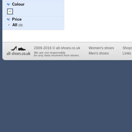
Colour
Price
All
(0)
2009-2016 © all-shoes.co.uk
Women's shoes
Shop
We are not responsible
Men's shoes
Links 
for any data received from stores.