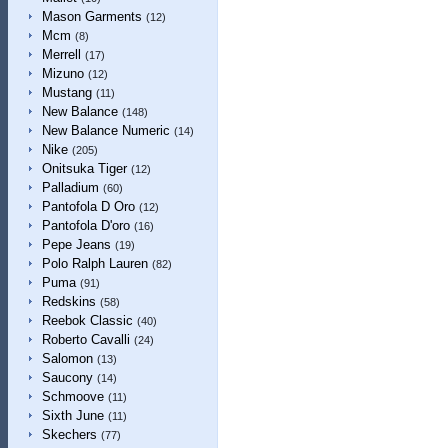
Mason Garments
(12)
Mcm
(8)
Merrell
(17)
Mizuno
(12)
Mustang
(11)
New Balance
(148)
New Balance Numeric
(14)
Nike
(205)
Onitsuka Tiger
(12)
Palladium
(60)
Pantofola D Oro
(12)
Pantofola D'oro
(16)
Pepe Jeans
(19)
Polo Ralph Lauren
(82)
Puma
(91)
Redskins
(58)
Reebok Classic
(40)
Roberto Cavalli
(24)
Salomon
(13)
Saucony
(14)
Schmoove
(11)
Sixth June
(11)
Skechers
(77)