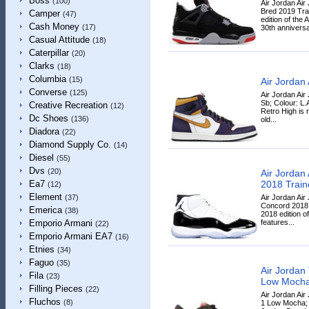
Boss
(100)
Air Jordan Air
Bred 2019 Tra
Camper
(47)
edition of the 
Cash Money
(17)
30th anniversa
Casual Attitude
(18)
Caterpillar
(20)
Clarks
(18)
Columbia
(15)
Air Jordan
Converse
(125)
Air Jordan Air
Sb; Colour: L.
Creative Recreation
(12)
Retro High is 
Dc Shoes
(136)
old...
Diadora
(22)
Diamond Supply Co.
(14)
Diesel
(55)
Dvs
(20)
Air Jordan
2018 Train
Ea7
(12)
Element
Air Jordan Air
(37)
Concord 2018 
Emerica
(38)
2018 edition o
features...
Emporio Armani
(22)
Emporio Armani EA7
(16)
Etnies
(34)
Faguo
(35)
Air Jordan 
Fila
(23)
Low Moch
Filling Pieces
(22)
Air Jordan Air
Fluchos
(8)
1 Low Mocha; 