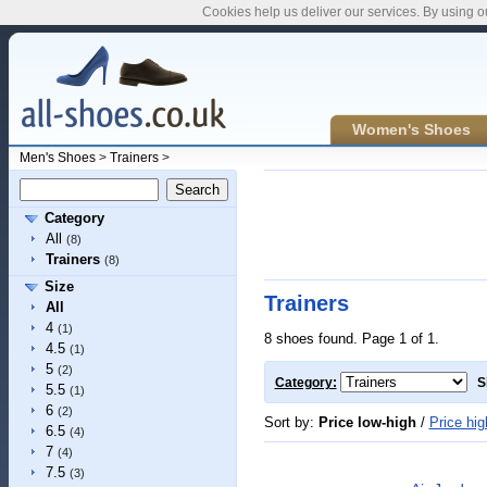
Cookies help us deliver our services. By using o
Women's Shoes
Men's Shoes
>
Trainers
>
Category
All
(8)
Trainers
(8)
Size
Trainers
All
4
(1)
8 shoes found. Page 1 of 1.
4.5
(1)
5
(2)
Category:
S
5.5
(1)
6
(2)
Sort by:
Price low-high
/
Price hig
6.5
(4)
7
(4)
7.5
(3)