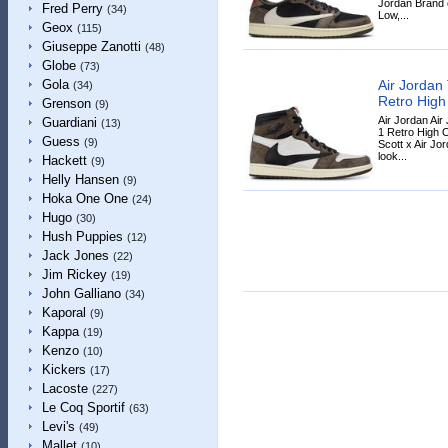
Jordan Brand c
Fred Perry
(34)
Low,...
Geox
(115)
Giuseppe Zanotti
(48)
Globe
(73)
Air Jordan 
Gola
(34)
Retro High
Grenson
(9)
Air Jordan Air
Guardiani
(13)
1 Retro High 
Guess
(9)
Scott x Air Jo
look...
Hackett
(9)
Helly Hansen
(9)
Hoka One One
(24)
Hugo
(30)
Hush Puppies
(12)
Jack Jones
(22)
Jim Rickey
(19)
John Galliano
(34)
Kaporal
(9)
Kappa
(19)
Kenzo
(10)
Kickers
(17)
Lacoste
(227)
Le Coq Sportif
(63)
Levi's
(49)
Mallet
(10)