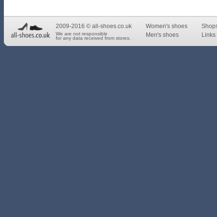
2009-2016 © all-shoes.co.uk
Women's shoes
Shop
We are not responsible
Men's shoes
Links 
for any data received from stores.