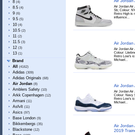
Air Jordan
8
(4)
Air Jordan Air
8.5
(4)
Sb; Colour: NY
9
(6)
Retro High is 
influence...
9.5
(5)
10
(4)
10.5
(2)
11
(2)
11.5
(3)
Air Jordan
12
(3)
Air Jordan Air
Colour: Litebn
13
(1)
Retro Low's ic
Michael...
Brand
All
(4162)
Adidas
(309)
Adidas Originals
(68)
Air Jordan
(8)
Air Jordan
Amblers Safety
(10)
Air Jordan Air
Arkk Copenhagen
Colour: Navy 
(12)
Retro Low's ic
Armani
(11)
Michael...
Asfvlt
(11)
Asics
(97)
Base London
(9)
Bikkembergs
(35)
Air Jordan
Blackstone
(12)
2019 Train