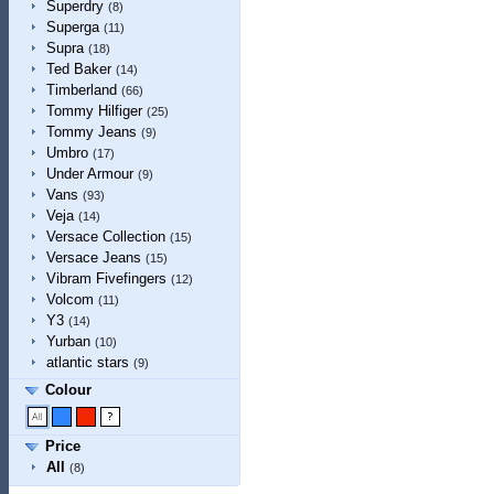
Superdry
(8)
Superga
(11)
Supra
(18)
Ted Baker
(14)
Timberland
(66)
Tommy Hilfiger
(25)
Tommy Jeans
(9)
Umbro
(17)
Under Armour
(9)
Vans
(93)
Veja
(14)
Versace Collection
(15)
Versace Jeans
(15)
Vibram Fivefingers
(12)
Volcom
(11)
Y3
(14)
Yurban
(10)
atlantic stars
(9)
Colour
Price
All
(8)