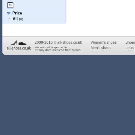
Price
All
(0)
2009-2016 © all-shoes.co.uk
Women's shoes
Shop
We are not responsible
Men's shoes
Links 
for any data received from stores.