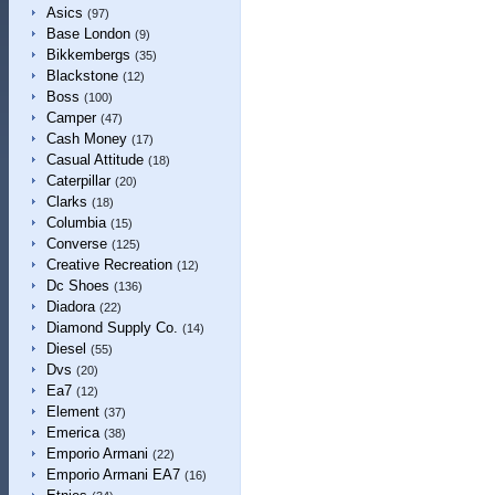
Asics
(97)
Base London
(9)
Bikkembergs
(35)
Blackstone
(12)
Boss
(100)
Camper
(47)
Cash Money
(17)
Casual Attitude
(18)
Caterpillar
(20)
Clarks
(18)
Columbia
(15)
Converse
(125)
Creative Recreation
(12)
Dc Shoes
(136)
Diadora
(22)
Diamond Supply Co.
(14)
Diesel
(55)
Dvs
(20)
Ea7
(12)
Element
(37)
Emerica
(38)
Emporio Armani
(22)
Emporio Armani EA7
(16)