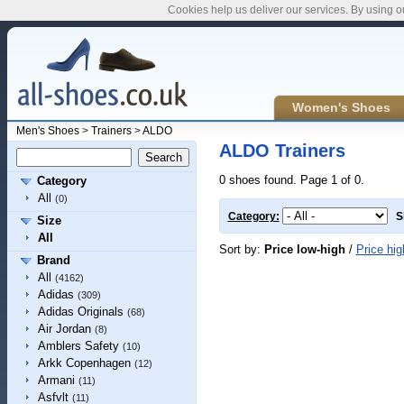
Cookies help us deliver our services. By using o
Women's Shoes
Men's Shoes
>
Trainers
>
ALDO
ALDO Trainers
0 shoes found. Page 1 of 0.
Category
All
(0)
Category:
S
Size
All
Sort by:
Price low-high
/
Price hig
Brand
All
(4162)
Adidas
(309)
Adidas Originals
(68)
Air Jordan
(8)
Amblers Safety
(10)
Arkk Copenhagen
(12)
Armani
(11)
Asfvlt
(11)