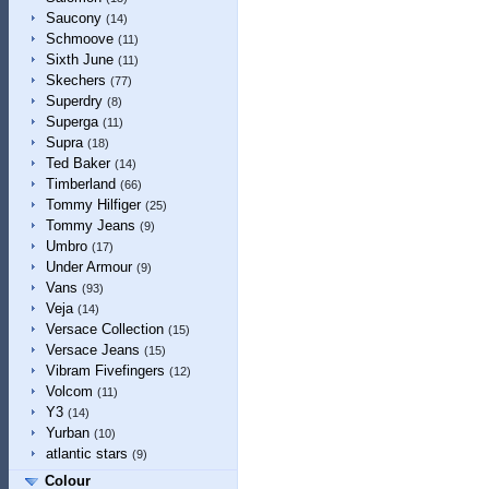
Saucony
(14)
Schmoove
(11)
Sixth June
(11)
Skechers
(77)
Superdry
(8)
Superga
(11)
Supra
(18)
Ted Baker
(14)
Timberland
(66)
Tommy Hilfiger
(25)
Tommy Jeans
(9)
Umbro
(17)
Under Armour
(9)
Vans
(93)
Veja
(14)
Versace Collection
(15)
Versace Jeans
(15)
Vibram Fivefingers
(12)
Volcom
(11)
Y3
(14)
Yurban
(10)
atlantic stars
(9)
Colour