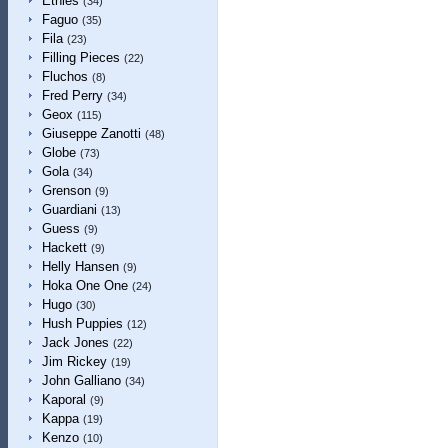
Etnies
(34)
Faguo
(35)
Fila
(23)
Filling Pieces
(22)
Fluchos
(8)
Fred Perry
(34)
Geox
(115)
Giuseppe Zanotti
(48)
Globe
(73)
Gola
(34)
Grenson
(9)
Guardiani
(13)
Guess
(9)
Hackett
(9)
Helly Hansen
(9)
Hoka One One
(24)
Hugo
(30)
Hush Puppies
(12)
Jack Jones
(22)
Jim Rickey
(19)
John Galliano
(34)
Kaporal
(9)
Kappa
(19)
Kenzo
(10)