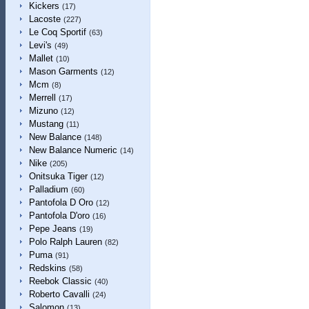
Kickers
(17)
Lacoste
(227)
Le Coq Sportif
(63)
Levi's
(49)
Mallet
(10)
Mason Garments
(12)
Mcm
(8)
Merrell
(17)
Mizuno
(12)
Mustang
(11)
New Balance
(148)
New Balance Numeric
(14)
Nike
(205)
Onitsuka Tiger
(12)
Palladium
(60)
Pantofola D Oro
(12)
Pantofola D'oro
(16)
Pepe Jeans
(19)
Polo Ralph Lauren
(82)
Puma
(91)
Redskins
(58)
Reebok Classic
(40)
Roberto Cavalli
(24)
Salomon
(13)