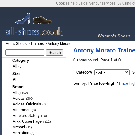
Cookies help us deliver our services. By using o
Women's Shoes
Men's Shoes
>
Trainers
>
Antony Morato
Antony Morato Traine
0 shoes found. Page 1 of 0.
Category
All
(0)
Category:
S
Size
All
Sort by:
Price low-high
/
Price hig
Brand
All
(4162)
Adidas
(309)
Adidas Originals
(68)
Air Jordan
(8)
Amblers Safety
(10)
Arkk Copenhagen
(12)
Armani
(11)
Armistice
(8)