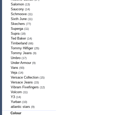
Salomon
(13)
Saucony
(14)
Schmoove
(11)
Sixth June
(11)
Skechers
(77)
Superga
(11)
Supra
(18)
Ted Baker
(14)
Timberland
(66)
Tommy Hilfiger
(25)
Tommy Jeans
(9)
Umbro
(17)
Under Armour
(9)
Vans
(93)
Veja
(14)
Versace Collection
(15)
Versace Jeans
(15)
Vibram Fivefingers
(12)
Volcom
(11)
Y3
(14)
Yurban
(10)
atlantic stars
(9)
Colour