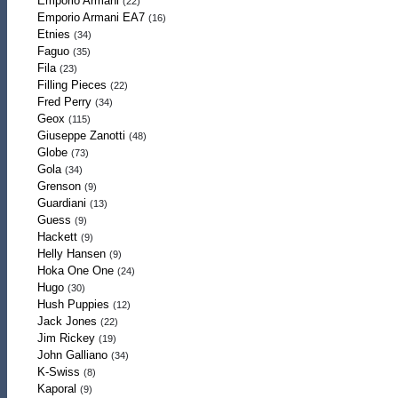
Emporio Armani
(22)
Emporio Armani EA7
(16)
Etnies
(34)
Faguo
(35)
Fila
(23)
Filling Pieces
(22)
Fred Perry
(34)
Geox
(115)
Giuseppe Zanotti
(48)
Globe
(73)
Gola
(34)
Grenson
(9)
Guardiani
(13)
Guess
(9)
Hackett
(9)
Helly Hansen
(9)
Hoka One One
(24)
Hugo
(30)
Hush Puppies
(12)
Jack Jones
(22)
Jim Rickey
(19)
John Galliano
(34)
K-Swiss
(8)
Kaporal
(9)