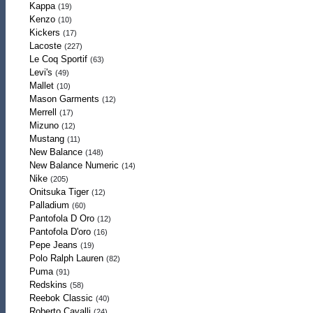
Kappa
(19)
Kenzo
(10)
Kickers
(17)
Lacoste
(227)
Le Coq Sportif
(63)
Levi's
(49)
Mallet
(10)
Mason Garments
(12)
Merrell
(17)
Mizuno
(12)
Mustang
(11)
New Balance
(148)
New Balance Numeric
(14)
Nike
(205)
Onitsuka Tiger
(12)
Palladium
(60)
Pantofola D Oro
(12)
Pantofola D'oro
(16)
Pepe Jeans
(19)
Polo Ralph Lauren
(82)
Puma
(91)
Redskins
(58)
Reebok Classic
(40)
Roberto Cavalli
(24)