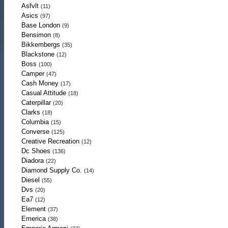
Asfvlt
(11)
Asics
(97)
Base London
(9)
Bensimon
(8)
Bikkembergs
(35)
Blackstone
(12)
Boss
(100)
Camper
(47)
Cash Money
(17)
Casual Attitude
(18)
Caterpillar
(20)
Clarks
(18)
Columbia
(15)
Converse
(125)
Creative Recreation
(12)
Dc Shoes
(136)
Diadora
(22)
Diamond Supply Co.
(14)
Diesel
(55)
Dvs
(20)
Ea7
(12)
Element
(37)
Emerica
(38)