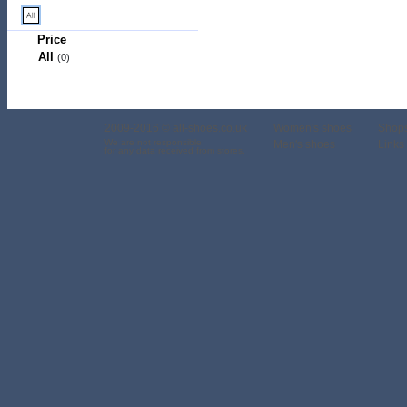
Price
All
(0)
2009-2016 © all-shoes.co.uk
Women's shoes
Shop
We are not responsible
Men's shoes
Links 
for any data received from stores.