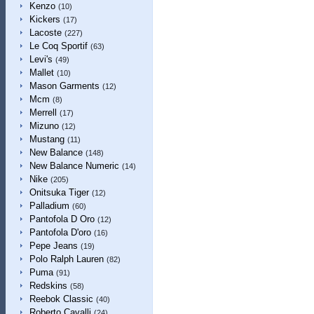
Kenzo
(10)
Kickers
(17)
Lacoste
(227)
Le Coq Sportif
(63)
Levi's
(49)
Mallet
(10)
Mason Garments
(12)
Mcm
(8)
Merrell
(17)
Mizuno
(12)
Mustang
(11)
New Balance
(148)
New Balance Numeric
(14)
Nike
(205)
Onitsuka Tiger
(12)
Palladium
(60)
Pantofola D Oro
(12)
Pantofola D'oro
(16)
Pepe Jeans
(19)
Polo Ralph Lauren
(82)
Puma
(91)
Redskins
(58)
Reebok Classic
(40)
Roberto Cavalli
(24)