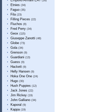
Emporio Armani EA7
(16)
Etnies
(34)
Faguo
(35)
Fila
(23)
Filling Pieces
(22)
Fluchos
(8)
Fred Perry
(34)
Geox
(115)
Giuseppe Zanotti
(48)
Globe
(73)
Gola
(34)
Grenson
(9)
Guardiani
(13)
Guess
(9)
Hackett
(9)
Helly Hansen
(9)
Hoka One One
(24)
Hugo
(30)
Hush Puppies
(12)
Jack Jones
(22)
Jim Rickey
(19)
John Galliano
(34)
Kaporal
(9)
Kappa
(19)