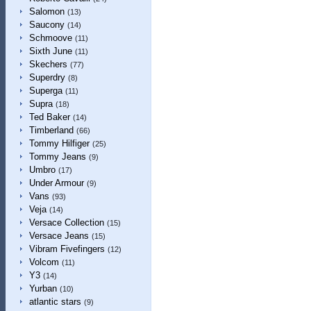
Salomon
(13)
Saucony
(14)
Schmoove
(11)
Sixth June
(11)
Skechers
(77)
Superdry
(8)
Superga
(11)
Supra
(18)
Ted Baker
(14)
Timberland
(66)
Tommy Hilfiger
(25)
Tommy Jeans
(9)
Umbro
(17)
Under Armour
(9)
Vans
(93)
Veja
(14)
Versace Collection
(15)
Versace Jeans
(15)
Vibram Fivefingers
(12)
Volcom
(11)
Y3
(14)
Yurban
(10)
atlantic stars
(9)