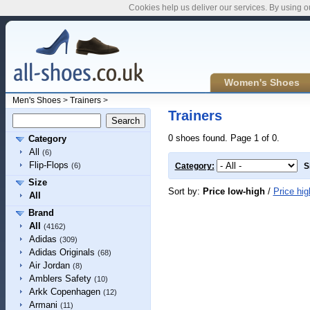
Cookies help us deliver our services. By using o
Women's Shoes
Men's Shoes
>
Trainers
>
Trainers
0 shoes found. Page 1 of 0.
Category
All
(6)
Flip-Flops
(6)
Category:
S
Size
Sort by:
Price low-high
/
Price hig
All
Brand
All
(4162)
Adidas
(309)
Adidas Originals
(68)
Air Jordan
(8)
Amblers Safety
(10)
Arkk Copenhagen
(12)
Armani
(11)