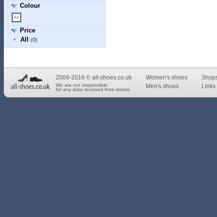
Colour
Price
All
(0)
2009-2016 © all-shoes.co.uk
Women's shoes
Shop
We are not responsible
Men's shoes
Links 
for any data received from stores.