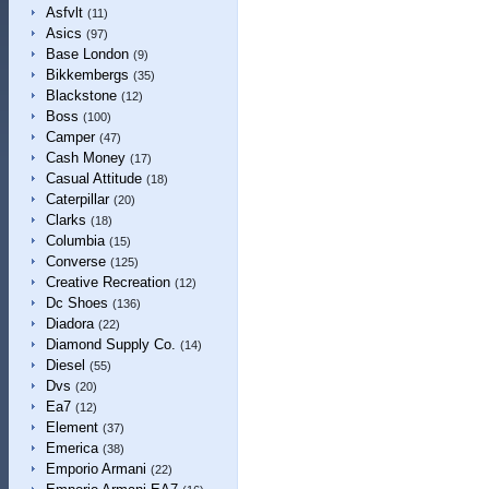
Asfvlt
(11)
Asics
(97)
Base London
(9)
Bikkembergs
(35)
Blackstone
(12)
Boss
(100)
Camper
(47)
Cash Money
(17)
Casual Attitude
(18)
Caterpillar
(20)
Clarks
(18)
Columbia
(15)
Converse
(125)
Creative Recreation
(12)
Dc Shoes
(136)
Diadora
(22)
Diamond Supply Co.
(14)
Diesel
(55)
Dvs
(20)
Ea7
(12)
Element
(37)
Emerica
(38)
Emporio Armani
(22)