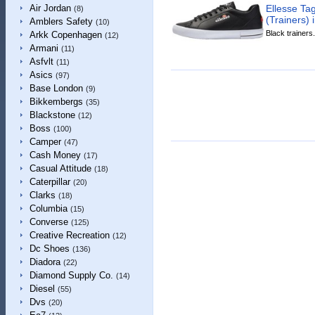
Ellesse Ta
Air Jordan
(8)
(Trainers) 
Amblers Safety
(10)
Black trainers.
Arkk Copenhagen
(12)
Armani
(11)
Asfvlt
(11)
Asics
(97)
Base London
(9)
Bikkembergs
(35)
Blackstone
(12)
Boss
(100)
Camper
(47)
Cash Money
(17)
Casual Attitude
(18)
Caterpillar
(20)
Clarks
(18)
Columbia
(15)
Converse
(125)
Creative Recreation
(12)
Dc Shoes
(136)
Diadora
(22)
Diamond Supply Co.
(14)
Diesel
(55)
Dvs
(20)