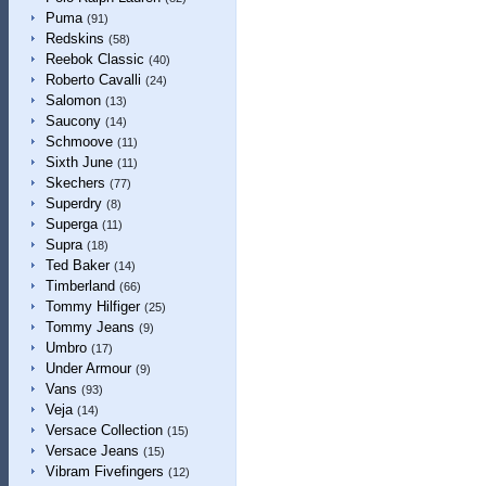
Puma
(91)
Redskins
(58)
Reebok Classic
(40)
Roberto Cavalli
(24)
Salomon
(13)
Saucony
(14)
Schmoove
(11)
Sixth June
(11)
Skechers
(77)
Superdry
(8)
Superga
(11)
Supra
(18)
Ted Baker
(14)
Timberland
(66)
Tommy Hilfiger
(25)
Tommy Jeans
(9)
Umbro
(17)
Under Armour
(9)
Vans
(93)
Veja
(14)
Versace Collection
(15)
Versace Jeans
(15)
Vibram Fivefingers
(12)