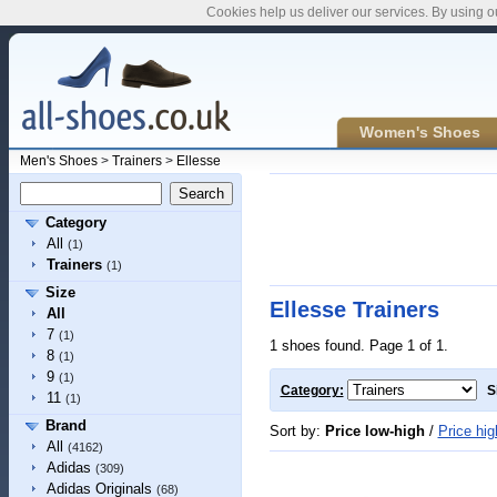
Cookies help us deliver our services. By using o
Women's Shoes
Men's Shoes
>
Trainers
>
Ellesse
Category
All
(1)
Trainers
(1)
Size
Ellesse Trainers
All
7
(1)
1 shoes found. Page 1 of 1.
8
(1)
9
(1)
Category:
S
11
(1)
Brand
Sort by:
Price low-high
/
Price hig
All
(4162)
Adidas
(309)
Adidas Originals
(68)