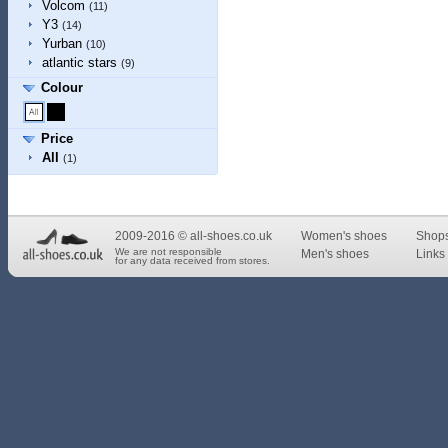
Volcom
(11)
Y3
(14)
Yurban
(10)
atlantic stars
(9)
Colour
Price
All
(1)
2009-2016 © all-shoes.co.uk
Women's shoes
Shop
We are not responsible
Men's shoes
Links 
for any data received from stores.