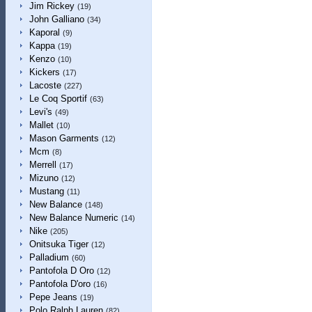
Jim Rickey
(19)
John Galliano
(34)
Kaporal
(9)
Kappa
(19)
Kenzo
(10)
Kickers
(17)
Lacoste
(227)
Le Coq Sportif
(63)
Levi's
(49)
Mallet
(10)
Mason Garments
(12)
Mcm
(8)
Merrell
(17)
Mizuno
(12)
Mustang
(11)
New Balance
(148)
New Balance Numeric
(14)
Nike
(205)
Onitsuka Tiger
(12)
Palladium
(60)
Pantofola D Oro
(12)
Pantofola D'oro
(16)
Pepe Jeans
(19)
Polo Ralph Lauren
(82)