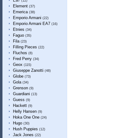
Ea7
(12)
Element
(37)
Emerica
(38)
Emporio Armani
(22)
Emporio Armani EA7
(16)
Etnies
(34)
Faguo
(35)
Fila
(23)
Filling Pieces
(22)
Fluchos
(8)
Fred Perry
(34)
Geox
(115)
Giuseppe Zanotti
(48)
Globe
(73)
Gola
(34)
Grenson
(9)
Guardiani
(13)
Guess
(9)
Hackett
(9)
Helly Hansen
(9)
Hoka One One
(24)
Hugo
(30)
Hush Puppies
(12)
Jack Jones
(22)