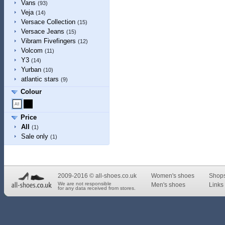
Vans
(93)
Veja
(14)
Versace Collection
(15)
Versace Jeans
(15)
Vibram Fivefingers
(12)
Volcom
(11)
Y3
(14)
Yurban
(10)
atlantic stars
(9)
Colour
Price
All
(1)
Sale only
(1)
2009-2016 © all-shoes.co.uk
Women's shoes
Shop
We are not responsible
Men's shoes
Links 
for any data received from stores.