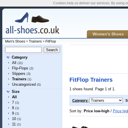
Cookies help us deliver our services. By using o
Women's Shoes
Men's Shoes
>
Trainers
>
FitFlop
Category
All
(11)
Flip-Flops
(2)
Slippers
(3)
FitFlop Trainers
Trainers
(1)
Uncategorized
(5)
1 shoes found. Page 1 of 1.
Size
All
Category:
S
7
(1)
8
(1)
Sort by:
Price low-high
/
Price hig
9
(1)
10
(1)
11
(1)