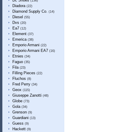
Dc Shoes
(136)
Diadora
(22)
Diamond Supply Co.
(14)
Diesel
(55)
Dvs
(20)
Ea7
(12)
Element
(37)
Emerica
(38)
Emporio Armani
(22)
Emporio Armani EA7
(16)
Etnies
(34)
Faguo
(35)
Fila
(23)
Filling Pieces
(22)
Fluchos
(8)
Fred Perry
(34)
Geox
(115)
Giuseppe Zanotti
(48)
Globe
(73)
Gola
(34)
Grenson
(9)
Guardiani
(13)
Guess
(9)
Hackett
(9)