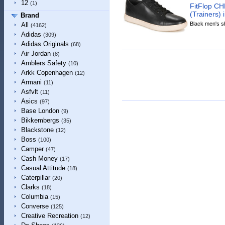
12
(1)
FitFlop C
(Trainers) 
Brand
Black men's sh
All
(4162)
Adidas
(309)
Adidas Originals
(68)
Air Jordan
(8)
Amblers Safety
(10)
Arkk Copenhagen
(12)
Armani
(11)
Asfvlt
(11)
Asics
(97)
Base London
(9)
Bikkembergs
(35)
Blackstone
(12)
Boss
(100)
Camper
(47)
Cash Money
(17)
Casual Attitude
(18)
Caterpillar
(20)
Clarks
(18)
Columbia
(15)
Converse
(125)
Creative Recreation
(12)