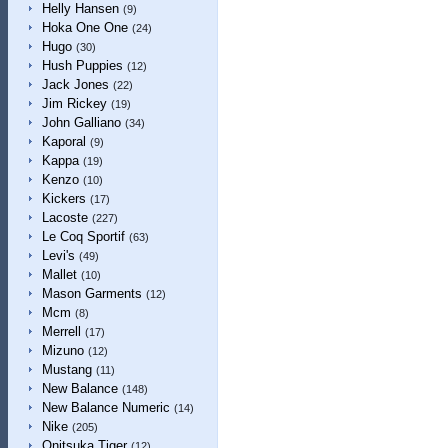
Helly Hansen
(9)
Hoka One One
(24)
Hugo
(30)
Hush Puppies
(12)
Jack Jones
(22)
Jim Rickey
(19)
John Galliano
(34)
Kaporal
(9)
Kappa
(19)
Kenzo
(10)
Kickers
(17)
Lacoste
(227)
Le Coq Sportif
(63)
Levi's
(49)
Mallet
(10)
Mason Garments
(12)
Mcm
(8)
Merrell
(17)
Mizuno
(12)
Mustang
(11)
New Balance
(148)
New Balance Numeric
(14)
Nike
(205)
Onitsuka Tiger
(12)