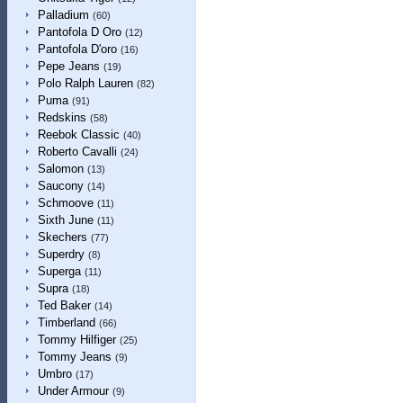
Palladium
(60)
Pantofola D Oro
(12)
Pantofola D'oro
(16)
Pepe Jeans
(19)
Polo Ralph Lauren
(82)
Puma
(91)
Redskins
(58)
Reebok Classic
(40)
Roberto Cavalli
(24)
Salomon
(13)
Saucony
(14)
Schmoove
(11)
Sixth June
(11)
Skechers
(77)
Superdry
(8)
Superga
(11)
Supra
(18)
Ted Baker
(14)
Timberland
(66)
Tommy Hilfiger
(25)
Tommy Jeans
(9)
Umbro
(17)
Under Armour
(9)