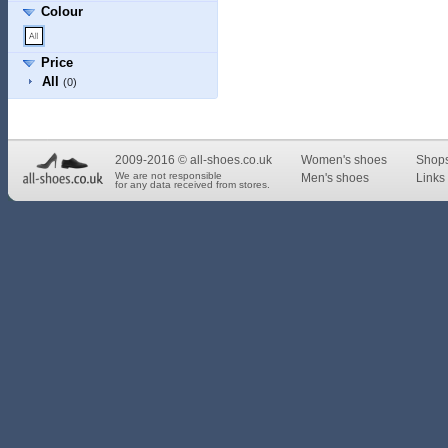
Colour
Price
All
(0)
2009-2016 © all-shoes.co.uk
Women's shoes
Shop
We are not responsible
Men's shoes
Links 
for any data received from stores.