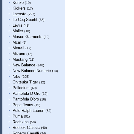
Kenzo
(10)
Kickers
(17)
Lacoste
(227)
Le Coq Sportif
(63)
Levi's
(49)
Mallet
(10)
Mason Garments
(12)
Mcm
(8)
Merrell
(17)
Mizuno
(12)
Mustang
(11)
New Balance
(148)
New Balance Numeric
(14)
Nike
(205)
Onitsuka Tiger
(12)
Palladium
(60)
Pantofola D Oro
(12)
Pantofola D'oro
(16)
Pepe Jeans
(19)
Polo Ralph Lauren
(82)
Puma
(91)
Redskins
(58)
Reebok Classic
(40)
Roberto Cavalli
(24)