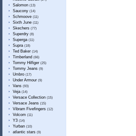
Salomon
(13)
Saucony
(14)
Schmoove
(11)
Sixth June
(11)
Skechers
(77)
Superdry
(8)
Superga
(11)
Supra
(18)
Ted Baker
(14)
Timberland
(66)
Tommy Hilfiger
(25)
Tommy Jeans
(9)
Umbro
(17)
Under Armour
(9)
Vans
(93)
Veja
(14)
Versace Collection
(15)
Versace Jeans
(15)
Vibram Fivefingers
(12)
Volcom
(11)
Y3
(14)
Yurban
(10)
atlantic stars
(9)