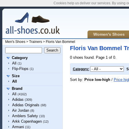
Cookies help us deliver our services. By using o
Women's Shoes
Men's Shoes
>
Trainers
>
Floris Van Bommel
Floris Van Bommel Tr
0 shoes found. Page 1 of 0.
Category
All
(1)
Flip-Flops
(1)
Category:
S
Size
Sort by:
Price low-high
/
Price hig
All
Brand
All
(4162)
Adidas
(309)
Adidas Originals
(68)
Air Jordan
(8)
Amblers Safety
(10)
Arkk Copenhagen
(12)
Armani
(11)