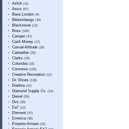
Asfvlt
(11)
Asics
(97)
Base London
(9)
Bikkembergs
(35)
Blackstone
(12)
Boss
(100)
Camper
(47)
Cash Money
(17)
Casual Attitude
(18)
Caterpillar
(20)
Clarks
(18)
Columbia
(15)
Converse
(125)
Creative Recreation
(12)
Dc Shoes
(136)
Diadora
(22)
Diamond Supply Co.
(14)
Diesel
(55)
Dvs
(20)
Ea7
(12)
Element
(37)
Emerica
(38)
Emporio Armani
(22)