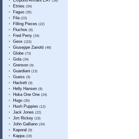
Emporio Armani EA7
(16)
Etnies
(34)
Faguo
(35)
Fila
(23)
Filling Pieces
(22)
Fluchos
(8)
Fred Perry
(34)
Geox
(115)
Giuseppe Zanotti
(48)
Globe
(73)
Gola
(34)
Grenson
(9)
Guardiani
(13)
Guess
(9)
Hackett
(9)
Helly Hansen
(9)
Hoka One One
(24)
Hugo
(30)
Hush Puppies
(12)
Jack Jones
(22)
Jim Rickey
(19)
John Galliano
(34)
Kaporal
(9)
Kappa
(19)