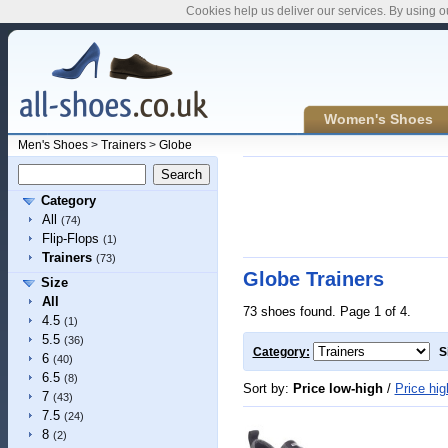
Cookies help us deliver our services. By using o
Women's Shoes
Men's Shoes
>
Trainers
>
Globe
Category
All
(74)
Flip-Flops
(1)
Trainers
(73)
Globe Trainers
Size
All
73 shoes found. Page 1 of 4.
4.5
(1)
5.5
(36)
Category:
S
6
(40)
6.5
(8)
Sort by:
Price low-high
/
Price hig
7
(43)
7.5
(24)
8
(2)