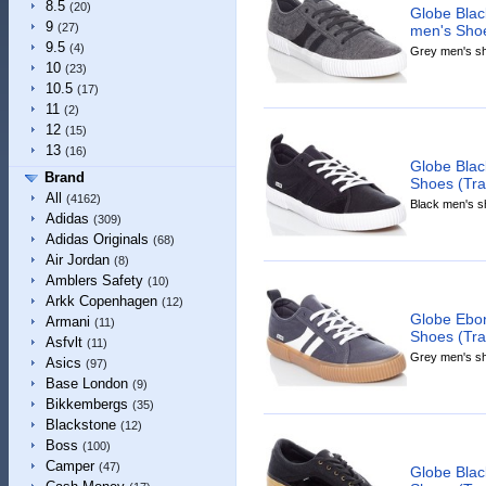
8.5
(20)
Globe Bla
9
(27)
men's Shoe
9.5
(4)
Grey men's sho
10
(23)
10.5
(17)
11
(2)
12
(15)
13
(16)
Globe Blac
Brand
Shoes (Trai
All
(4162)
Black men's sh
Adidas
(309)
Adidas Originals
(68)
Air Jordan
(8)
Amblers Safety
(10)
Arkk Copenhagen
(12)
Globe Ebo
Armani
(11)
Shoes (Tra
Asfvlt
(11)
Grey men's sho
Asics
(97)
Base London
(9)
Bikkembergs
(35)
Blackstone
(12)
Boss
(100)
Camper
(47)
Globe Bla