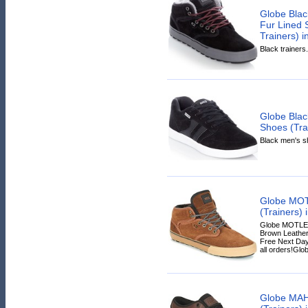
Globe Blac
Fur Lined 
Trainers) i
Black trainers.
Globe Blac
Shoes (Trai
Black men's sh
Globe MOT
(Trainers) 
Globe MOTLEY 
Brown Leather,
Free Next Day
all orders!Glob
Globe MAH