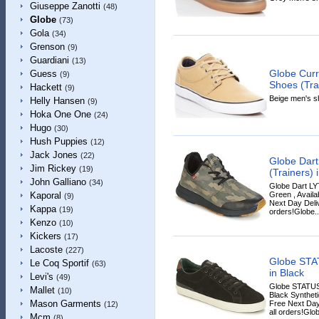
Giuseppe Zanotti
(48)
Globe
(73)
Gola
(34)
Grenson
(9)
Guardiani
(13)
Globe Cur
Guess
(9)
Shoes (Tra
Hackett
(9)
Beige men's sh
Helly Hansen
(9)
Hoka One One
(24)
Hugo
(30)
Hush Puppies
(12)
Jack Jones
(22)
Globe Dar
Jim Rickey
(19)
(Trainers) 
John Galliano
(34)
Globe Dart LY
Green , Availa
Kaporal
(9)
Next Day Deliv
Kappa
(19)
orders!Globe..
Kenzo
(10)
Kickers
(17)
Lacoste
(227)
Globe STA
Le Coq Sportif
(63)
in Black
Levi's
(49)
Globe STATUS 
Mallet
(10)
Black Synthetic
Mason Garments
Free Next Day
(12)
all orders!Glob
Mcm
(8)