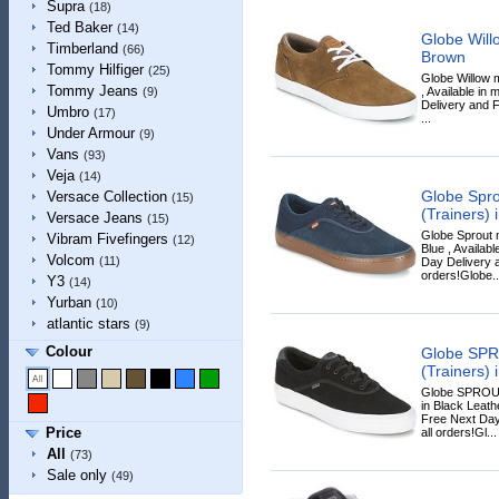
Supra
(18)
Ted Baker
(14)
Globe Will
Timberland
(66)
Brown
Tommy Hilfiger
(25)
Globe Willow 
Tommy Jeans
, Available in
(9)
Delivery and F
Umbro
(17)
...
Under Armour
(9)
Vans
(93)
Veja
(14)
Globe Spro
Versace Collection
(15)
(Trainers) 
Versace Jeans
(15)
Globe Sprout 
Vibram Fivefingers
(12)
Blue , Availabl
Volcom
(11)
Day Delivery a
orders!Globe..
Y3
(14)
Yurban
(10)
atlantic stars
(9)
Colour
Globe SPR
(Trainers) 
Globe SPROUT
in Black Leathe
Free Next Day
Price
all orders!Gl...
All
(73)
Sale only
(49)