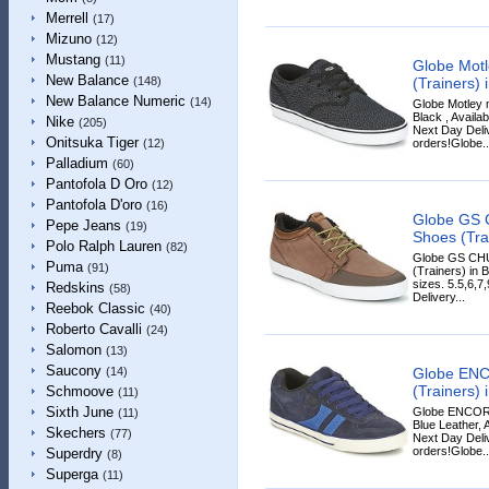
Merrell
(17)
Mizuno
(12)
Mustang
(11)
Globe Motl
New Balance
(Trainers) 
(148)
New Balance Numeric
(14)
Globe Motley 
Black , Availab
Nike
(205)
Next Day Deliv
Onitsuka Tiger
orders!Globe..
(12)
Palladium
(60)
Pantofola D Oro
(12)
Pantofola D'oro
(16)
Globe GS 
Pepe Jeans
(19)
Shoes (Tra
Polo Ralph Lauren
(82)
Globe GS CH
Puma
(91)
(Trainers) in 
sizes. 5.5,6,7
Redskins
(58)
Delivery...
Reebok Classic
(40)
Roberto Cavalli
(24)
Salomon
(13)
Saucony
Globe ENC
(14)
(Trainers) 
Schmoove
(11)
Sixth June
Globe ENCORE
(11)
Blue Leather, A
Skechers
(77)
Next Day Deliv
orders!Globe..
Superdry
(8)
Superga
(11)