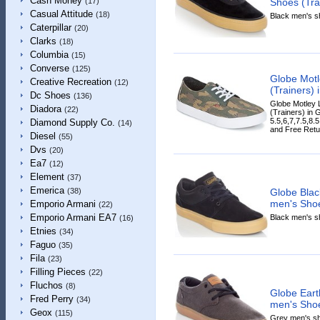
Cash Money
Shoes (Trai
(17)
Casual Attitude
(18)
Black men's sh
Caterpillar
(20)
Clarks
(18)
Columbia
(15)
Converse
(125)
Globe Motl
Creative Recreation
(12)
(Trainers) 
Dc Shoes
(136)
Globe Motley 
Diadora
(22)
(Trainers) in G
5.5,6,7,7.5,8.
Diamond Supply Co.
(14)
and Free Retur
Diesel
(55)
Dvs
(20)
Ea7
(12)
Element
(37)
Emerica
Globe Bla
(38)
men's Shoe
Emporio Armani
(22)
Emporio Armani EA7
Black men's sh
(16)
Etnies
(34)
Faguo
(35)
Fila
(23)
Filling Pieces
(22)
Fluchos
(8)
Globe Ear
Fred Perry
(34)
men's Shoe
Geox
(115)
Grey men's sho