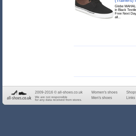
(Trainers) 
Globe MAHALO
in Black Textil
Free Next Day
all...
2009-2016 © all-shoes.co.uk
Women's shoes
Shop
We are not responsible
Men's shoes
Links 
for any data received from stores.