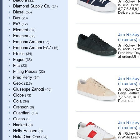
Diadora
(22)
Jim Rickey T
in Blue Textile
Diamond Supply Co.
(14)
6,7,7.5,8.5,9
Diesel
(55)
Delivery and...
Dvs
(20)
Ea7
(12)
Element
(37)
Jim Ricke
Emerica
(38)
(Trainers) 
Emporio Armani
(22)
Jim Rickey T
Emporio Armani EA7
(16)
in Black Textil
Free Next Day
Etnies
(34)
all orders!Jim..
Faguo
(35)
Fila
(23)
Filling Pieces
(22)
Fred Perry
(34)
Jim Ricke
(Trainers) 
Geox
(115)
Giuseppe Zanotti
Jim Rickey CA
(48)
Beige Leather,
Globe
(73)
7,7.5,8.5,10. 
Returns...
Gola
(34)
Grenson
(9)
Guardiani
(13)
Guess
(9)
Jim Ricke
Hackett
(9)
(Trainers) 
Helly Hansen
(9)
Jim Rickey G
Hoka One One
(24)
in White Leathe