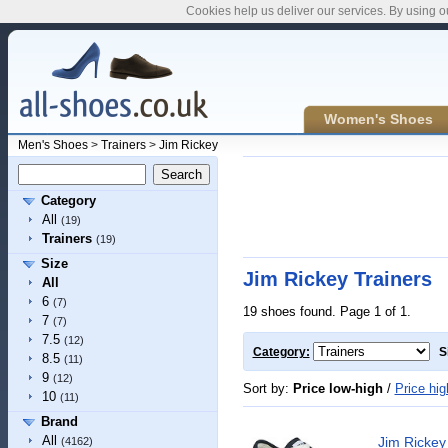
Cookies help us deliver our services. By using o
Women's Shoes
Men's Shoes
>
Trainers
>
Jim Rickey
Category
All
(19)
Trainers
(19)
Size
Jim Rickey Trainers
All
6
(7)
19 shoes found. Page 1 of 1.
7
(7)
7.5
(12)
Category:
S
8.5
(11)
9
(12)
Sort by:
Price low-high
/
Price hig
10
(11)
Brand
All
Jim Ricke
(4162)