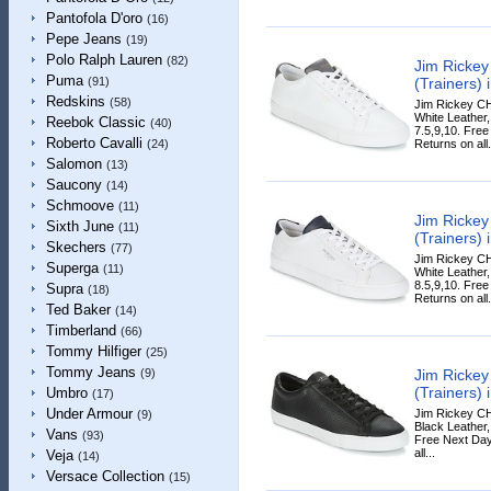
Pantofola D'oro
(16)
Pepe Jeans
(19)
Polo Ralph Lauren
(82)
Jim Ricke
Puma
(Trainers) 
(91)
Redskins
(58)
Jim Rickey CH
White Leather,
Reebok Classic
(40)
7.5,9,10. Fre
Roberto Cavalli
Returns on all.
(24)
Salomon
(13)
Saucony
(14)
Schmoove
(11)
Jim Ricke
Sixth June
(11)
(Trainers) 
Skechers
(77)
Jim Rickey CH
Superga
(11)
White Leather,
8.5,9,10. Fre
Supra
(18)
Returns on all.
Ted Baker
(14)
Timberland
(66)
Tommy Hilfiger
(25)
Tommy Jeans
Jim Ricke
(9)
(Trainers) 
Umbro
(17)
Under Armour
Jim Rickey CH
(9)
Black Leather, 
Vans
(93)
Free Next Day
all...
Veja
(14)
Versace Collection
(15)