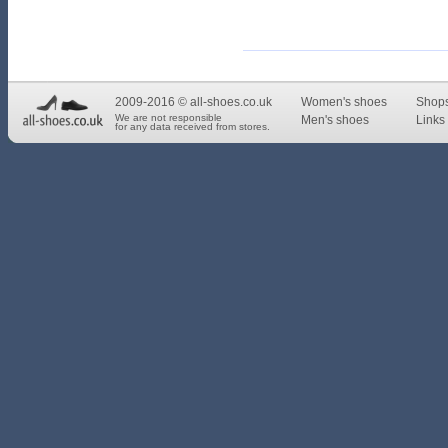
2009-2016 © all-shoes.co.uk
Women's shoes
Shop
We are not responsible
Men's shoes
Links 
for any data received from stores.