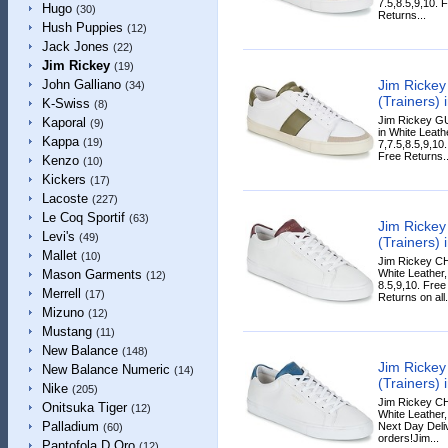
7.5,8.5,9,10. 
Hugo
(30)
Returns...
Hush Puppies
(12)
Jack Jones
(22)
Jim Rickey
(19)
Jim Ricke
John Galliano
(34)
(Trainers) 
K-Swiss
(8)
Jim Rickey G
Kaporal
(9)
in White Leathe
Kappa
(19)
7,7.5,8.5,9,10
Free Returns..
Kenzo
(10)
Kickers
(17)
Lacoste
(227)
Le Coq Sportif
(63)
Jim Ricke
Levi's
(49)
(Trainers) 
Mallet
(10)
Jim Rickey CH
White Leather,
Mason Garments
(12)
8.5,9,10. Fre
Merrell
(17)
Returns on all.
Mizuno
(12)
Mustang
(11)
New Balance
(148)
Jim Ricke
New Balance Numeric
(14)
(Trainers) 
Nike
(205)
Jim Rickey CH
Onitsuka Tiger
(12)
White Leather,
Palladium
Next Day Deliv
(60)
orders!Jim...
Pantofola D Oro
(12)