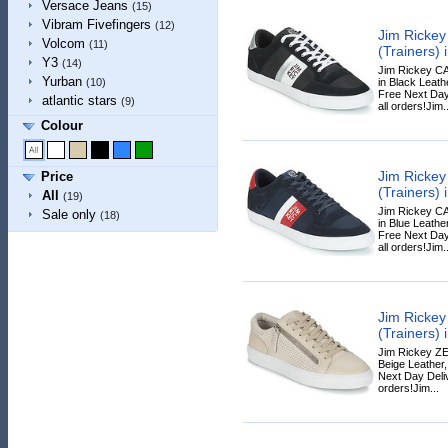
Versace Jeans
(15)
Vibram Fivefingers
(12)
Jim Ricke
Volcom
(11)
(Trainers) 
Y3
(14)
Jim Rickey C
Yurban
in Black Leathe
(10)
Free Next Day
atlantic stars
(9)
all orders!Jim..
Colour
Jim Ricke
Price
(Trainers) 
All
(19)
Jim Rickey C
Sale only
(18)
in Blue Leather
Free Next Day
all orders!Jim..
Jim Ricke
(Trainers) 
Jim Rickey ZE
Beige Leather,
Next Day Deliv
orders!Jim...