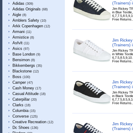
(Trainers) 
Adidas
(309)
Jim Rickey T
Adidas Originals
(68)
in Blue Textile
Aigle
(8)
6,7,7.5,8.5,9,
Free Returns..
Amblers Safety
(10)
Arkk Copenhagen
(12)
Armani
(11)
Armistice
(8)
Jim Ricke
Asfvlt
(11)
(Trainers) 
Asics
(97)
Jim Rickey T
Base London
in White Textil
(9)
6,7.5,8.5,9,10
Bensimon
(8)
Free Returns..
Bikkembergs
(35)
Blackstone
(12)
Boss
(100)
Jim Ricke
Camper
(47)
(Trainers) 
Cash Money
(17)
Jim Rickey T
Casual Attitude
(18)
in Black Textil
Caterpillar
6,7,7.5,8.5,9,
(20)
Free Returns..
Clarks
(18)
Columbia
(15)
Converse
(125)
Creative Recreation
(12)
Jim Ricke
Dc Shoes
(136)
(Trainers) 