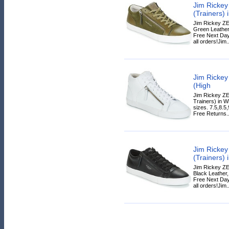
Jim Ricke
(Trainers) 
Jim Rickey ZE
Green Leather,
Free Next Day
all orders!Jim..
Jim Ricke
(High
Jim Rickey ZE
Trainers) in Wh
sizes. 7.5,8.5
Free Returns..
Jim Ricke
(Trainers) 
Jim Rickey ZE
Black Leather, 
Free Next Day
all orders!Jim..