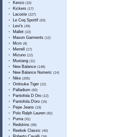
Kenzo
(10)
Kickers
(17)
Lacoste
(227)
Le Coq Sportif
(63)
Levi's
(49)
Mallet
(10)
Mason Garments
(12)
Mcm
(8)
Merrell
(17)
Mizuno
(12)
Mustang
(11)
New Balance
(148)
New Balance Numeric
(14)
Nike
(205)
Onitsuka Tiger
(12)
Palladium
(60)
Pantofola D Oro
(12)
Pantofola D'oro
(16)
Pepe Jeans
(19)
Polo Ralph Lauren
(82)
Puma
(91)
Redskins
(58)
Reebok Classic
(40)
Roberto Cavalli
(24)