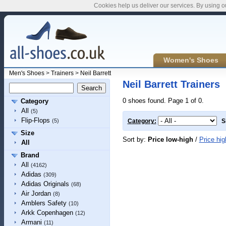
Cookies help us deliver our services. By using o
Women's Shoes
Men's Shoes
>
Trainers
>
Neil Barrett
Neil Barrett Trainers
0 shoes found. Page 1 of 0.
Category
All
(5)
Flip-Flops
(5)
Category:
S
Size
Sort by:
Price low-high
/
Price hig
All
Brand
All
(4162)
Adidas
(309)
Adidas Originals
(68)
Air Jordan
(8)
Amblers Safety
(10)
Arkk Copenhagen
(12)
Armani
(11)