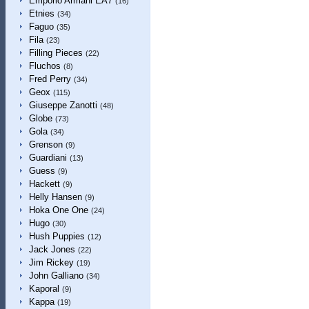
Emporio Armani EA7
(16)
Etnies
(34)
Faguo
(35)
Fila
(23)
Filling Pieces
(22)
Fluchos
(8)
Fred Perry
(34)
Geox
(115)
Giuseppe Zanotti
(48)
Globe
(73)
Gola
(34)
Grenson
(9)
Guardiani
(13)
Guess
(9)
Hackett
(9)
Helly Hansen
(9)
Hoka One One
(24)
Hugo
(30)
Hush Puppies
(12)
Jack Jones
(22)
Jim Rickey
(19)
John Galliano
(34)
Kaporal
(9)
Kappa
(19)