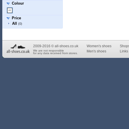
Colour
Price
All
(0)
2009-2016 © all-shoes.co.uk
Women's shoes
Shop
We are not responsible
Men's shoes
Links 
for any data received from stores.