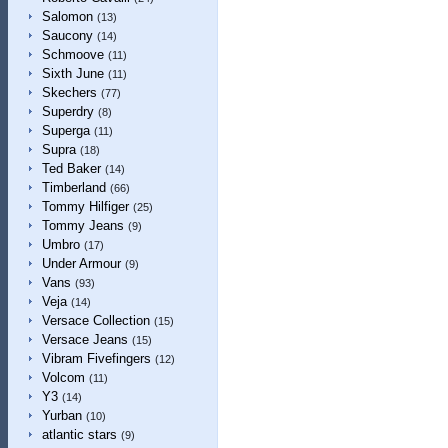
Salomon
(13)
Saucony
(14)
Schmoove
(11)
Sixth June
(11)
Skechers
(77)
Superdry
(8)
Superga
(11)
Supra
(18)
Ted Baker
(14)
Timberland
(66)
Tommy Hilfiger
(25)
Tommy Jeans
(9)
Umbro
(17)
Under Armour
(9)
Vans
(93)
Veja
(14)
Versace Collection
(15)
Versace Jeans
(15)
Vibram Fivefingers
(12)
Volcom
(11)
Y3
(14)
Yurban
(10)
atlantic stars
(9)