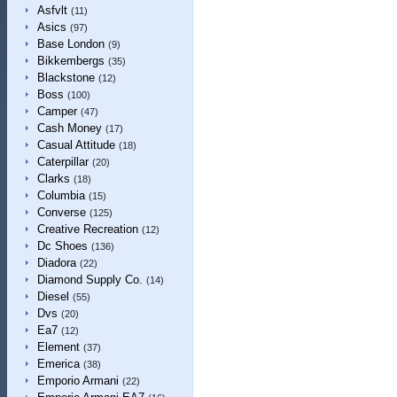
Asfvlt
(11)
Asics
(97)
Base London
(9)
Bikkembergs
(35)
Blackstone
(12)
Boss
(100)
Camper
(47)
Cash Money
(17)
Casual Attitude
(18)
Caterpillar
(20)
Clarks
(18)
Columbia
(15)
Converse
(125)
Creative Recreation
(12)
Dc Shoes
(136)
Diadora
(22)
Diamond Supply Co.
(14)
Diesel
(55)
Dvs
(20)
Ea7
(12)
Element
(37)
Emerica
(38)
Emporio Armani
(22)