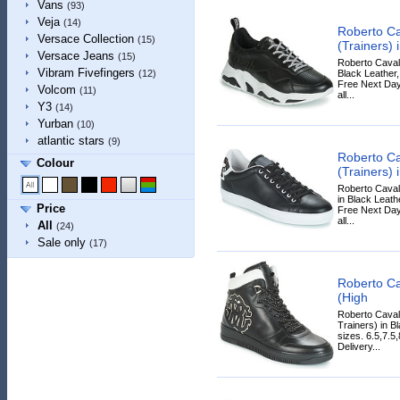
Vans
(93)
Veja
(14)
Roberto Ca
Versace Collection
(15)
(Trainers) 
Versace Jeans
(15)
Roberto Cavall
Vibram Fivefingers
Black Leather, 
(12)
Free Next Day
Volcom
(11)
all...
Y3
(14)
Yurban
(10)
atlantic stars
(9)
Roberto Ca
Colour
(Trainers) 
Roberto Caval
in Black Leathe
Price
Free Next Day
all...
All
(24)
Sale only
(17)
Roberto Ca
(High
Roberto Caval
Trainers) in Bl
sizes. 6.5,7.5
Delivery...