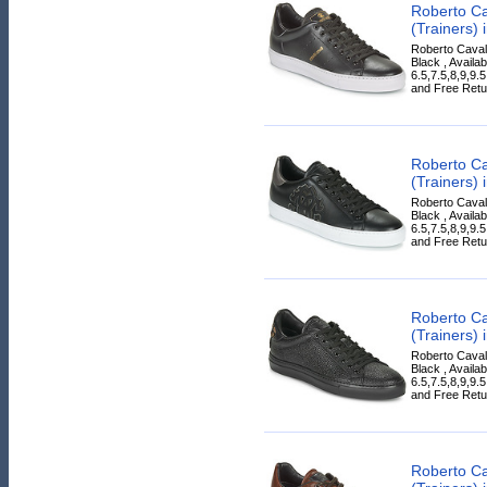
Roberto Ca
(Trainers) 
Roberto Cavall
Black , Availab
6.5,7.5,8,9,9.
and Free Retur
Roberto Ca
(Trainers) 
Roberto Cavall
Black , Availab
6.5,7.5,8,9,9.
and Free Retur
Roberto Ca
(Trainers) 
Roberto Cavall
Black , Availab
6.5,7.5,8,9,9.
and Free Retur
Roberto Ca