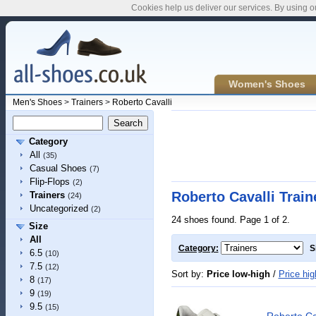
Cookies help us deliver our services. By using o
Women's Shoes
Men's Shoes
>
Trainers
>
Roberto Cavalli
Category
All
(35)
Casual Shoes
(7)
Flip-Flops
(2)
Roberto Cavalli Train
Trainers
(24)
Uncategorized
(2)
24 shoes found. Page 1 of 2.
Size
All
Category:
S
6.5
(10)
7.5
(12)
Sort by:
Price low-high
/
Price hig
8
(17)
9
(19)
9.5
(15)
Roberto Ca