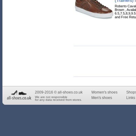
(Trainers) 
Roberto Cavall
Brown , Availa
6.5,7.5,8,9,9.
and Free Retur
2009-2016 © all-shoes.co.uk
Women's shoes
Shop
We are not responsible
Men's shoes
Links 
for any data received from stores.