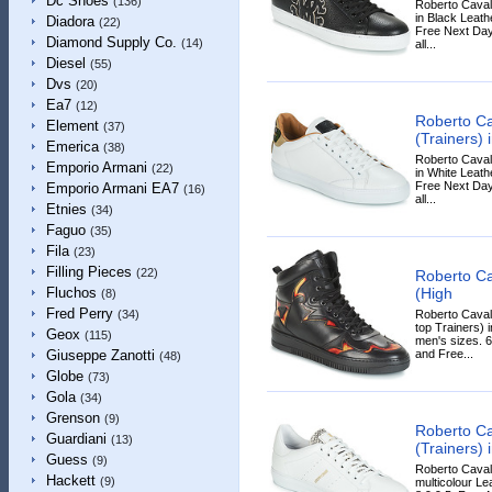
Dc Shoes
(136)
Roberto Caval
in Black Leathe
Diadora
(22)
Free Next Day
Diamond Supply Co.
(14)
all...
Diesel
(55)
Dvs
(20)
Ea7
(12)
Roberto Ca
Element
(37)
(Trainers) 
Emerica
(38)
Roberto Caval
Emporio Armani
(22)
in White Leathe
Free Next Day
Emporio Armani EA7
(16)
all...
Etnies
(34)
Faguo
(35)
Fila
(23)
Filling Pieces
(22)
Roberto C
(High
Fluchos
(8)
Fred Perry
Roberto Caval
(34)
top Trainers) i
Geox
(115)
men's sizes. 6
and Free...
Giuseppe Zanotti
(48)
Globe
(73)
Gola
(34)
Grenson
(9)
Roberto Ca
Guardiani
(13)
(Trainers) 
Guess
(9)
Roberto Cavall
Hackett
(9)
multicolour Lea