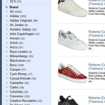
10.5
(12)
(Trainers) 
Brand
Roberto Cavall
White Leather, 
All
(4162)
Free Next Day
Adidas
(309)
Adidas Originals
(68)
Air Jordan
(8)
Amblers Safety
(10)
Roberto Ca
Arkk Copenhagen
(12)
(Trainers) 
Armani
(11)
Roberto Cavall
Asfvlt
White Leather, 
(11)
Free Next Day
Asics
(97)
all...
Base London
(9)
Bikkembergs
(35)
Blackstone
(12)
Roberto Ca
Boss
(100)
(Trainers) 
Camper
(47)
Roberto Cavall
Cash Money
(17)
Red Leather, A
Casual Attitude
Free Next Day
(18)
all...
Caterpillar
(20)
Clarks
(18)
Columbia
(15)
Converse
(125)
Roberto Ca
Creative Recreation
(12)
(Trainers) 