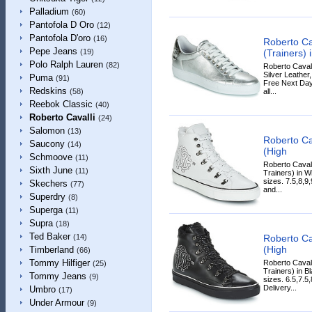
Palladium
(60)
Pantofola D Oro
(12)
Pantofola D'oro
(16)
Roberto Ca
Pepe Jeans
(Trainers) i
(19)
Polo Ralph Lauren
(82)
Roberto Cavall
Silver Leather,
Puma
(91)
Free Next Day
Redskins
all...
(58)
Reebok Classic
(40)
Roberto Cavalli
(24)
Salomon
(13)
Roberto Ca
Saucony
(14)
(High
Schmoove
(11)
Roberto Caval
Sixth June
(11)
Trainers) in Wh
sizes. 7.5,8,9
Skechers
(77)
and...
Superdry
(8)
Superga
(11)
Supra
(18)
Ted Baker
Roberto Ca
(14)
(High
Timberland
(66)
Tommy Hilfiger
Roberto Caval
(25)
Trainers) in Bl
Tommy Jeans
(9)
sizes. 6.5,7.5
Delivery...
Umbro
(17)
Under Armour
(9)