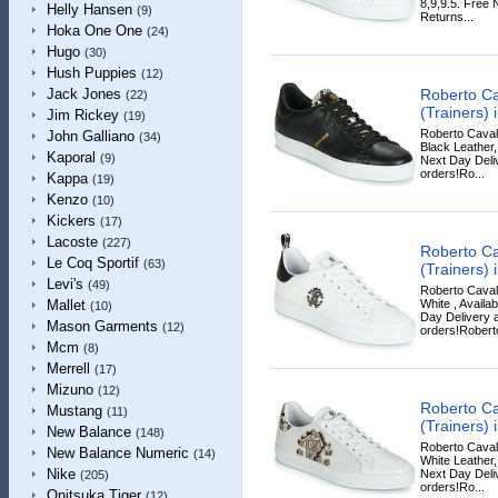
8,9,9.5. Free 
Helly Hansen
(9)
Returns...
Hoka One One
(24)
Hugo
(30)
Hush Puppies
(12)
Roberto Ca
Jack Jones
(22)
(Trainers) 
Jim Rickey
(19)
Roberto Cavall
John Galliano
(34)
Black Leather,
Kaporal
(9)
Next Day Deliv
orders!Ro...
Kappa
(19)
Kenzo
(10)
Kickers
(17)
Lacoste
(227)
Roberto Ca
Le Coq Sportif
(63)
(Trainers) 
Levi's
(49)
Roberto Cavall
White , Availa
Mallet
(10)
Day Delivery a
Mason Garments
(12)
orders!Roberto
Mcm
(8)
Merrell
(17)
Mizuno
(12)
Roberto Ca
Mustang
(11)
(Trainers) 
New Balance
(148)
Roberto Cavall
New Balance Numeric
(14)
White Leather,
Nike
Next Day Deliv
(205)
orders!Ro...
Onitsuka Tiger
(12)