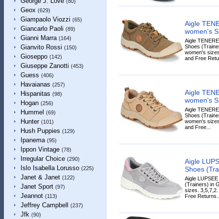
George J. Love
(80)
Geox
(629)
Giampaolo Viozzi
(65)
Aigle TE
Giancarlo Paoli
(89)
women's Sh
Gianni Marra
(164)
Aigle TENER
Shoes (Trainer
Gianvito Rossi
(150)
women's sizes
Gioseppo
(142)
and Free Retur
Giuseppe Zanotti
(453)
Guess
(406)
Havaianas
(257)
Aigle TE
Hispanitas
(98)
women's Sh
Hogan
(256)
Aigle TENER
Hummel
(69)
Shoes (Trainers
Hunter
women's sizes
(101)
and Free...
Hush Puppies
(129)
Ipanema
(95)
Ippon Vintage
(78)
Irregular Choice
(290)
Aigle LUP
Islo Isabella Lorusso
Shoes (Tra
(225)
Janet & Janet
(122)
Aigle LUPSE
(Trainers) in 
Janet Sport
(97)
sizes. 3,5,7,2
Jeannot
Free Returns..
(113)
Jeffrey Campbell
(237)
Jfk
(90)