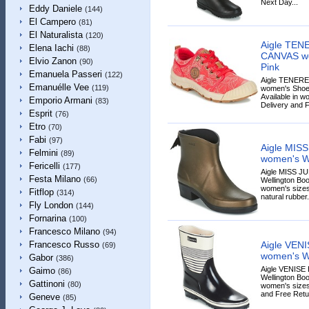
Next Day...
Eddy Daniele
(144)
El Campero
(81)
El Naturalista
(120)
Aigle TE
Elena Iachi
(88)
CANVAS wo
Elvio Zanon
(90)
Pink
Emanuela Passeri
(122)
Aigle TENER
Emanuélle Vee
(119)
women's Shoes 
Available in w
Emporio Armani
(83)
Delivery and F
Esprit
(76)
Etro
(70)
Fabi
(97)
Aigle MIS
Felmini
(89)
women's We
Fericelli
(177)
Aigle MISS J
Festa Milano
(66)
Wellington Boo
women's sizes
Fitflop
(314)
natural rubber.
Fly London
(144)
Fornarina
(100)
Francesco Milano
(94)
Aigle VEN
Francesco Russo
(69)
women's We
Gabor
(386)
Aigle VENIS
Gaimo
(86)
Wellington Boo
Gattinoni
(80)
women's sizes
and Free Retur
Geneve
(85)