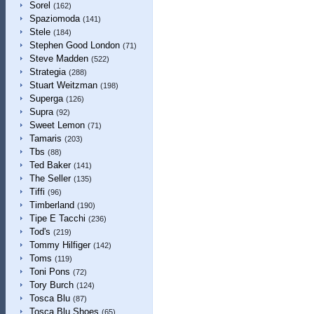
Sorel
(162)
Spaziomoda
(141)
Stele
(184)
Stephen Good London
(71)
Steve Madden
(522)
Strategia
(288)
Stuart Weitzman
(198)
Superga
(126)
Supra
(92)
Sweet Lemon
(71)
Tamaris
(203)
Tbs
(88)
Ted Baker
(141)
The Seller
(135)
Tiffi
(96)
Timberland
(190)
Tipe E Tacchi
(236)
Tod's
(219)
Tommy Hilfiger
(142)
Toms
(119)
Toni Pons
(72)
Tory Burch
(124)
Tosca Blu
(87)
Tosca Blu Shoes
(65)