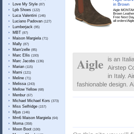
in Brown
Love My Style
(87)
Lpb Shoes
Aigle MONTAI
(122)
Brown Leather,
Luca Valentini
(146)
Free Next Day
all orders!Aigle
Luciano Padovan
(127)
Lumberjack
(95)
MBT
(87)
Maison Margiela
(71)
Mally
(87)
Mam'zelle
(85)
Marc Ellis
(193)
Aigle
is an Ital
Marc Jacobs
(136)
Airstep C
Marian
(115)
Marni
(121)
in Italy. A
Meline
(71)
fashionable design. 
Melissa
(243)
Mellow Yellow
(68)
Menbur
(67)
Michael Michael Kors
(373)
Miss Selfridge
(157)
Mjus
(146)
Mm6 Maison Margiela
(64)
Moma
(358)
Moon Boot
(100)