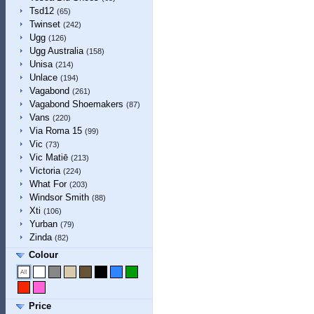
Tsd12
(65)
Twinset
(242)
Ugg
(126)
Ugg Australia
(158)
Unisa
(214)
Unlace
(194)
Vagabond
(261)
Vagabond Shoemakers
(87)
Vans
(220)
Via Roma 15
(99)
Vic
(73)
Vic Matiē
(213)
Victoria
(224)
What For
(203)
Windsor Smith
(88)
Xti
(106)
Yurban
(79)
Zinda
(82)
Colour
Price