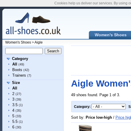
Cookies help us deliver our services. By using o
Women's Shoes
Women's Shoes
>
Aigle
Category
All
(49)
Boots
(42)
Trainers
(7)
Aigle Women'
Size
All
2
(27)
49 shoes found. Page 1 of 3.
3
(39)
3.5
(1)
Category:
S
4
(35)
5
(33)
Sort by:
Price low-high
/
Price hig
5.5
(1)
6
(30)