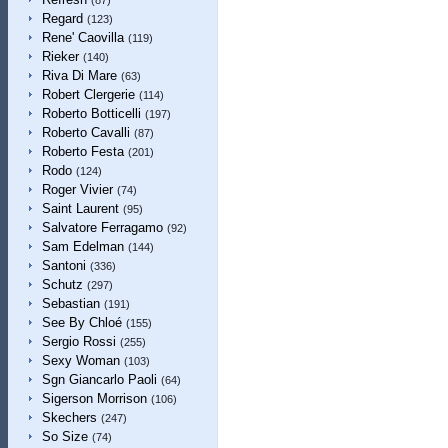
(87)
Regard
(123)
Rene' Caovilla
(119)
Rieker
(140)
Riva Di Mare
(63)
Robert Clergerie
(114)
Roberto Botticelli
(197)
Roberto Cavalli
(87)
Roberto Festa
(201)
Rodo
(124)
Roger Vivier
(74)
Saint Laurent
(95)
Salvatore Ferragamo
(92)
Sam Edelman
(144)
Santoni
(336)
Schutz
(297)
Sebastian
(191)
See By Chloé
(155)
Sergio Rossi
(255)
Sexy Woman
(103)
Sgn Giancarlo Paoli
(64)
Sigerson Morrison
(106)
Skechers
(247)
So Size
(74)