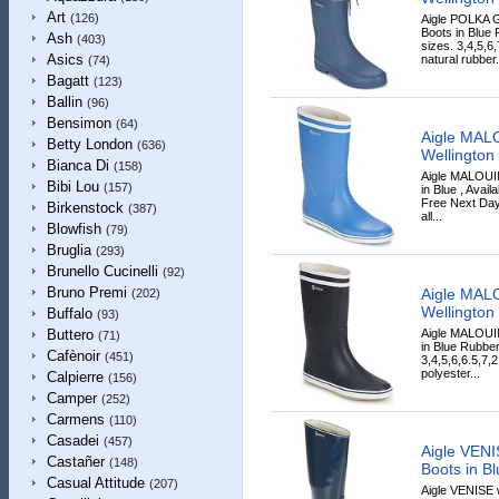
Art
(126)
Aigle POLKA 
Boots in Blue 
Ash
(403)
sizes. 3,4,5,
Asics
natural rubber.
(74)
Bagatt
(123)
Ballin
(96)
Bensimon
(64)
Aigle MAL
Betty London
(636)
Wellington 
Bianca Di
(158)
Aigle MALOUI
Bibi Lou
(157)
in Blue , Avail
Free Next Day
Birkenstock
(387)
all...
Blowfish
(79)
Bruglia
(293)
Brunello Cucinelli
(92)
Bruno Premi
Aigle MAL
(202)
Wellington 
Buffalo
(93)
Aigle MALOUI
Buttero
(71)
in Blue Rubber
Cafènoir
(451)
3,4,5,6,6.5,7,
polyester...
Calpierre
(156)
Camper
(252)
Carmens
(110)
Casadei
(457)
Aigle VENI
Castañer
(148)
Boots in Bl
Casual Attitude
(207)
Aigle VENISE 