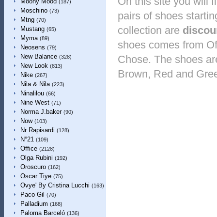
On this site you will
Moony Mood
(187)
Moschino
(73)
pairs of shoes startin
Mtng
(70)
collection are
discou
Mustang
(65)
Myma
(89)
shoes comes from Off
Neosens
(79)
New Balance
Chose. The shoes are 
(328)
New Look
(813)
Brown, Red and Gre
Nike
(267)
Nila & Nila
(223)
Ninalilou
(66)
Nine West
(71)
Norma J.baker
(90)
Now
(103)
Nr Rapisardi
(128)
N°21
(109)
Office
(2128)
Olga Rubini
(192)
Oroscuro
(162)
Oscar Tiye
(75)
Ovye' By Cristina Lucchi
(163)
Paco Gil
(70)
Palladium
(168)
Paloma Barceló
(136)