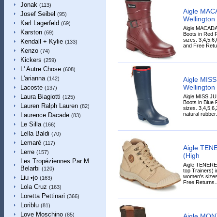
Jonak
(113)
Aigle MA
Josef Seibel
(95)
Wellington
Karl Lagerfeld
(69)
Aigle MACADA
Karston
(69)
Boots in Red R
sizes. 3,4,5,6
Kendall + Kylie
(133)
and Free Retur
Kenzo
(74)
Kickers
(259)
L' Autre Chose
(608)
L'arianna
Aigle MIS
(142)
Wellington 
Lacoste
(137)
Laura Biagiotti
Aigle MISS JU
(125)
Boots in Blue 
Lauren Ralph Lauren
(82)
sizes. 3,4,5,
natural rubber.
Laurence Dacade
(83)
Le Silla
(166)
Lella Baldi
(70)
Lemaré
(117)
Aigle TEN
Lerre
(157)
(High
Les Tropéziennes Par M
Aigle TENERE
Belarbi
(120)
top Trainers) i
women's sizes
Liu •jo
(163)
Free Returns..
Lola Cruz
(163)
Loretta Pettinari
(366)
Loriblu
(81)
Love Moschino
(85)
Aigle MON