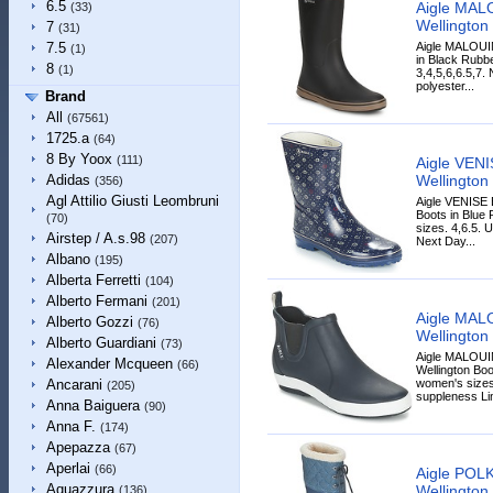
6.5
Aigle MAL
(33)
Wellington 
7
(31)
Aigle MALOUI
7.5
(1)
in Black Rubbe
8
(1)
3,4,5,6,6.5,7.
polyester...
Brand
All
(67561)
1725.a
(64)
8 By Yoox
(111)
Aigle VEN
Wellington 
Adidas
(356)
Agl Attilio Giusti Leombruni
Aigle VENISE
Boots in Blue 
(70)
sizes. 4,6.5. 
Airstep / A.s.98
(207)
Next Day...
Albano
(195)
Alberta Ferretti
(104)
Alberto Fermani
(201)
Aigle MAL
Alberto Gozzi
(76)
Wellington 
Alberto Guardiani
(73)
Aigle MALOU
Alexander Mcqueen
(66)
Wellington Boo
women's sizes
Ancarani
(205)
suppleness Lin
Anna Baiguera
(90)
Anna F.
(174)
Apepazza
(67)
Aperlai
(66)
Aigle POL
Aquazzura
Wellington 
(136)