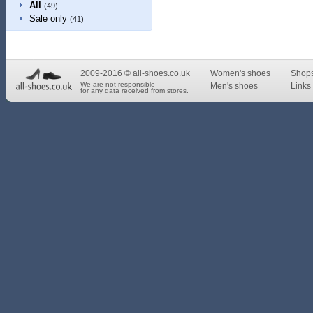
All
(49)
Sale only
(41)
2009-2016 © all-shoes.co.uk
Women's shoes
Shop
We are not responsible
Men's shoes
Links 
for any data received from stores.