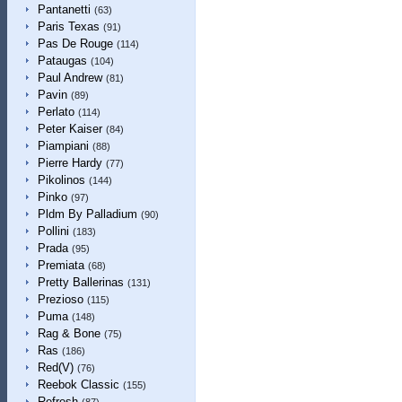
Pantanetti
(63)
Paris Texas
(91)
Pas De Rouge
(114)
Pataugas
(104)
Paul Andrew
(81)
Pavin
(89)
Perlato
(114)
Peter Kaiser
(84)
Piampiani
(88)
Pierre Hardy
(77)
Pikolinos
(144)
Pinko
(97)
Pldm By Palladium
(90)
Pollini
(183)
Prada
(95)
Premiata
(68)
Pretty Ballerinas
(131)
Prezioso
(115)
Puma
(148)
Rag & Bone
(75)
Ras
(186)
Red(V)
(76)
Reebok Classic
(155)
Refresh