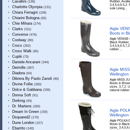
Cavallini
Rubber, Availa
(139)
3,4,5,6,6.5,2.
Charlotte Olympia
(131)
sole Lining...
Chiara Ferragni
(109)
Chiarini Bologna
(65)
Chie Mihara
(274)
Aigle VENI
Clarks
(311)
Boots in Bl
Converse
(476)
Aigle VENISE 
Coolway
(80)
Black Rubber, 
Crocs
3,4,5,6,6.5,7,
(262)
rubber ...
Cross Walk
(85)
Cuplé
(73)
Daniele Ancarani
(344)
Deimille
(387)
Aigle MIS
Diadora
(64)
Wellington
Dibrera By Paolo Zanoli
(80)
Aigle MISS JU
Boots in Brown
Divine Follie
(260)
sizes. 3,7,2.
Dolce & Gabbana
(336)
natural rubber.
Donna Soft
(91)
Dorking
(94)
Dr. Martens
(260)
Aigle POL
Dream In Green
(159)
Wellington 
Dsquared2
(170)
Aigle POLKA 
Dune London
(157)
Boots in Black
sizes. 3,4,5,6,
Ebarrito
(140)