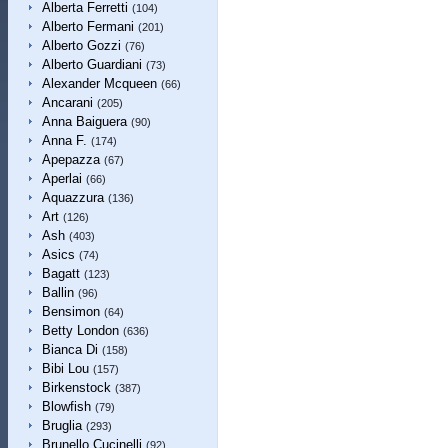
Alberta Ferretti
(104)
Alberto Fermani
(201)
Alberto Gozzi
(76)
Alberto Guardiani
(73)
Alexander Mcqueen
(66)
Ancarani
(205)
Anna Baiguera
(90)
Anna F.
(174)
Apepazza
(67)
Aperlai
(66)
Aquazzura
(136)
Art
(126)
Ash
(403)
Asics
(74)
Bagatt
(123)
Ballin
(96)
Bensimon
(64)
Betty London
(636)
Bianca Di
(158)
Bibi Lou
(157)
Birkenstock
(387)
Blowfish
(79)
Bruglia
(293)
Brunello Cucinelli
(92)