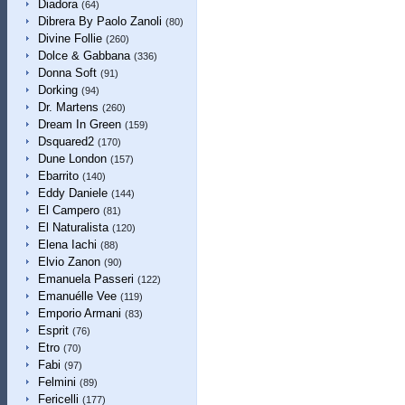
Diadora
(64)
Dibrera By Paolo Zanoli
(80)
Divine Follie
(260)
Dolce & Gabbana
(336)
Donna Soft
(91)
Dorking
(94)
Dr. Martens
(260)
Dream In Green
(159)
Dsquared2
(170)
Dune London
(157)
Ebarrito
(140)
Eddy Daniele
(144)
El Campero
(81)
El Naturalista
(120)
Elena Iachi
(88)
Elvio Zanon
(90)
Emanuela Passeri
(122)
Emanuélle Vee
(119)
Emporio Armani
(83)
Esprit
(76)
Etro
(70)
Fabi
(97)
Felmini
(89)
Fericelli
(177)