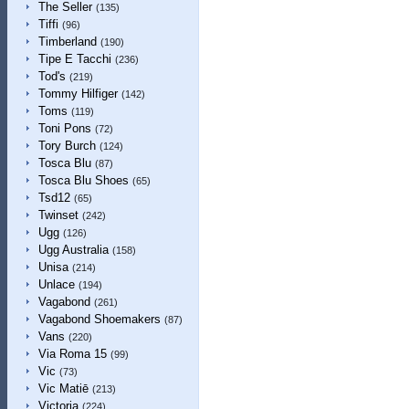
The Seller
(135)
Tiffi
(96)
Timberland
(190)
Tipe E Tacchi
(236)
Tod's
(219)
Tommy Hilfiger
(142)
Toms
(119)
Toni Pons
(72)
Tory Burch
(124)
Tosca Blu
(87)
Tosca Blu Shoes
(65)
Tsd12
(65)
Twinset
(242)
Ugg
(126)
Ugg Australia
(158)
Unisa
(214)
Unlace
(194)
Vagabond
(261)
Vagabond Shoemakers
(87)
Vans
(220)
Via Roma 15
(99)
Vic
(73)
Vic Matiē
(213)
Victoria
(224)