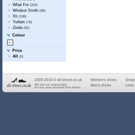
What For
(203)
Windsor Smith
(88)
Xti
(106)
Yurban
(79)
Zinda
(82)
Colour
Price
All
(0)
2009-2016 © all-shoes.co.uk
Women's shoes
Shop
We are not responsible
Men's shoes
Links 
for any data received from stores.