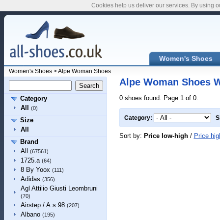
Cookies help us deliver our services. By using o
Women's Shoes
Women's Shoes
>
Alpe Woman Shoes
Alpe Woman Shoes 
0 shoes found. Page 1 of 0.
Category
All
(0)
Category:
S
Size
All
Sort by:
Price low-high
/
Price hig
Brand
All
(67561)
1725.a
(64)
8 By Yoox
(111)
Adidas
(356)
Agl Attilio Giusti Leombruni
(70)
Airstep / A.s.98
(207)
Albano
(195)