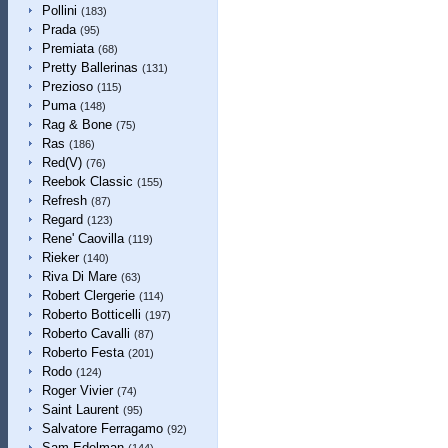
Pollini
(183)
Prada
(95)
Premiata
(68)
Pretty Ballerinas
(131)
Prezioso
(115)
Puma
(148)
Rag & Bone
(75)
Ras
(186)
Red(V)
(76)
Reebok Classic
(155)
Refresh
(87)
Regard
(123)
Rene' Caovilla
(119)
Rieker
(140)
Riva Di Mare
(63)
Robert Clergerie
(114)
Roberto Botticelli
(197)
Roberto Cavalli
(87)
Roberto Festa
(201)
Rodo
(124)
Roger Vivier
(74)
Saint Laurent
(95)
Salvatore Ferragamo
(92)
Sam Edelman