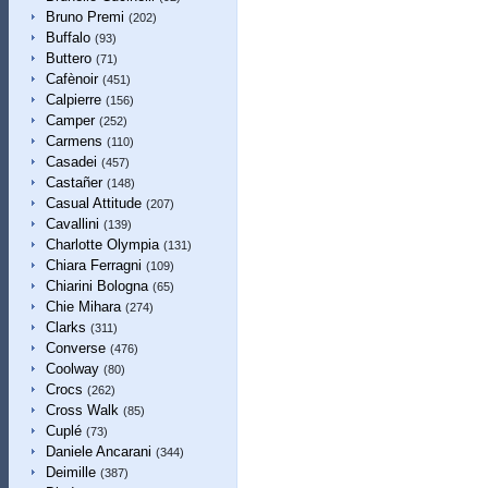
Bruno Premi
(202)
Buffalo
(93)
Buttero
(71)
Cafènoir
(451)
Calpierre
(156)
Camper
(252)
Carmens
(110)
Casadei
(457)
Castañer
(148)
Casual Attitude
(207)
Cavallini
(139)
Charlotte Olympia
(131)
Chiara Ferragni
(109)
Chiarini Bologna
(65)
Chie Mihara
(274)
Clarks
(311)
Converse
(476)
Coolway
(80)
Crocs
(262)
Cross Walk
(85)
Cuplé
(73)
Daniele Ancarani
(344)
Deimille
(387)