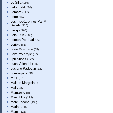
Le Silla
(166)
Lella Baldi
(70)
Lemaré
(117)
Lerre
(157)
Les Tropéziennes Par M
Belarbi
(120)
Liu •jo
(163)
Lola Cruz
(163)
Loretta Pettinari
(366)
Loriblu
(81)
Love Moschino
(85)
Love My Style
(87)
Lpb Shoes
(122)
Luca Valentini
(146)
Luciano Padovan
(127)
Lumberjack
(95)
MBT
(87)
Maison Margiela
(71)
Mally
(87)
Mam'zelle
(85)
Marc Ellis
(193)
Marc Jacobs
(136)
Marian
(115)
Marni
(121)