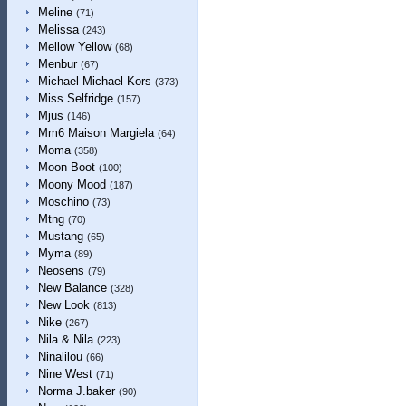
Meline
(71)
Melissa
(243)
Mellow Yellow
(68)
Menbur
(67)
Michael Michael Kors
(373)
Miss Selfridge
(157)
Mjus
(146)
Mm6 Maison Margiela
(64)
Moma
(358)
Moon Boot
(100)
Moony Mood
(187)
Moschino
(73)
Mtng
(70)
Mustang
(65)
Myma
(89)
Neosens
(79)
New Balance
(328)
New Look
(813)
Nike
(267)
Nila & Nila
(223)
Ninalilou
(66)
Nine West
(71)
Norma J.baker
(90)