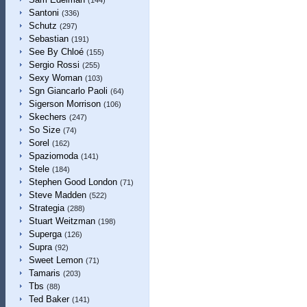
(144)
Santoni
(336)
Schutz
(297)
Sebastian
(191)
See By Chloé
(155)
Sergio Rossi
(255)
Sexy Woman
(103)
Sgn Giancarlo Paoli
(64)
Sigerson Morrison
(106)
Skechers
(247)
So Size
(74)
Sorel
(162)
Spaziomoda
(141)
Stele
(184)
Stephen Good London
(71)
Steve Madden
(522)
Strategia
(288)
Stuart Weitzman
(198)
Superga
(126)
Supra
(92)
Sweet Lemon
(71)
Tamaris
(203)
Tbs
(88)
Ted Baker
(141)