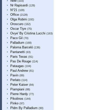
Now
(103)
Nr Rapisardi
(128)
N°21
(109)
Office
(2128)
Olga Rubini
(192)
Oroscuro
(162)
Oscar Tiye
(75)
Ovye' By Cristina Lucchi
(163)
Paco Gil
(70)
Palladium
(168)
Paloma Barceló
(136)
Pantanetti
(63)
Paris Texas
(91)
Pas De Rouge
(114)
Pataugas
(104)
Paul Andrew
(81)
Pavin
(89)
Perlato
(114)
Peter Kaiser
(84)
Piampiani
(88)
Pierre Hardy
(77)
Pikolinos
(144)
Pinko
(97)
Pldm By Palladium
(90)