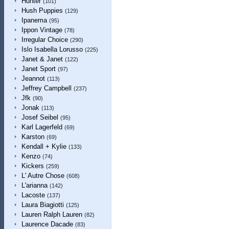
Hunter
(101)
Hush Puppies
(129)
Ipanema
(95)
Ippon Vintage
(78)
Irregular Choice
(290)
Islo Isabella Lorusso
(225)
Janet & Janet
(122)
Janet Sport
(97)
Jeannot
(113)
Jeffrey Campbell
(237)
Jfk
(90)
Jonak
(113)
Josef Seibel
(95)
Karl Lagerfeld
(69)
Karston
(69)
Kendall + Kylie
(133)
Kenzo
(74)
Kickers
(259)
L' Autre Chose
(608)
L'arianna
(142)
Lacoste
(137)
Laura Biagiotti
(125)
Lauren Ralph Lauren
(82)
Laurence Dacade
(83)