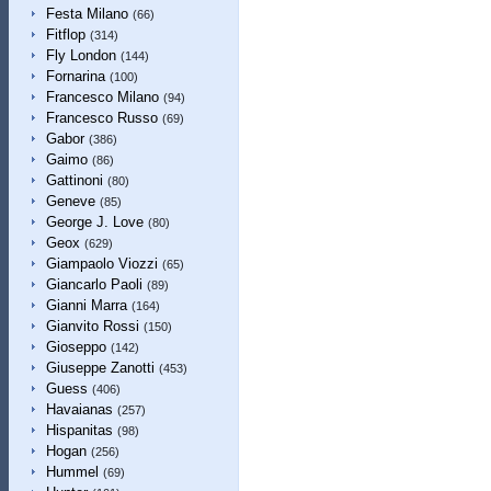
Festa Milano
(66)
Fitflop
(314)
Fly London
(144)
Fornarina
(100)
Francesco Milano
(94)
Francesco Russo
(69)
Gabor
(386)
Gaimo
(86)
Gattinoni
(80)
Geneve
(85)
George J. Love
(80)
Geox
(629)
Giampaolo Viozzi
(65)
Giancarlo Paoli
(89)
Gianni Marra
(164)
Gianvito Rossi
(150)
Gioseppo
(142)
Giuseppe Zanotti
(453)
Guess
(406)
Havaianas
(257)
Hispanitas
(98)
Hogan
(256)
Hummel
(69)