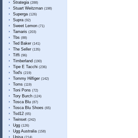
Strategia
(288)
Stuart Weitzman
(198)
Superga
(126)
Supra
(92)
Sweet Lemon
(71)
Tamaris
(203)
Tbs
(88)
Ted Baker
(141)
The Seller
(135)
Tiffi
(96)
Timberland
(190)
Tipe E Tacchi
(236)
Tod's
(219)
Tommy Hilfiger
(142)
Toms
(119)
Toni Pons
(72)
Tory Burch
(124)
Tosca Blu
(87)
Tosca Blu Shoes
(65)
Tsd12
(65)
Twinset
(242)
Ugg
(126)
Ugg Australia
(158)
Unisa
(214)