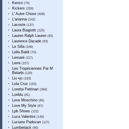
Kenzo
(74)
Kickers
(259)
L' Autre Chose
(608)
L'arianna
(142)
Lacoste
(137)
Laura Biagiotti
(125)
Lauren Ralph Lauren
(82)
Laurence Dacade
(83)
Le Silla
(166)
Lella Baldi
(70)
Lemaré
(117)
Lerre
(157)
Les Tropéziennes Par M
Belarbi
(120)
Liu •jo
(163)
Lola Cruz
(163)
Loretta Pettinari
(366)
Loriblu
(81)
Love Moschino
(85)
Love My Style
(87)
Lpb Shoes
(122)
Luca Valentini
(146)
Luciano Padovan
(127)
Lumberjack
(95)