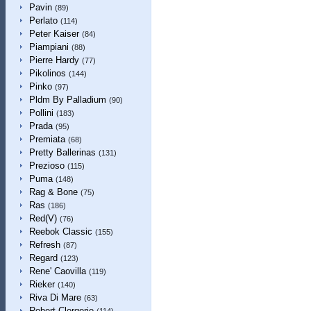
Pavin
(89)
Perlato
(114)
Peter Kaiser
(84)
Piampiani
(88)
Pierre Hardy
(77)
Pikolinos
(144)
Pinko
(97)
Pldm By Palladium
(90)
Pollini
(183)
Prada
(95)
Premiata
(68)
Pretty Ballerinas
(131)
Prezioso
(115)
Puma
(148)
Rag & Bone
(75)
Ras
(186)
Red(V)
(76)
Reebok Classic
(155)
Refresh
(87)
Regard
(123)
Rene' Caovilla
(119)
Rieker
(140)
Riva Di Mare
(63)
Robert Clergerie