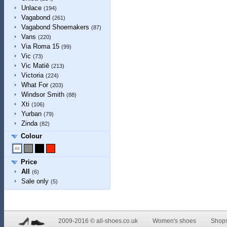
Unlace
(194)
Vagabond
(261)
Vagabond Shoemakers
(87)
Vans
(220)
Via Roma 15
(99)
Vic
(73)
Vic Matiē
(213)
Victoria
(224)
What For
(203)
Windsor Smith
(88)
Xti
(106)
Yurban
(79)
Zinda
(82)
Colour
Price
All
(6)
Sale only
(5)
2009-2016 © all-shoes.co.uk
Women's shoes
Shop