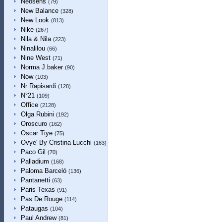
Neosens
(79)
New Balance
(328)
New Look
(813)
Nike
(267)
Nila & Nila
(223)
Ninalilou
(66)
Nine West
(71)
Norma J.baker
(90)
Now
(103)
Nr Rapisardi
(128)
N°21
(109)
Office
(2128)
Olga Rubini
(192)
Oroscuro
(162)
Oscar Tiye
(75)
Ovye' By Cristina Lucchi
(163)
Paco Gil
(70)
Palladium
(168)
Paloma Barceló
(136)
Pantanetti
(63)
Paris Texas
(91)
Pas De Rouge
(114)
Pataugas
(104)
Paul Andrew
(81)