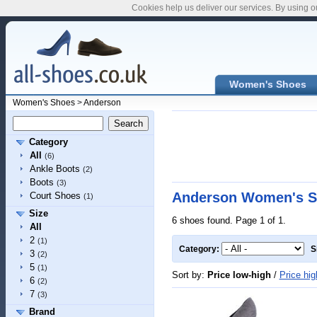
Cookies help us deliver our services. By using o
Women's Shoes
Women's Shoes
>
Anderson
Category
All
(6)
Ankle Boots
(2)
Boots
(3)
Anderson Women's S
Court Shoes
(1)
Size
6 shoes found. Page 1 of 1.
All
2
(1)
Category:
S
3
(2)
5
(1)
Sort by:
Price low-high
/
Price hig
6
(2)
7
(3)
Brand