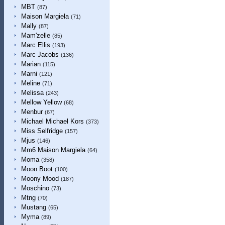
MBT
(87)
Maison Margiela
(71)
Mally
(87)
Mam'zelle
(85)
Marc Ellis
(193)
Marc Jacobs
(136)
Marian
(115)
Marni
(121)
Meline
(71)
Melissa
(243)
Mellow Yellow
(68)
Menbur
(67)
Michael Michael Kors
(373)
Miss Selfridge
(157)
Mjus
(146)
Mm6 Maison Margiela
(64)
Moma
(358)
Moon Boot
(100)
Moony Mood
(187)
Moschino
(73)
Mtng
(70)
Mustang
(65)
Myma
(89)