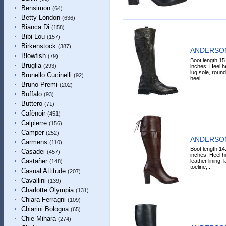
Bensimon
(64)
Betty London
(636)
Bianca Di
(158)
Bibi Lou
(157)
Birkenstock
(387)
ANDERSON
Blowfish
(79)
Boot length 15
Bruglia
(293)
inches; Heel he
lug sole, round
Brunello Cucinelli
(92)
heel,...
Bruno Premi
(202)
Buffalo
(93)
Buttero
(71)
Cafènoir
(451)
Calpierre
(156)
Camper
(252)
ANDERSON
Carmens
(110)
Boot length 14
Casadei
(457)
inches; Heel he
Castañer
leather lining,
(148)
toeline,...
Casual Attitude
(207)
Cavallini
(139)
Charlotte Olympia
(131)
Chiara Ferragni
(109)
Chiarini Bologna
(65)
Chie Mihara
(274)