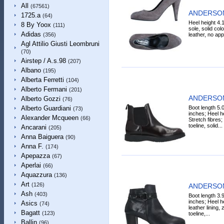
All
(67561)
ANDERSON
1725.a
(64)
Heel height 4.1
8 By Yoox
(111)
sole, solid col
Adidas
leather, no appl
(356)
Agl Attilio Giusti Leombruni
(70)
Airstep / A.s.98
(207)
Albano
(195)
Alberta Ferretti
(104)
Alberto Fermani
(201)
ANDERSON 
Alberto Gozzi
(76)
Boot length 5.
Alberto Guardiani
(73)
inches; Heel he
Alexander Mcqueen
(66)
Stretch fibres;
toeline, solid...
Ancarani
(205)
Anna Baiguera
(90)
Anna F.
(174)
Apepazza
(67)
Aperlai
(66)
Aquazzura
(136)
Art
(126)
ANDERSON 
Ash
(403)
Boot length 3.
inches; Heel he
Asics
(74)
leather lining,
Bagatt
(123)
toeline,...
Ballin
(96)