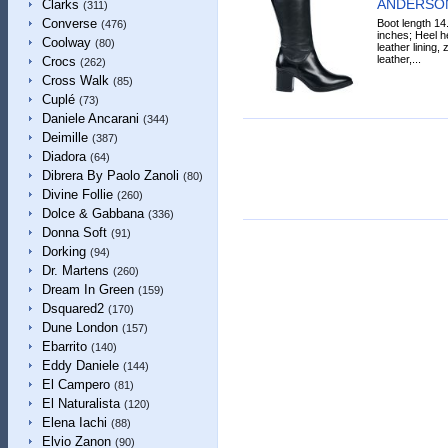
ANDERSON
Clarks
(311)
Converse
Boot length 14
(476)
inches; Heel he
Coolway
(80)
leather lining, 
leather,...
Crocs
(262)
Cross Walk
(85)
Cuplé
(73)
Daniele Ancarani
(344)
Deimille
(387)
Diadora
(64)
Dibrera By Paolo Zanoli
(80)
Divine Follie
(260)
Dolce & Gabbana
(336)
Donna Soft
(91)
Dorking
(94)
Dr. Martens
(260)
Dream In Green
(159)
Dsquared2
(170)
Dune London
(157)
Ebarrito
(140)
Eddy Daniele
(144)
El Campero
(81)
El Naturalista
(120)
Elena Iachi
(88)
Elvio Zanon
(90)