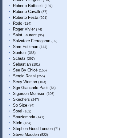
(114)
Roberto Botticelli
(197)
Roberto Cavalli
(87)
Roberto Festa
(201)
Rodo
(124)
Roger Vivier
(74)
Saint Laurent
(95)
Salvatore Ferragamo
(92)
Sam Edelman
(144)
Santoni
(336)
Schutz
(297)
Sebastian
(191)
See By Chloé
(155)
Sergio Rossi
(255)
Sexy Woman
(103)
Sgn Giancarlo Paoli
(64)
Sigerson Morrison
(106)
Skechers
(247)
So Size
(74)
Sorel
(162)
Spaziomoda
(141)
Stele
(184)
Stephen Good London
(71)
Steve Madden
(522)