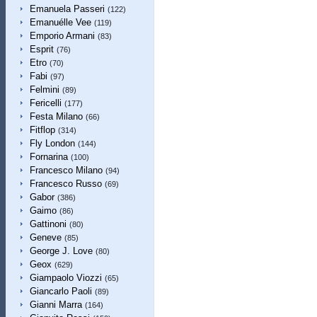
Emanuela Passeri
(122)
Emanuélle Vee
(119)
Emporio Armani
(83)
Esprit
(76)
Etro
(70)
Fabi
(97)
Felmini
(89)
Fericelli
(177)
Festa Milano
(66)
Fitflop
(314)
Fly London
(144)
Fornarina
(100)
Francesco Milano
(94)
Francesco Russo
(69)
Gabor
(386)
Gaimo
(86)
Gattinoni
(80)
Geneve
(85)
George J. Love
(80)
Geox
(629)
Giampaolo Viozzi
(65)
Giancarlo Paoli
(89)
Gianni Marra
(164)