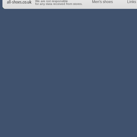
We are not responsible
Men's shoes
Links 
for any data received from stores.