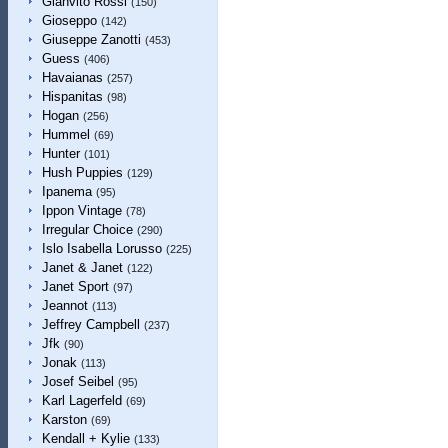
Gianvito Rossi
(150)
Gioseppo
(142)
Giuseppe Zanotti
(453)
Guess
(406)
Havaianas
(257)
Hispanitas
(98)
Hogan
(256)
Hummel
(69)
Hunter
(101)
Hush Puppies
(129)
Ipanema
(95)
Ippon Vintage
(78)
Irregular Choice
(290)
Islo Isabella Lorusso
(225)
Janet & Janet
(122)
Janet Sport
(97)
Jeannot
(113)
Jeffrey Campbell
(237)
Jfk
(90)
Jonak
(113)
Josef Seibel
(95)
Karl Lagerfeld
(69)
Karston
(69)
Kendall + Kylie
(133)