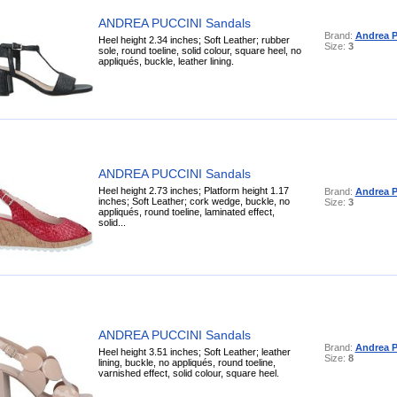
ANDREA PUCCINI Sandals
Brand:
Andrea P
Heel height 2.34 inches; Soft Leather; rubber
Size:
3
sole, round toeline, solid colour, square heel, no
appliqués, buckle, leather lining.
ANDREA PUCCINI Sandals
Heel height 2.73 inches; Platform height 1.17
Brand:
Andrea P
inches; Soft Leather; cork wedge, buckle, no
Size:
3
appliqués, round toeline, laminated effect,
solid...
ANDREA PUCCINI Sandals
Brand:
Andrea P
Heel height 3.51 inches; Soft Leather; leather
Size:
8
lining, buckle, no appliqués, round toeline,
varnished effect, solid colour, square heel.