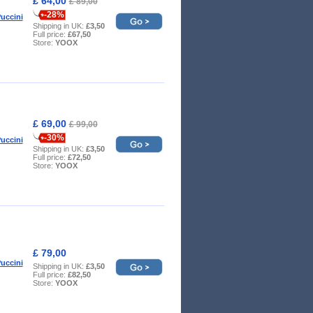
£ 64,00
£ 89,00
-28%
uccini
Shipping in UK:
£3,50
Full price:
£67,50
Store:
YOOX
£ 69,00
£ 99,00
-30%
uccini
Shipping in UK:
£3,50
Full price:
£72,50
Store:
YOOX
£ 79,00
uccini
Shipping in UK:
£3,50
Full price:
£82,50
Store:
YOOX