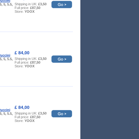
uccini
Shipping in UK:
£3,50
5, 5, 5.5,
Full price:
£87,50
Store:
YOOX
£ 84,00
uccini
Shipping in UK:
£3,50
5, 5, 5.5,
Full price:
£87,50
Store:
YOOX
£ 84,00
uccini
Shipping in UK:
£3,50
5, 5, 5.5,
Full price:
£87,50
Store:
YOOX