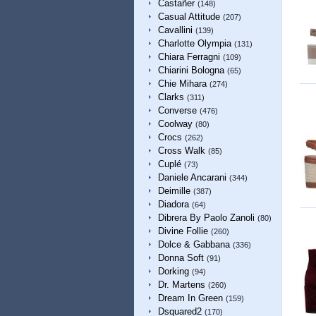
Castañer
(148)
Casual Attitude
(207)
Cavallini
(139)
Charlotte Olympia
(131)
Chiara Ferragni
(109)
Chiarini Bologna
(65)
Chie Mihara
(274)
Clarks
(311)
Converse
(476)
Coolway
(80)
Crocs
(262)
Cross Walk
(85)
Cuplé
(73)
Daniele Ancarani
(344)
Deimille
(387)
Diadora
(64)
Dibrera By Paolo Zanoli
(80)
Divine Follie
(260)
Dolce & Gabbana
(336)
Donna Soft
(91)
Dorking
(94)
Dr. Martens
(260)
Dream In Green
(159)
Dsquared2
(170)