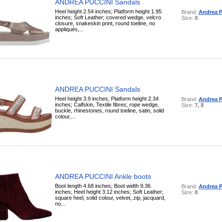
ANDREA PUCCINI Sandals
Heel height 2.54 inches; Platform height 1.95
Brand:
Andrea P
inches; Soft Leather; covered wedge, velcro
Size:
8
closure, snakeskin print, round toeline, no
appliqués,...
ANDREA PUCCINI Sandals
Heel height 3.9 inches; Platform height 2.34
Brand:
Andrea P
inches; Calfskin, Textile fibres; rope wedge,
Size:
7, 8
buckle, rhinestones, round toeline, satin, solid
colour,...
ANDREA PUCCINI Ankle boots
Boot length 4.68 inches; Boot width 9.36
Brand:
Andrea P
inches; Heel height 3.12 inches; Soft Leather;
Size:
8
square heel, solid colour, velvet, zip, jacquard,
no...