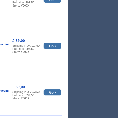
Full price:
£92,50
Store:
YOOX
£ 89,00
uccini
Shipping in UK:
£3,50
Full price:
£92,50
Store:
YOOX
£ 89,00
uccini
Shipping in UK:
£3,50
Full price:
£92,50
Store:
YOOX