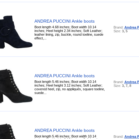
ANDREA PUCCINI Ankle boots
Boot length 4.68 inches; Boot width 10.14
Brand:
Andrea P
inches; Heel height 2.34 inches; Soft Leather;
Size:
3, 5
leather lining, zip, buckle, round toeline, suede
effect,...
ANDREA PUCCINI Ankle boots
Boot length 5.46 inches; Boot width 10.14
Brand:
Andrea P
inches; Heel height 3.12 inches; Soft Leather;
Size:
3, 7, 8
covered heel, zip, no appliqués, square toeline,
suede...
ANDREA PUCCINI Ankle boots
Boot length 5.46 inches; Boot width 10.14
Brand:
Andrea P