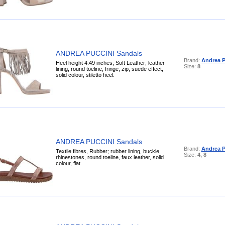
ANDREA PUCCINI Sandals
Brand:
Andrea P
Heel height 4.49 inches; Soft Leather; leather
Size:
8
lining, round toeline, fringe, zip, suede effect,
solid colour, stiletto heel.
ANDREA PUCCINI Sandals
Brand:
Andrea P
Textile fibres, Rubber; rubber lining, buckle,
Size:
4, 8
rhinestones, round toeline, faux leather, solid
colour, flat.