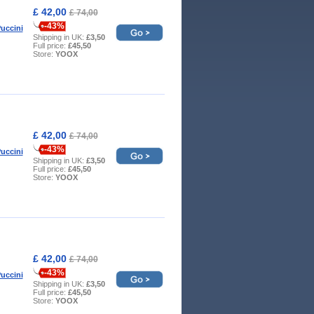
£ 42,00
£ 74,00
-43%
uccini
Shipping in UK:
£3,50
Full price:
£45,50
Store:
YOOX
£ 42,00
£ 74,00
-43%
uccini
Shipping in UK:
£3,50
Full price:
£45,50
Store:
YOOX
£ 42,00
£ 74,00
-43%
uccini
Shipping in UK:
£3,50
Full price:
£45,50
Store:
YOOX