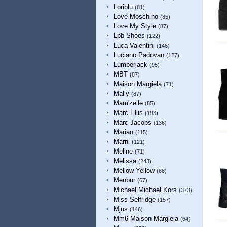
Loriblu
(81)
Love Moschino
(85)
Love My Style
(87)
Lpb Shoes
(122)
Luca Valentini
(146)
Luciano Padovan
(127)
Lumberjack
(95)
MBT
(87)
Maison Margiela
(71)
Mally
(87)
Mam'zelle
(85)
Marc Ellis
(193)
Marc Jacobs
(136)
Marian
(115)
Marni
(121)
Meline
(71)
Melissa
(243)
Mellow Yellow
(68)
Menbur
(67)
Michael Michael Kors
(373)
Miss Selfridge
(157)
Mjus
(146)
Mm6 Maison Margiela
(64)