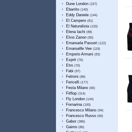
Dune London
(157)
Ebarrito
(140)
Eddy Daniele
(144)
El Campero
(81)
El Naturalista
(120)
Elena Iachi
(88)
Elvio Zanon
(90)
Emanuela Passeri
(122)
Emanuélle Vee
(119)
Emporio Armani
(83)
Esprit
(76)
Etro
(70)
Fabi
(97)
Felmini
(89)
Fericelli
(177)
Festa Milano
(66)
Fitflop
(314)
Fly London
(144)
Fornarina
(100)
Francesco Milano
(94)
Francesco Russo
(69)
Gabor
(386)
Gaimo
(86)