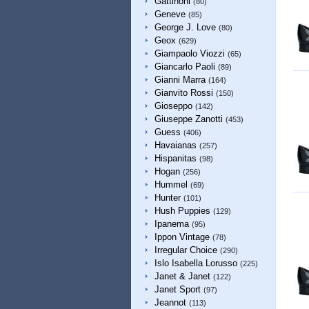
Gattinoni
(80)
Geneve
(85)
George J. Love
(80)
Geox
(629)
Giampaolo Viozzi
(65)
Giancarlo Paoli
(89)
Gianni Marra
(164)
Gianvito Rossi
(150)
Gioseppo
(142)
Giuseppe Zanotti
(453)
Guess
(406)
Havaianas
(257)
Hispanitas
(98)
Hogan
(256)
Hummel
(69)
Hunter
(101)
Hush Puppies
(129)
Ipanema
(95)
Ippon Vintage
(78)
Irregular Choice
(290)
Islo Isabella Lorusso
(225)
Janet & Janet
(122)
Janet Sport
(97)
Jeannot
(113)