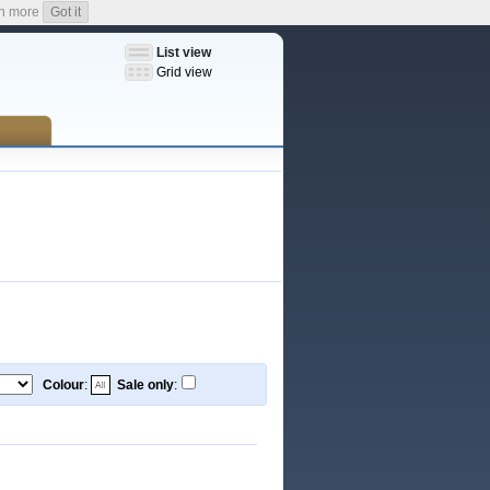
n more
Got it
List view
Grid view
Colour
:
Sale only
: