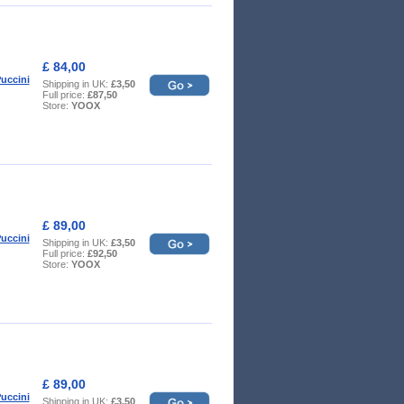
£ 84,00
uccini
Shipping in UK:
£3,50
Full price:
£87,50
Store:
YOOX
£ 89,00
uccini
Shipping in UK:
£3,50
Full price:
£92,50
Store:
YOOX
£ 89,00
uccini
Shipping in UK:
£3,50