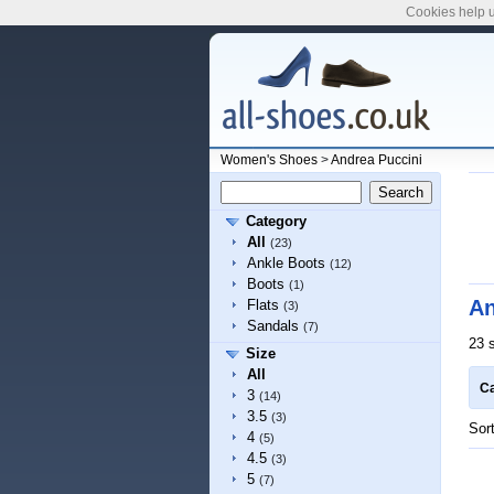
Cookies help u
Women's Shoes
>
Andrea Puccini
Category
All
(23)
Ankle Boots
(12)
Boots
(1)
An
Flats
(3)
Sandals
(7)
23 
Size
All
Ca
3
(14)
3.5
(3)
Sor
4
(5)
4.5
(3)
5
(7)