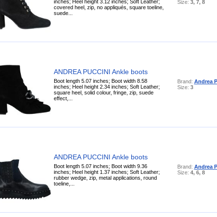
inches; Heel height 3.12 inches; Soft Leather;
Size:
3, 7, 8
covered heel, zip, no appliqués, square toeline,
suede...
ANDREA PUCCINI Ankle boots
Boot length 5.07 inches; Boot width 8.58
Brand:
Andrea P
inches; Heel height 2.34 inches; Soft Leather;
Size:
3
square heel, solid colour, fringe, zip, suede
effect,...
ANDREA PUCCINI Ankle boots
Boot length 5.07 inches; Boot width 9.36
Brand:
Andrea P
inches; Heel height 1.37 inches; Soft Leather;
Size:
4, 6, 8
rubber wedge, zip, metal applications, round
toeline,...