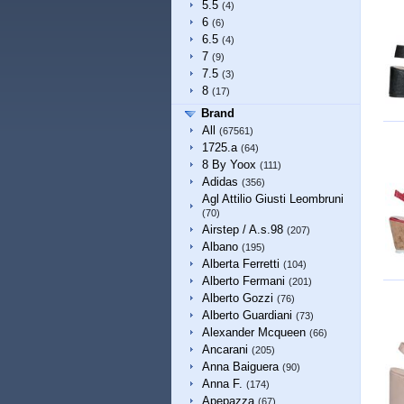
5.5
(4)
6
(6)
6.5
(4)
7
(9)
7.5
(3)
8
(17)
Brand
All
(67561)
1725.a
(64)
8 By Yoox
(111)
Adidas
(356)
Agl Attilio Giusti Leombruni
(70)
Airstep / A.s.98
(207)
Albano
(195)
Alberta Ferretti
(104)
Alberto Fermani
(201)
Alberto Gozzi
(76)
Alberto Guardiani
(73)
Alexander Mcqueen
(66)
Ancarani
(205)
Anna Baiguera
(90)
Anna F.
(174)
Apepazza
(67)