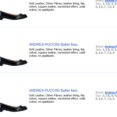
Brand:
Andrea P
Soft Leather, Other Fibres; leather lining, flat,
Size:
3, 3.5, 4, 4.
velvet, square toeline, varnished effect, solid
6, 6.5, 7, 7.5, 8
colour, no appliqués.
ANDREA PUCCINI Ballet flats
Brand:
Andrea P
Soft Leather, Other Fibres; leather lining, flat,
Size:
3, 3.5, 4, 4.
velvet, square toeline, varnished effect, solid
6, 6.5, 7, 7.5, 8
colour, no appliqués.
ANDREA PUCCINI Ballet flats
Brand:
Andrea P
Soft Leather, Other Fibres; leather lining, flat,
Size:
3, 3.5, 4, 4.
velvet, square toeline, varnished effect, solid
6, 6.5, 7, 7.5, 8
colour, no appliqués.