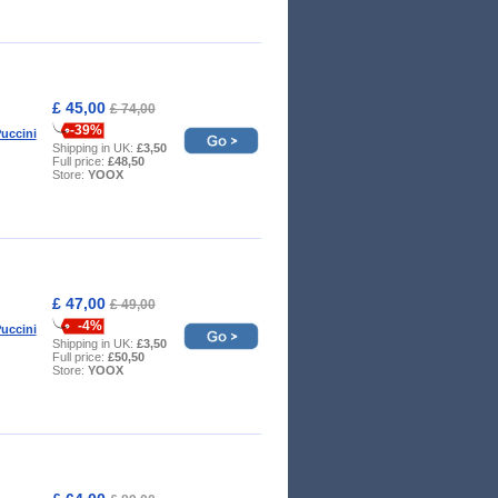
£ 45,00
£ 74,00
-39%
uccini
Shipping in UK:
£3,50
Full price:
£48,50
Store:
YOOX
£ 47,00
£ 49,00
-4%
uccini
Shipping in UK:
£3,50
Full price:
£50,50
Store:
YOOX