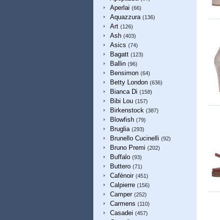
Aperlai
(66)
Aquazzura
(136)
Art
(126)
Ash
(403)
Asics
(74)
Bagatt
(123)
Ballin
(96)
Bensimon
(64)
Betty London
(636)
Bianca Di
(158)
Bibi Lou
(157)
Birkenstock
(387)
Blowfish
(79)
Bruglia
(293)
Brunello Cucinelli
(92)
Bruno Premi
(202)
Buffalo
(93)
Buttero
(71)
Cafènoir
(451)
Calpierre
(156)
Camper
(252)
Carmens
(110)
Casadei
(457)