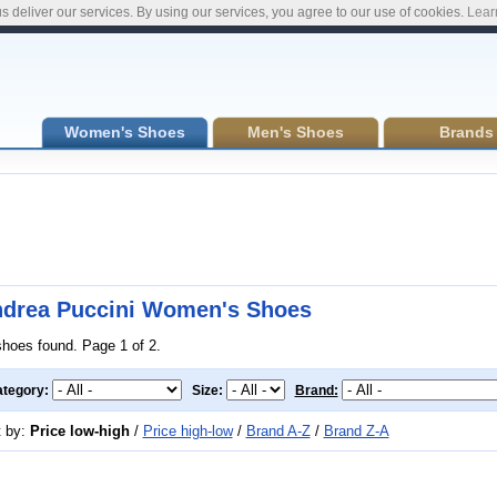
s deliver our services. By using our services, you agree to our use of cookies.
Lear
Women's Shoes
Men's Shoes
Brands
drea Puccini Women's Shoes
shoes found. Page 1 of 2.
tegory:
Size:
Brand:
t by:
Price low-high
/
Price high-low
/
Brand A-Z
/
Brand Z-A