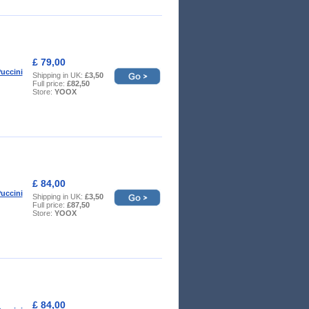
£ 79,00
uccini
Shipping in UK:
£3,50
Full price:
£82,50
Store:
YOOX
£ 84,00
uccini
Shipping in UK:
£3,50
Full price:
£87,50
Store:
YOOX
£ 84,00