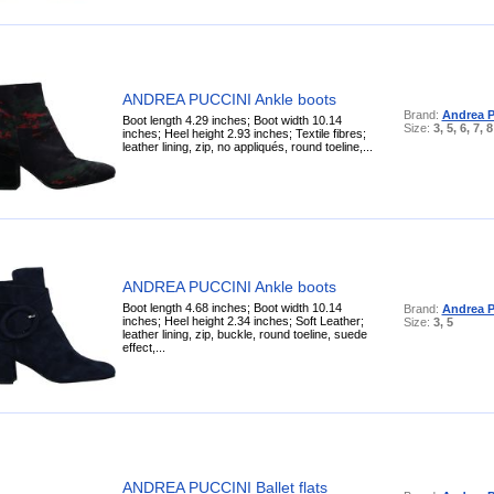
ANDREA PUCCINI Ankle boots
Brand:
Andrea P
Boot length 4.29 inches; Boot width 10.14
Size:
3, 5, 6, 7, 8
inches; Heel height 2.93 inches; Textile fibres;
leather lining, zip, no appliqués, round toeline,...
ANDREA PUCCINI Ankle boots
Boot length 4.68 inches; Boot width 10.14
Brand:
Andrea P
inches; Heel height 2.34 inches; Soft Leather;
Size:
3, 5
leather lining, zip, buckle, round toeline, suede
effect,...
ANDREA PUCCINI Ballet flats