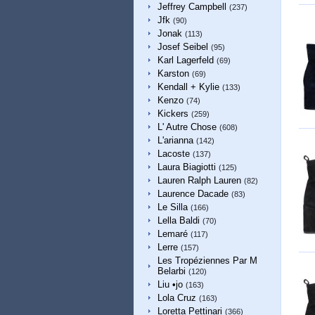
Jeffrey Campbell
(237)
Jfk
(90)
Jonak
(113)
Josef Seibel
(95)
Karl Lagerfeld
(69)
Karston
(69)
Kendall + Kylie
(133)
Kenzo
(74)
Kickers
(259)
L' Autre Chose
(608)
L'arianna
(142)
Lacoste
(137)
Laura Biagiotti
(125)
Lauren Ralph Lauren
(82)
Laurence Dacade
(83)
Le Silla
(166)
Lella Baldi
(70)
Lemaré
(117)
Lerre
(157)
Les Tropéziennes Par M
Belarbi
(120)
Liu •jo
(163)
Lola Cruz
(163)
Loretta Pettinari
(366)