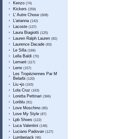
Kenzo
(74)
Kickers
(259)
L' Autre Chose
(608)
L'arianna
(142)
Lacoste
(137)
Laura Biagiotti
(125)
Lauren Ralph Lauren
(82)
Laurence Dacade
(83)
Le Silla
(166)
Lella Baldi
(70)
Lemaré
(117)
Lerre
(157)
Les Tropéziennes Par M
Belarbi
(120)
Liu •jo
(163)
Lola Cruz
(163)
Loretta Pettinari
(366)
Loriblu
(81)
Love Moschino
(85)
Love My Style
(87)
Lpb Shoes
(122)
Luca Valentini
(146)
Luciano Padovan
(127)
Lumberjack
(95)