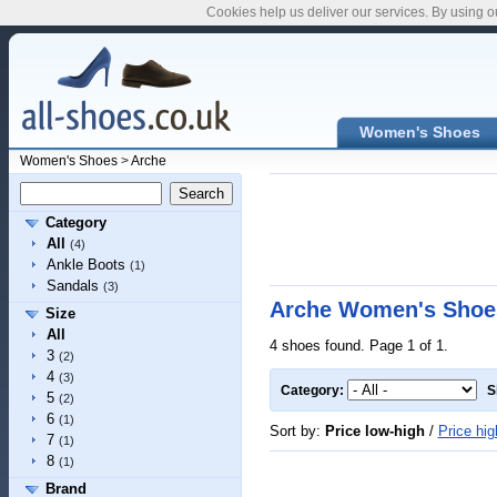
Cookies help us deliver our services. By using o
Women's Shoes
Women's Shoes
>
Arche
Category
All
(4)
Ankle Boots
(1)
Sandals
(3)
Arche Women's Shoe
Size
All
4 shoes found. Page 1 of 1.
3
(2)
4
(3)
Category:
S
5
(2)
6
(1)
Sort by:
Price low-high
/
Price hig
7
(1)
8
(1)
Brand