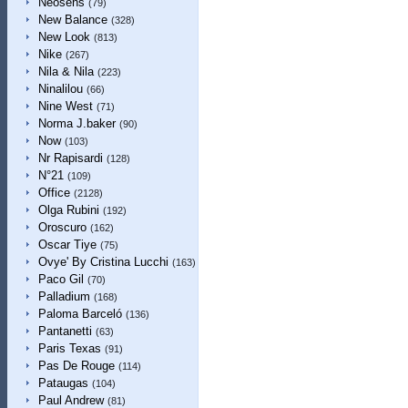
Neosens
(79)
New Balance
(328)
New Look
(813)
Nike
(267)
Nila & Nila
(223)
Ninalilou
(66)
Nine West
(71)
Norma J.baker
(90)
Now
(103)
Nr Rapisardi
(128)
N°21
(109)
Office
(2128)
Olga Rubini
(192)
Oroscuro
(162)
Oscar Tiye
(75)
Ovye' By Cristina Lucchi
(163)
Paco Gil
(70)
Palladium
(168)
Paloma Barceló
(136)
Pantanetti
(63)
Paris Texas
(91)
Pas De Rouge
(114)
Pataugas
(104)
Paul Andrew
(81)