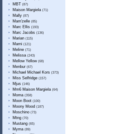
MBT
(87)
Maison Margiela
(71)
Mally
(87)
Mam'zelle
(85)
Marc Ellis
(193)
Marc Jacobs
(136)
Marian
(115)
Marni
(121)
Meline
(71)
Melissa
(243)
Mellow Yellow
(68)
Menbur
(67)
Michael Michael Kors
(373)
Miss Selfridge
(157)
Mjus
(146)
Mm6 Maison Margiela
(64)
Moma
(358)
Moon Boot
(100)
Moony Mood
(187)
Moschino
(73)
Mtng
(70)
Mustang
(65)
Myma
(89)