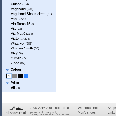
Unlace
(194)
Vagabond
(261)
Vagabond Shoemakers
(87)
Vans
(220)
Via Roma 15
(99)
Vic
(73)
Vic Matiē
(213)
Victoria
(224)
What For
(203)
Windsor Smith
(88)
Xti
(106)
Yurban
(79)
Zinda
(82)
Colour
Price
All
(4)
2009-2016 © all-shoes.co.uk
Women's shoes
Shop
We are not responsible
Men's shoes
Links 
for any data received from stores.