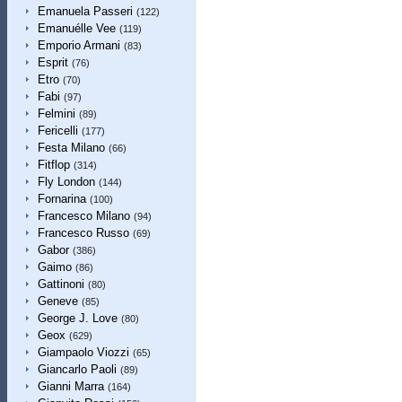
Emanuela Passeri
(122)
Emanuélle Vee
(119)
Emporio Armani
(83)
Esprit
(76)
Etro
(70)
Fabi
(97)
Felmini
(89)
Fericelli
(177)
Festa Milano
(66)
Fitflop
(314)
Fly London
(144)
Fornarina
(100)
Francesco Milano
(94)
Francesco Russo
(69)
Gabor
(386)
Gaimo
(86)
Gattinoni
(80)
Geneve
(85)
George J. Love
(80)
Geox
(629)
Giampaolo Viozzi
(65)
Giancarlo Paoli
(89)
Gianni Marra
(164)