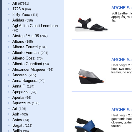
All
(67561)
ARCHE Sa
1725.a
(64)
Soft Leather; l
8 By Yoox
(111)
appliqués, roun
Adidas
flat.
(356)
Agl Attilio Giusti Leombruni
(70)
Airstep / A.s.98
(207)
Albano
(195)
Alberta Ferretti
(104)
Alberto Fermani
(201)
Alberto Gozzi
(76)
ARCHE Sa
Alberto Guardiani
(73)
Heel height 2.
heel, two-tone,
Alexander Mcqueen
(66)
leather, no app
Ancarani
(205)
Anna Baiguera
(90)
Anna F.
(174)
Apepazza
(67)
Aperlai
(66)
Aquazzura
(136)
Art
(126)
ARCHE Sa
Ash
(403)
Heel height 2.
geometric heel
Asics
(74)
closure, textu
Bagatt
(123)
toeline.
Ballin
(96)