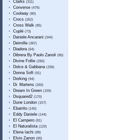
Clarks
(311)
Converse
(476)
Coolway
(80)
Crocs
(262)
Cross Walk
(85)
Cuplé
(73)
Daniele Ancarani
(344)
Deimille
(387)
Diadora
(64)
Dibrera By Paolo Zanoli
(80)
Divine Follie
(260)
Dolce & Gabbana
(336)
Donna Soft
(91)
Dorking
(94)
Dr. Martens
(260)
Dream In Green
(159)
Dsquared2
(170)
Dune London
(157)
Ebarrito
(140)
Eddy Daniele
(144)
El Campero
(81)
El Naturalista
(120)
Elena Iachi
(88)
Elvio Zanon
(90)