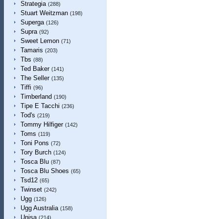
Strategia
(288)
Stuart Weitzman
(198)
Superga
(126)
Supra
(92)
Sweet Lemon
(71)
Tamaris
(203)
Tbs
(88)
Ted Baker
(141)
The Seller
(135)
Tiffi
(96)
Timberland
(190)
Tipe E Tacchi
(236)
Tod's
(219)
Tommy Hilfiger
(142)
Toms
(119)
Toni Pons
(72)
Tory Burch
(124)
Tosca Blu
(87)
Tosca Blu Shoes
(65)
Tsd12
(65)
Twinset
(242)
Ugg
(126)
Ugg Australia
(158)
Unisa
(214)