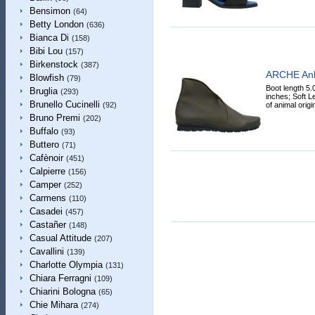
Bensimon
(64)
Betty London
(636)
Bianca Di
(158)
Bibi Lou
(157)
Birkenstock
(387)
ARCHE Ank
Blowfish
(79)
Boot length 5.
Bruglia
(293)
inches; Soft Le
Brunello Cucinelli
of animal origin,
(92)
Bruno Premi
(202)
Buffalo
(93)
Buttero
(71)
Cafènoir
(451)
Calpierre
(156)
Camper
(252)
Carmens
(110)
Casadei
(457)
Castañer
(148)
Casual Attitude
(207)
Cavallini
(139)
Charlotte Olympia
(131)
Chiara Ferragni
(109)
Chiarini Bologna
(65)
Chie Mihara
(274)