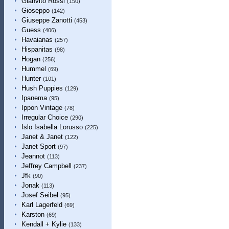
Gianvito Rossi
(150)
Gioseppo
(142)
Giuseppe Zanotti
(453)
Guess
(406)
Havaianas
(257)
Hispanitas
(98)
Hogan
(256)
Hummel
(69)
Hunter
(101)
Hush Puppies
(129)
Ipanema
(95)
Ippon Vintage
(78)
Irregular Choice
(290)
Islo Isabella Lorusso
(225)
Janet & Janet
(122)
Janet Sport
(97)
Jeannot
(113)
Jeffrey Campbell
(237)
Jfk
(90)
Jonak
(113)
Josef Seibel
(95)
Karl Lagerfeld
(69)
Karston
(69)
Kendall + Kylie
(133)