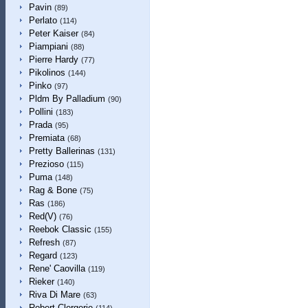
Pavin
(89)
Perlato
(114)
Peter Kaiser
(84)
Piampiani
(88)
Pierre Hardy
(77)
Pikolinos
(144)
Pinko
(97)
Pldm By Palladium
(90)
Pollini
(183)
Prada
(95)
Premiata
(68)
Pretty Ballerinas
(131)
Prezioso
(115)
Puma
(148)
Rag & Bone
(75)
Ras
(186)
Red(V)
(76)
Reebok Classic
(155)
Refresh
(87)
Regard
(123)
Rene' Caovilla
(119)
Rieker
(140)
Riva Di Mare
(63)
Robert Clergerie