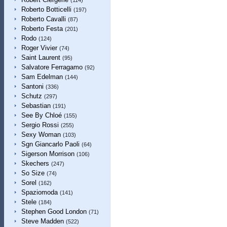
(114)
Roberto Botticelli
(197)
Roberto Cavalli
(87)
Roberto Festa
(201)
Rodo
(124)
Roger Vivier
(74)
Saint Laurent
(95)
Salvatore Ferragamo
(92)
Sam Edelman
(144)
Santoni
(336)
Schutz
(297)
Sebastian
(191)
See By Chloé
(155)
Sergio Rossi
(255)
Sexy Woman
(103)
Sgn Giancarlo Paoli
(64)
Sigerson Morrison
(106)
Skechers
(247)
So Size
(74)
Sorel
(162)
Spaziomoda
(141)
Stele
(184)
Stephen Good London
(71)
Steve Madden
(522)