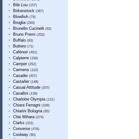
Bibi Lou
(157)
Birkenstock
(387)
Blowfish
(79)
Bruglia
(293)
Brunello Cucinelli
(92)
Bruno Premi
(202)
Buffalo
(93)
Buttero
(71)
Cafènoir
(451)
Calpierre
(156)
Camper
(252)
Carmens
(110)
Casadei
(457)
Castañer
(148)
Casual Attitude
(207)
Cavallini
(139)
Charlotte Olympia
(131)
Chiara Ferragni
(109)
Chiarini Bologna
(65)
Chie Mihara
(274)
Clarks
(311)
Converse
(476)
Coolway
(80)