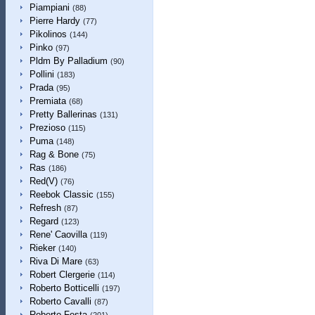
Piampiani
(88)
Pierre Hardy
(77)
Pikolinos
(144)
Pinko
(97)
Pldm By Palladium
(90)
Pollini
(183)
Prada
(95)
Premiata
(68)
Pretty Ballerinas
(131)
Prezioso
(115)
Puma
(148)
Rag & Bone
(75)
Ras
(186)
Red(V)
(76)
Reebok Classic
(155)
Refresh
(87)
Regard
(123)
Rene' Caovilla
(119)
Rieker
(140)
Riva Di Mare
(63)
Robert Clergerie
(114)
Roberto Botticelli
(197)
Roberto Cavalli
(87)
Roberto Festa