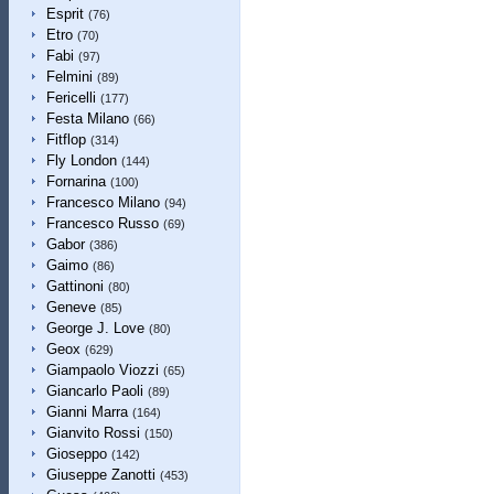
Esprit
(76)
Etro
(70)
Fabi
(97)
Felmini
(89)
Fericelli
(177)
Festa Milano
(66)
Fitflop
(314)
Fly London
(144)
Fornarina
(100)
Francesco Milano
(94)
Francesco Russo
(69)
Gabor
(386)
Gaimo
(86)
Gattinoni
(80)
Geneve
(85)
George J. Love
(80)
Geox
(629)
Giampaolo Viozzi
(65)
Giancarlo Paoli
(89)
Gianni Marra
(164)
Gianvito Rossi
(150)
Gioseppo
(142)
Giuseppe Zanotti
(453)