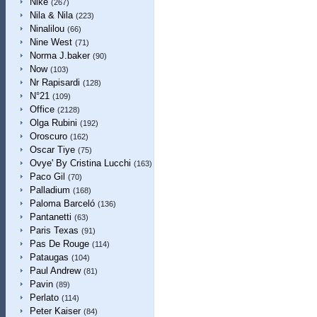
Nike
(267)
Nila & Nila
(223)
Ninalilou
(66)
Nine West
(71)
Norma J.baker
(90)
Now
(103)
Nr Rapisardi
(128)
N°21
(109)
Office
(2128)
Olga Rubini
(192)
Oroscuro
(162)
Oscar Tiye
(75)
Ovye' By Cristina Lucchi
(163)
Paco Gil
(70)
Palladium
(168)
Paloma Barceló
(136)
Pantanetti
(63)
Paris Texas
(91)
Pas De Rouge
(114)
Pataugas
(104)
Paul Andrew
(81)
Pavin
(89)
Perlato
(114)
Peter Kaiser
(84)