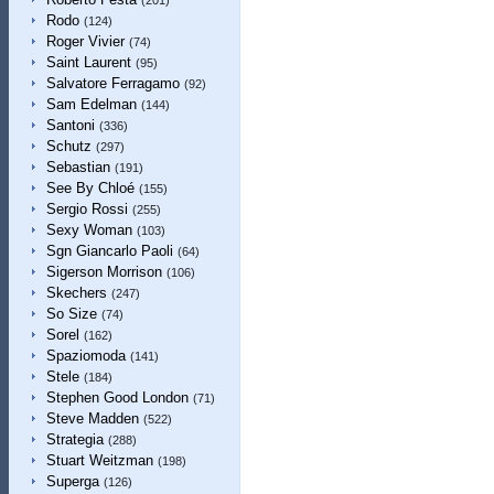
(201)
Rodo
(124)
Roger Vivier
(74)
Saint Laurent
(95)
Salvatore Ferragamo
(92)
Sam Edelman
(144)
Santoni
(336)
Schutz
(297)
Sebastian
(191)
See By Chloé
(155)
Sergio Rossi
(255)
Sexy Woman
(103)
Sgn Giancarlo Paoli
(64)
Sigerson Morrison
(106)
Skechers
(247)
So Size
(74)
Sorel
(162)
Spaziomoda
(141)
Stele
(184)
Stephen Good London
(71)
Steve Madden
(522)
Strategia
(288)
Stuart Weitzman
(198)
Superga
(126)