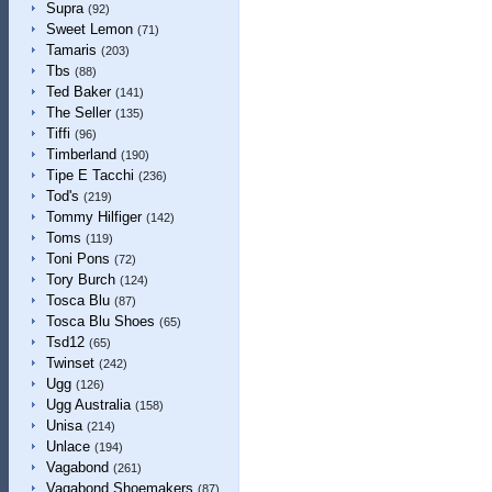
Supra
(92)
Sweet Lemon
(71)
Tamaris
(203)
Tbs
(88)
Ted Baker
(141)
The Seller
(135)
Tiffi
(96)
Timberland
(190)
Tipe E Tacchi
(236)
Tod's
(219)
Tommy Hilfiger
(142)
Toms
(119)
Toni Pons
(72)
Tory Burch
(124)
Tosca Blu
(87)
Tosca Blu Shoes
(65)
Tsd12
(65)
Twinset
(242)
Ugg
(126)
Ugg Australia
(158)
Unisa
(214)
Unlace
(194)
Vagabond
(261)
Vagabond Shoemakers
(87)