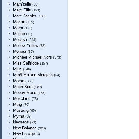
Mam'zelle
(85)
Marc Ellis
(193)
Marc Jacobs
(136)
Marian
(115)
Marni
(121)
Meline
(71)
Melissa
(243)
Mellow Yellow
(68)
Menbur
(67)
Michael Michael Kors
(373)
Miss Selfridge
(157)
Mjus
(146)
Mm6 Maison Margiela
(64)
Moma
(358)
Moon Boot
(100)
Moony Mood
(187)
Moschino
(73)
Mtng
(70)
Mustang
(65)
Myma
(89)
Neosens
(79)
New Balance
(328)
New Look
(813)