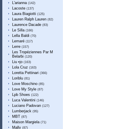
L'arianna
(142)
Lacoste
(137)
Laura Biagiotti
(125)
Lauren Ralph Lauren
(82)
Laurence Dacade
(83)
Le Silla
(166)
Lella Baldi
(70)
Lemaré
(117)
Lerre
(157)
Les Tropéziennes Par M
Belarbi
(120)
Liu •jo
(163)
Lola Cruz
(163)
Loretta Pettinari
(366)
Loriblu
(81)
Love Moschino
(85)
Love My Style
(87)
Lpb Shoes
(122)
Luca Valentini
(146)
Luciano Padovan
(127)
Lumberjack
(95)
MBT
(87)
Maison Margiela
(71)
Mally
(87)