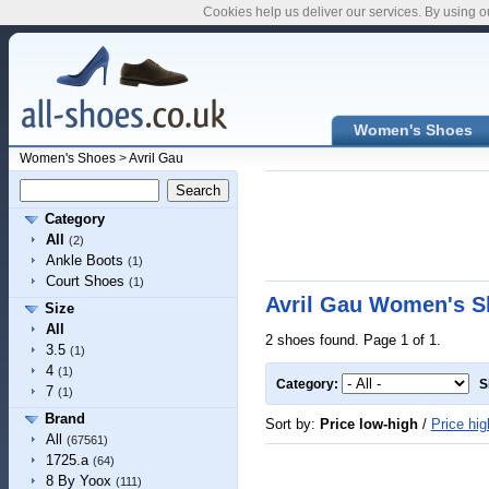
Cookies help us deliver our services. By using o
Women's Shoes
Women's Shoes
>
Avril Gau
Category
All
(2)
Ankle Boots
(1)
Court Shoes
(1)
Avril Gau Women's S
Size
All
2 shoes found. Page 1 of 1.
3.5
(1)
4
(1)
Category:
S
7
(1)
Brand
Sort by:
Price low-high
/
Price hig
All
(67561)
1725.a
(64)
8 By Yoox
(111)