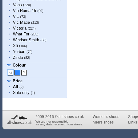
Vans
(220)
Via Roma 15
(99)
Vic
(73)
Vic Matiē
(213)
Victoria
(224)
What For
(203)
Windsor Smith
(88)
Xti
(106)
Yurban
(79)
Zinda
(82)
Colour
Price
All
(2)
Sale only
(1)
2009-2016 © all-shoes.co.uk
Women's shoes
Shop
We are not responsible
Men's shoes
Links 
for any data received from stores.