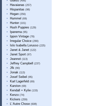
Guess
(406)
Havaianas
(257)
Hispanitas
(98)
Hogan
(256)
Hummel
(69)
Hunter
(101)
Hush Puppies
(129)
Ipanema
(95)
Ippon Vintage
(78)
Irregular Choice
(290)
Islo Isabella Lorusso
(225)
Janet & Janet
(122)
Janet Sport
(97)
Jeannot
(113)
Jeffrey Campbell
(237)
Jfk
(90)
Jonak
(113)
Josef Seibel
(95)
Karl Lagerfeld
(69)
Karston
(69)
Kendall + Kylie
(133)
Kenzo
(74)
Kickers
(259)
L' Autre Chose
(608)