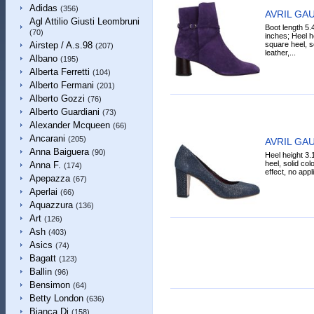
Adidas
(356)
AVRIL GAU
Agl Attilio Giusti Leombruni
Boot length 5.
(70)
inches; Heel h
square heel, so
Airstep / A.s.98
(207)
leather,...
Albano
(195)
Alberta Ferretti
(104)
Alberto Fermani
(201)
Alberto Gozzi
(76)
Alberto Guardiani
(73)
Alexander Mcqueen
(66)
Ancarani
(205)
AVRIL GAU
Anna Baiguera
(90)
Heel height 3.
heel, solid col
Anna F.
(174)
effect, no app
Apepazza
(67)
Aperlai
(66)
Aquazzura
(136)
Art
(126)
Ash
(403)
Asics
(74)
Bagatt
(123)
Ballin
(96)
Bensimon
(64)
Betty London
(636)
Bianca Di
(158)