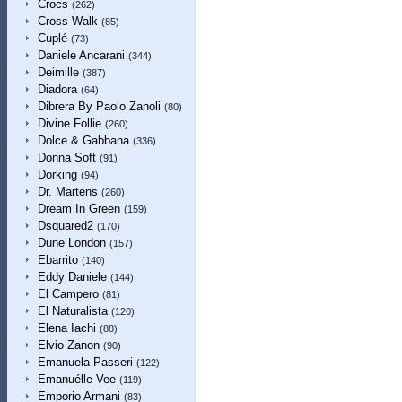
Crocs
(262)
Cross Walk
(85)
Cuplé
(73)
Daniele Ancarani
(344)
Deimille
(387)
Diadora
(64)
Dibrera By Paolo Zanoli
(80)
Divine Follie
(260)
Dolce & Gabbana
(336)
Donna Soft
(91)
Dorking
(94)
Dr. Martens
(260)
Dream In Green
(159)
Dsquared2
(170)
Dune London
(157)
Ebarrito
(140)
Eddy Daniele
(144)
El Campero
(81)
El Naturalista
(120)
Elena Iachi
(88)
Elvio Zanon
(90)
Emanuela Passeri
(122)
Emanuélle Vee
(119)
Emporio Armani
(83)