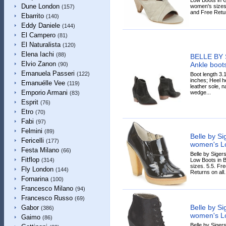
Dune London
women's sizes.
(157)
and Free Retur
Ebarrito
(140)
Eddy Daniele
(144)
El Campero
(81)
El Naturalista
(120)
Elena Iachi
(88)
BELLE BY
Elvio Zanon
Ankle boot
(90)
Emanuela Passeri
(122)
Boot length 3.
inches; Heel he
Emanuélle Vee
(119)
leather sole, n
Emporio Armani
wedge...
(83)
Esprit
(76)
Etro
(70)
Fabi
(97)
Felmini
(89)
Belle by S
Fericelli
(177)
women's Lo
Festa Milano
(66)
Belle by Sige
Fitflop
Low Boots in B
(314)
sizes. 5.5. Fr
Fly London
(144)
Returns on all.
Fornarina
(100)
Francesco Milano
(94)
Francesco Russo
(69)
Belle by S
Gabor
(386)
women's Lo
Gaimo
(86)
Belle by Sige