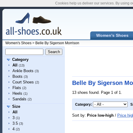
Cookies help us deliver our services. By using o
Women's Shoes
Women's Shoes
>
Belle By Sigerson Morrison
Category
All
(13)
Ankle Boots
(3)
Boots
(3)
Belle By Sigerson M
Court Shoes
(2)
Flats
(2)
13 shoes found. Page 1 of 1.
Heels
(1)
Sandals
(2)
Category:
S
Size
All
Sort by:
Price low-high
/
Price hig
3
(1)
3.5
(3)
4
(2)