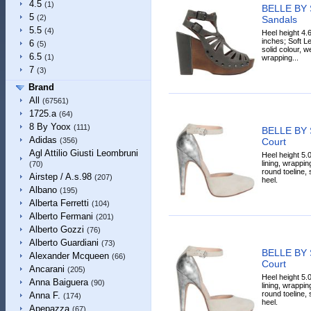
4.5
(1)
BELLE BY
5
(2)
Sandals
5.5
(4)
Heel height 4.
inches; Soft Le
6
(5)
solid colour, w
6.5
(1)
wrapping...
7
(3)
Brand
All
(67561)
1725.a
(64)
8 By Yoox
(111)
BELLE BY
Adidas
Court
(356)
Agl Attilio Giusti Leombruni
Heel height 5.0
lining, wrappin
(70)
round toeline,
Airstep / A.s.98
(207)
heel.
Albano
(195)
Alberta Ferretti
(104)
Alberto Fermani
(201)
Alberto Gozzi
(76)
Alberto Guardiani
(73)
BELLE BY
Alexander Mcqueen
(66)
Court
Ancarani
(205)
Heel height 5.0
Anna Baiguera
(90)
lining, wrappin
round toeline,
Anna F.
(174)
heel.
Apepazza
(67)