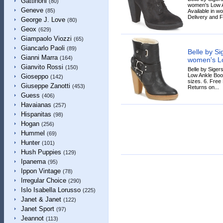
Gattinoni
(80)
women's Low An
Geneve
(85)
Available in w
Delivery and F
George J. Love
(80)
Geox
(629)
Giampaolo Viozzi
(65)
Giancarlo Paoli
(89)
Belle by S
Gianni Marra
(164)
women's Lo
Gianvito Rossi
(150)
Belle by Sige
Low Ankle Boot
Gioseppo
(142)
sizes. 6. Free
Giuseppe Zanotti
(453)
Returns on...
Guess
(406)
Havaianas
(257)
Hispanitas
(98)
Hogan
(256)
Hummel
(69)
Hunter
(101)
Hush Puppies
(129)
Ipanema
(95)
Ippon Vintage
(78)
Irregular Choice
(290)
Islo Isabella Lorusso
(225)
Janet & Janet
(122)
Janet Sport
(97)
Jeannot
(113)