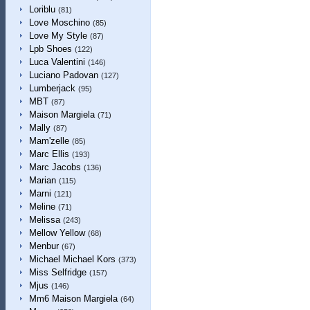
Loriblu
(81)
Love Moschino
(85)
Love My Style
(87)
Lpb Shoes
(122)
Luca Valentini
(146)
Luciano Padovan
(127)
Lumberjack
(95)
MBT
(87)
Maison Margiela
(71)
Mally
(87)
Mam'zelle
(85)
Marc Ellis
(193)
Marc Jacobs
(136)
Marian
(115)
Marni
(121)
Meline
(71)
Melissa
(243)
Mellow Yellow
(68)
Menbur
(67)
Michael Michael Kors
(373)
Miss Selfridge
(157)
Mjus
(146)
Mm6 Maison Margiela
(64)