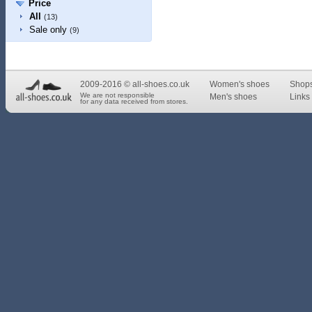
Price
All
(13)
Sale only
(9)
2009-2016 © all-shoes.co.uk
Women's shoes
Shop
We are not responsible
Men's shoes
Links 
for any data received from stores.