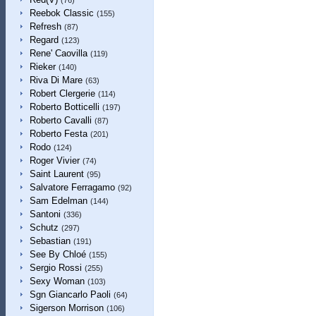
(76)
Reebok Classic
(155)
Refresh
(87)
Regard
(123)
Rene' Caovilla
(119)
Rieker
(140)
Riva Di Mare
(63)
Robert Clergerie
(114)
Roberto Botticelli
(197)
Roberto Cavalli
(87)
Roberto Festa
(201)
Rodo
(124)
Roger Vivier
(74)
Saint Laurent
(95)
Salvatore Ferragamo
(92)
Sam Edelman
(144)
Santoni
(336)
Schutz
(297)
Sebastian
(191)
See By Chloé
(155)
Sergio Rossi
(255)
Sexy Woman
(103)
Sgn Giancarlo Paoli
(64)
Sigerson Morrison
(106)