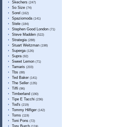
Skechers
(247)
So Size
(74)
Sorel
(162)
Spaziomoda
(141)
Stele
(184)
Stephen Good London
(71)
Steve Madden
(522)
Strategia
(288)
Stuart Weitzman
(198)
Superga
(126)
Supra
(92)
Sweet Lemon
(71)
Tamaris
(203)
Tbs
(88)
Ted Baker
(141)
The Seller
(135)
Tiffi
(96)
Timberland
(190)
Tipe E Tacchi
(236)
Tod's
(219)
Tommy Hilfiger
(142)
Toms
(119)
Toni Pons
(72)
Tory Burch
(124)