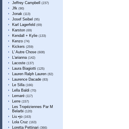
Jeffrey Campbell
(237)
Jfk
(90)
Jonak
(113)
Josef Seibel
(95)
Karl Lagerfeld
(69)
Karston
(69)
Kendall + Kylie
(133)
Kenzo
(74)
Kickers
(259)
L' Autre Chose
(608)
L'arianna
(142)
Lacoste
(137)
Laura Biagiotti
(125)
Lauren Ralph Lauren
(82)
Laurence Dacade
(83)
Le Silla
(166)
Lella Baldi
(70)
Lemaré
(117)
Lerre
(157)
Les Tropéziennes Par M
Belarbi
(120)
Liu •jo
(163)
Lola Cruz
(163)
Loretta Pettinari
(366)