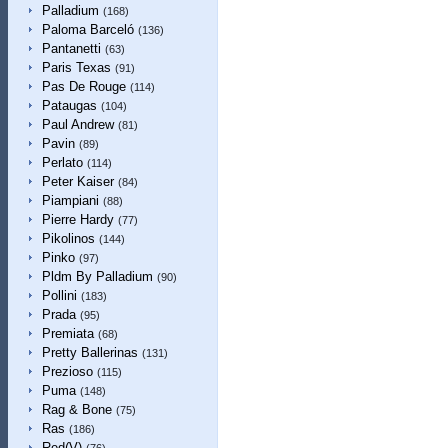
Palladium
(168)
Paloma Barceló
(136)
Pantanetti
(63)
Paris Texas
(91)
Pas De Rouge
(114)
Pataugas
(104)
Paul Andrew
(81)
Pavin
(89)
Perlato
(114)
Peter Kaiser
(84)
Piampiani
(88)
Pierre Hardy
(77)
Pikolinos
(144)
Pinko
(97)
Pldm By Palladium
(90)
Pollini
(183)
Prada
(95)
Premiata
(68)
Pretty Ballerinas
(131)
Prezioso
(115)
Puma
(148)
Rag & Bone
(75)
Ras
(186)
Red(V)