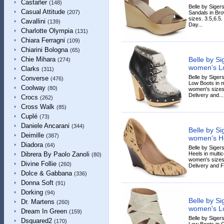
Castañer
(148)
Belle by Sige
Casual Attitude
(207)
Sandals in Bro
sizes. 3.5,6.5
Cavallini
(139)
Day...
Charlotte Olympia
(131)
Chiara Ferragni
(109)
Chiarini Bologna
(65)
Belle by S
Chie Mihara
(274)
women's Lo
Clarks
(311)
Belle by Sige
Converse
(476)
Low Boots in mu
Coolway
(80)
women's sizes.
Delivery and...
Crocs
(262)
Cross Walk
(85)
Cuplé
(73)
Daniele Ancarani
(344)
Belle by S
Deimille
(387)
women's He
Diadora
(64)
Belle by Sige
Heels in multic
Dibrera By Paolo Zanoli
(80)
women's sizes
Divine Follie
(260)
Delivery and F
Dolce & Gabbana
(336)
Donna Soft
(91)
Dorking
(94)
Belle by S
Dr. Martens
(260)
women's Lo
Dream In Green
(159)
Belle by Sige
Dsquared2
(170)
Low Boots in G