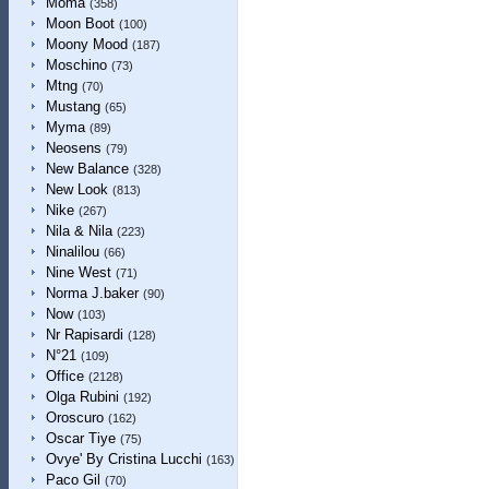
Moma
(358)
Moon Boot
(100)
Moony Mood
(187)
Moschino
(73)
Mtng
(70)
Mustang
(65)
Myma
(89)
Neosens
(79)
New Balance
(328)
New Look
(813)
Nike
(267)
Nila & Nila
(223)
Ninalilou
(66)
Nine West
(71)
Norma J.baker
(90)
Now
(103)
Nr Rapisardi
(128)
N°21
(109)
Office
(2128)
Olga Rubini
(192)
Oroscuro
(162)
Oscar Tiye
(75)
Ovye' By Cristina Lucchi
(163)
Paco Gil
(70)