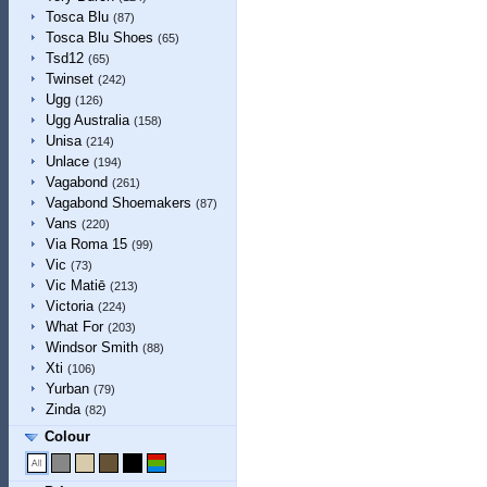
Tosca Blu
(87)
Tosca Blu Shoes
(65)
Tsd12
(65)
Twinset
(242)
Ugg
(126)
Ugg Australia
(158)
Unisa
(214)
Unlace
(194)
Vagabond
(261)
Vagabond Shoemakers
(87)
Vans
(220)
Via Roma 15
(99)
Vic
(73)
Vic Matiē
(213)
Victoria
(224)
What For
(203)
Windsor Smith
(88)
Xti
(106)
Yurban
(79)
Zinda
(82)
Colour