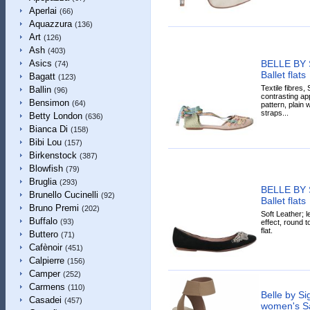
Aperlai
(66)
Aquazzura
(136)
Art
(126)
Ash
(403)
BELLE BY
Asics
(74)
Ballet flats
Bagatt
(123)
Textile fibres,
Ballin
(96)
contrasting app
Bensimon
(64)
pattern, plain
straps...
Betty London
(636)
Bianca Di
(158)
Bibi Lou
(157)
Birkenstock
(387)
Blowfish
(79)
Bruglia
(293)
BELLE BY
Brunello Cucinelli
(92)
Ballet flats
Bruno Premi
(202)
Soft Leather; l
Buffalo
(93)
effect, round t
flat.
Buttero
(71)
Cafènoir
(451)
Calpierre
(156)
Camper
(252)
Carmens
(110)
Belle by S
Casadei
(457)
women's Sa